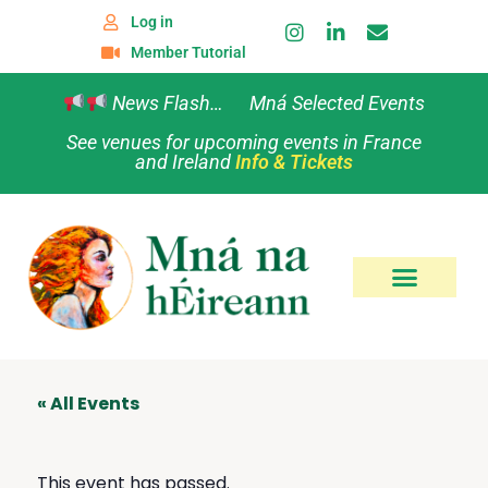
Log in
Member Tutorial
News Flash… Mná Selected Events
See venues for upcoming events in France
and Ireland
Info & Tickets
« All Events
This event has passed.