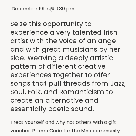
December 19th @ 9:30 pm
Seize this opportunity to
experience a very talented Irish
artist with the voice of an angel
and with great musicians by her
side. Weaving a deeply artistic
pattern of different creative
experiences together to offer
songs that pull threads from Jazz,
Soul, Folk, and Romanticism to
create an alternative and
essentially poetic sound.
Treat yourself and why not others with a gift
voucher. Promo Code for the Mna community