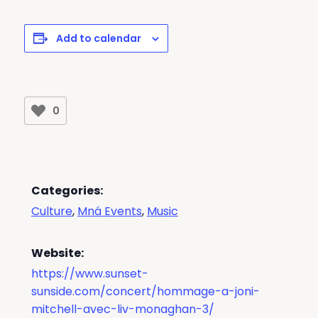
Add to calendar
0
Categories:
Culture
,
Mná Events
,
Music
Website:
https://www.sunset-
sunside.com/concert/hommage-a-joni-
mitchell-avec-liv-monaghan-3/