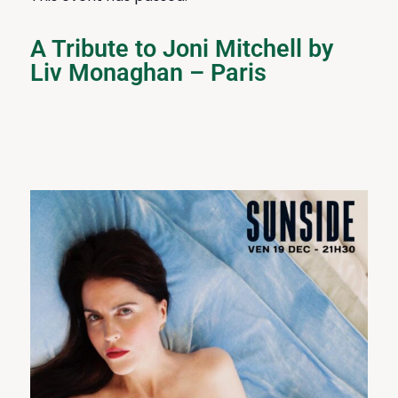
A Tribute to Joni Mitchell by
Liv Monaghan – Paris