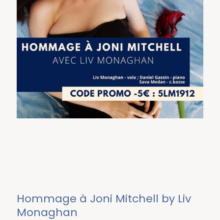
Hommage à Joni Mitchell by Liv
Monaghan