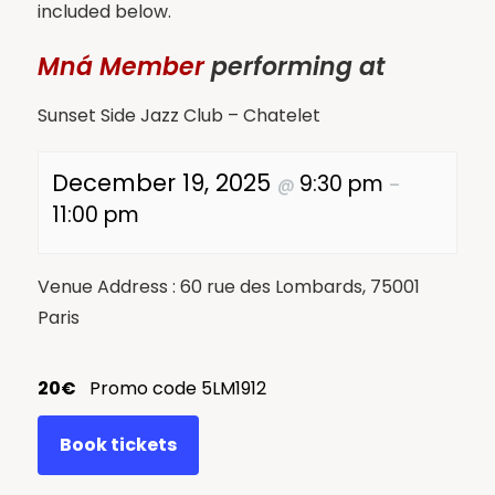
included below.
Mná Member
performing at
Sunset Side Jazz Club – Chatelet
December 19, 2025
9:30 pm
@
–
11:00 pm
Venue Address : 60 rue des Lombards, 75001
Paris
20€
Promo code 5LM1912
Book tickets