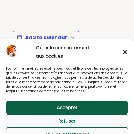
Add to calendar
Gérer le consentement
aux cookies
Dessins Libres au
Kids Kamishibai
Pour offrir les meilleures expériences, nous utilisons des technologies telles
Musée Rodin
Workshop - Montrouge
que les cookies pour stocker et/ou accéder aux informations des appareils. Le
fait de consentir à ces technologies nous permettra de traiter des données
telles que le comportement de navigation ou les ID uniques sur ce site. Le fait
de ne pas consentir ou de retirer son consentement peut avoir un effet
négatif sur certaines caractéristiques et fonctions.
Accepter
© All rights reserved 2025
Refuser
webdesign : effet-immediat.com