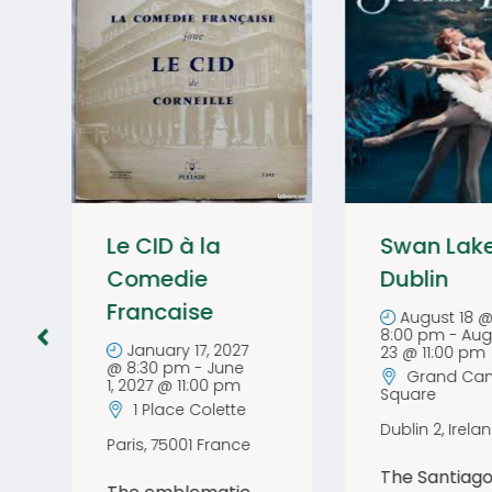
Le CID à la
Swan Lak
Comedie
Dublin
Francaise
August 18 
8:00 pm
-
Aug
January 17, 2027
23 @ 11:00 pm
@ 8:30 pm
-
June
Grand Can
1, 2027 @ 11:00 pm
Square
1 Place Colette
Dublin 2
,
Irela
Paris
,
75001
France
The Santiago