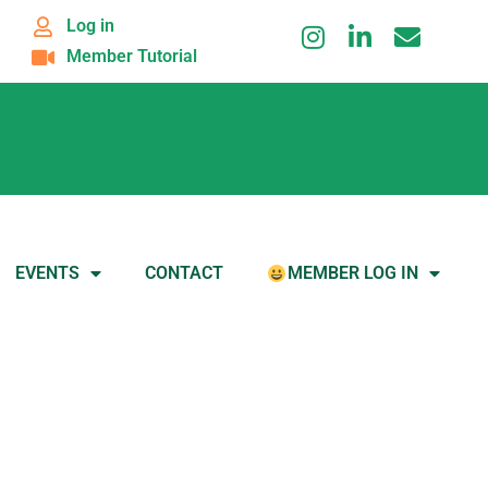
Log in
Member Tutorial
EVENTS
CONTACT
MEMBER LOG IN