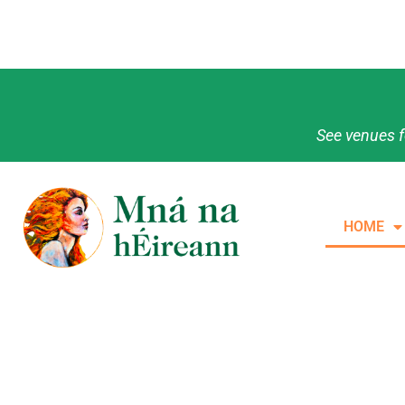
See venues f
HOME