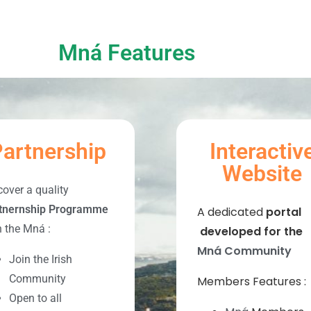
Mná Features
artnership
Interactiv
Website
cover a quality
tnernship Programme
A dedicated
portal
h the Mná :
developed for the
Mná Community
Join the Irish
Community
Members Features :
Open to all