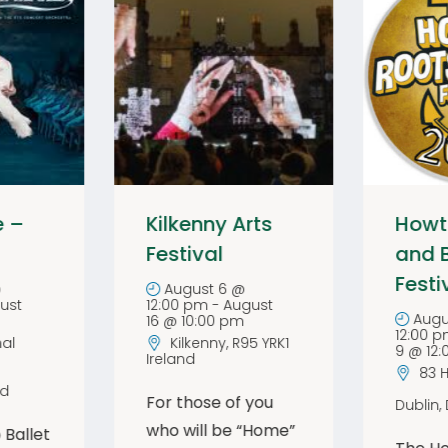
e –
Kilkenny Arts
Howt
Festival
and 
Festi
@
August 6 @
ust
12:00 pm
-
August
Augu
16 @ 10:00 pm
12:00 
al
Kilkenny
,
R95 YRK1
9 @ 12
Ireland
83 
nd
For those of you
Dublin
,
who will be “Home”
 Ballet