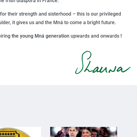
he Irish diaspora in France.
r their strength and sisterhood – this is our privileged
lder, it gives us and the
Mn
á
to come a bright future.
piring
the young Mná generation
upwards and onwards
!