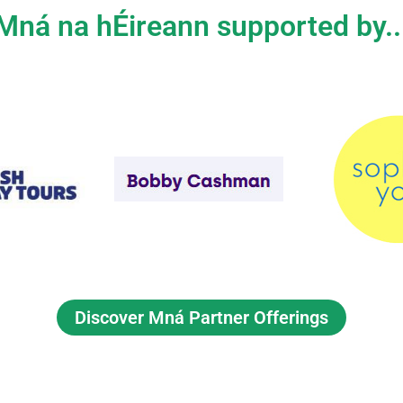
Mná na hÉireann supported by..
Discover Mná Partner Offerings