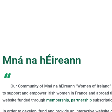
Mná na hÉireann
“
Our Community of
Mná na hÉireann
“Women of Ireland” 
to support and empower Irish women in France and abroad th
website funded through
membership
,
partnership
subscripti
In order to develop, fund and provide an interactive website 