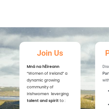
Join Us
P
Mná na hÉireann
Dis
“Women of Ireland” a
Par
dynamic growing
wit
community of
Irishwomen leverging
talent and spirit
to :