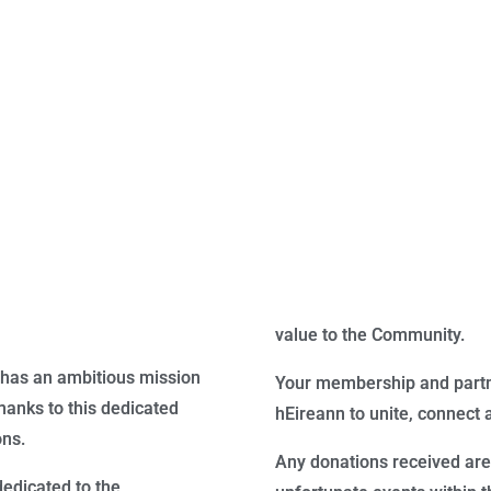
value to the Community.
has an ambitious mission
Your membership and partne
anks to this dedicated
hEireann to unite, connect 
ons.
Any donations received are
dedicated to the