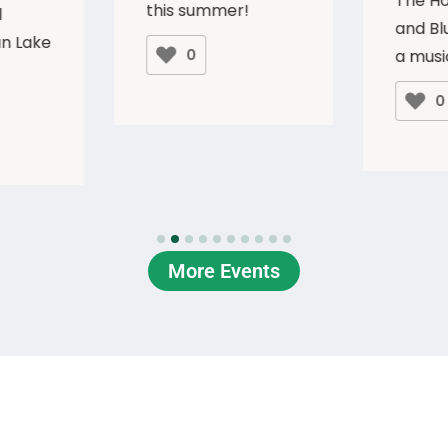
The H
this summer!
l
and Blu
n Lake
0
a musi
0
More Events