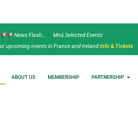
News Flash… Mná Selected Events
or upcoming events in France and Ireland
Info & Tickets
ABOUT US
MEMBERSHIP
PARTNERSHIP