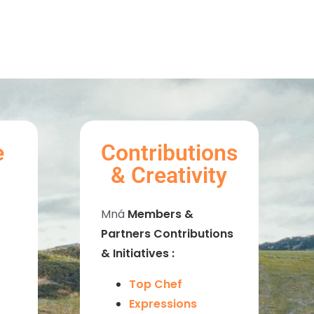
e
Contributions
& Creativity
Mná
Members &
Partners Contributions
& Initiatives :
Top Chef
Expressions