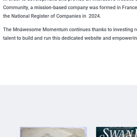
Community, a
mission-based
company was formed in France a
the National Register of Companies in 2024.
The Mnáwesome Momentum continues thanks to investing r
talent to build and run this dedicated website and empoweri