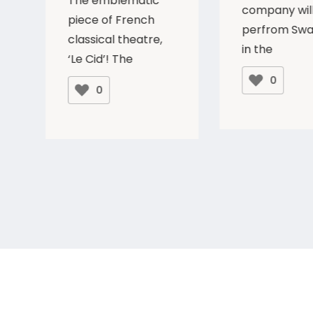
The emblematic
company wil
piece of French
perfrom Swa
classical theatre,
in the
‘Le Cid’! The
0
0