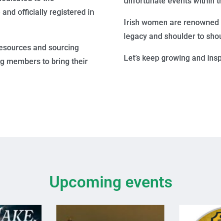
unfortunate events within t
nd officially registered in
Irish women are renowned fo
legacy and shoulder to shou
esources and sourcing
Let’s keep growing and ins
ng members to bring their
Upcoming events