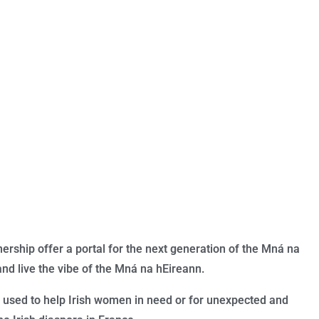
rship offer a portal for the next generation of the Mná na
and live the vibe of the Mn
á na hEireann.
 used to help Irish women in need or for unexpected and