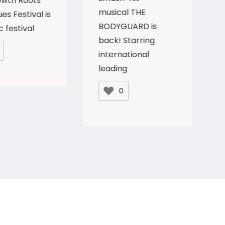
owth Roots
musical THE
es Festival is
BODYGUARD is
c festival
back! Starring
international
leading
0