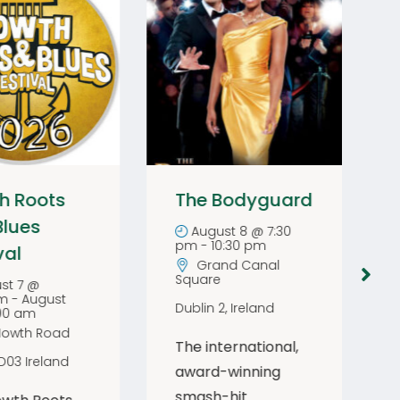
h Roots
The Bodyguard
Blues
August 8 @ 7:30
pm
-
10:30 pm
val
Grand Canal
Square
st 7 @
pm
-
August
Dublin 2
,
Ireland
:00 am
Howth Road
The international,
D03
Ireland
award-winning
smash-hit