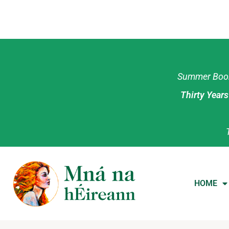
Summer Book 
Thirty Year
HOME