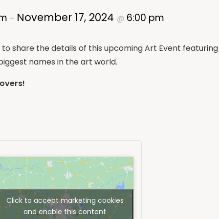
November 17, 2024
am
6:00 pm
–
@
d to share the details of this upcoming Art Event featuri
iggest names in the art world.
Lovers!
Click to accept marketing cookies
and enable this content