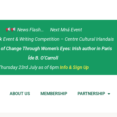
News Flash… Next Mná Event
Event & Writing Competition – Centre Cultural Irlandais
s of Change Through Women’s Eyes: Irish author in Paris
Íde B. O’Carroll
Thursday 23rd July as of 6pm
Info & Sign Up
ABOUT US
MEMBERSHIP
PARTNERSHIP