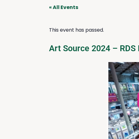
« All Events
This event has passed.
Art Source 2024 – RDS 