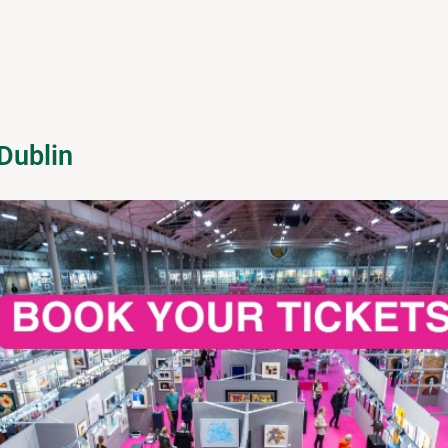
Dublin