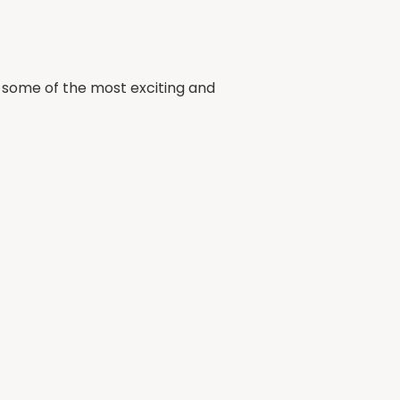
ng some of the most exciting and