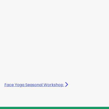
Face Yoga Seasonal Workshop