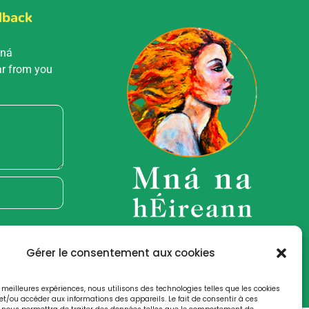
dback
Mná
ar from you
Gérer le consentement aux cookies
es meilleures expériences, nous utilisons des technologies telles que les cookies
et/ou accéder aux informations des appareils. Le fait de consentir à ces