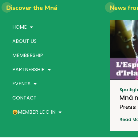
Discover the Mná
News fro
HOME
ABOUT US
MEMBERSHIP
PARTNERSHIP
EVENTS
Spotligh
Mná n
CONTACT
Press
MEMBER LOG IN
Read Mo