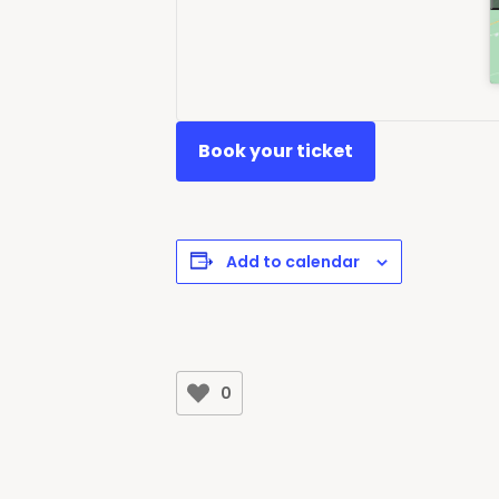
Book your ticket
Add to calendar
0