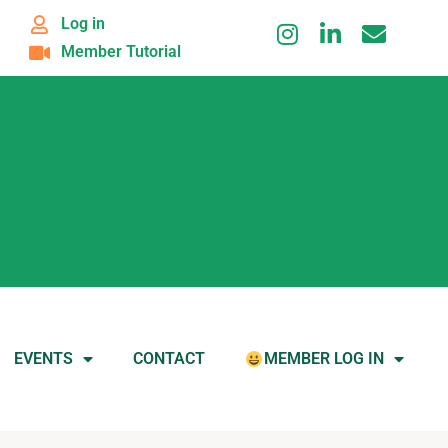
Log in
Member Tutorial
EVENTS
CONTACT
MEMBER LOG IN