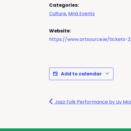
Categories:
Culture
,
Mná Events
Website:
https://www.artsource.ie/tickets-2
Add to calendar
Jazz Folk Performance by Liv M