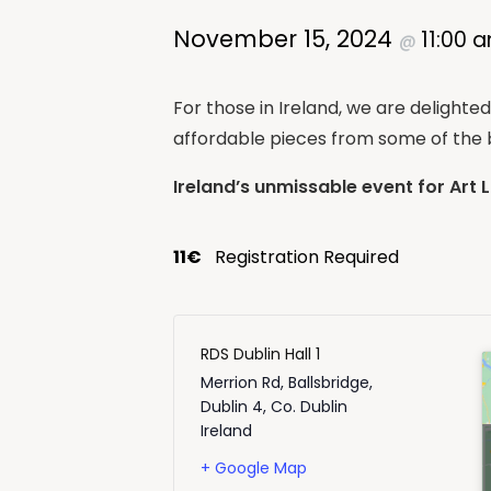
November 15, 2024
11:00 
@
For those in Ireland, we are delighte
affordable pieces from some of the b
Ireland’s unmissable event for Art 
11€
Registration Required
RDS Dublin Hall 1
Merrion Rd, Ballsbridge,
Dublin 4
,
Co. Dublin
Ireland
+ Google Map