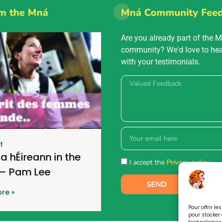
m the Mná
Mná Community Fee
Are you already part of the 
community? We'd love to he
with your testimonials.
t
a hÉireann in the
I accept the
Privacy policy.
 – Pam Lee
SEND
re »
Pour offrir l
pour stocker 