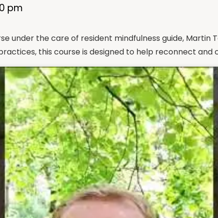
00 pm
course under the care of resident mindfulness guide, Mart
ractices, this course is designed to help reconnect and 