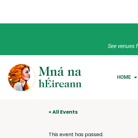
See venues f
HOME
« All Events
This event has passed.