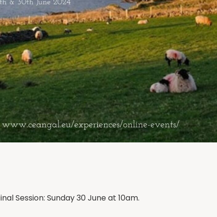
inal Session: Sunday 30 June at 10am.