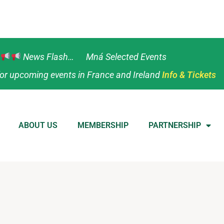
News Flash… Mná Selected Events
or upcoming events in France and Ireland
Info & Tickets
ABOUT US
MEMBERSHIP
PARTNERSHIP