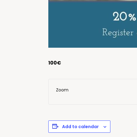
100€
Zoom
Add to calendar