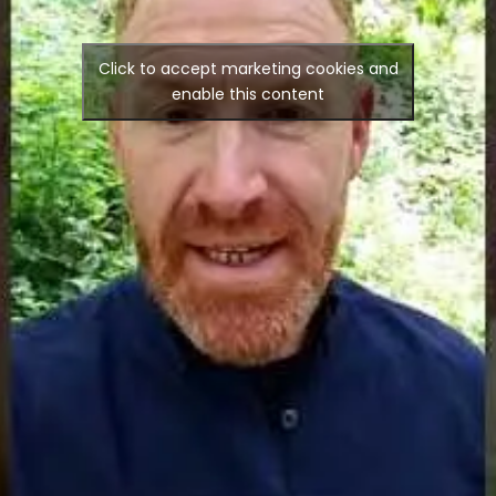
Click to accept marketing cookies and
enable this content