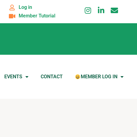
Log in
Member Tutorial
EVENTS
CONTACT
MEMBER LOG IN