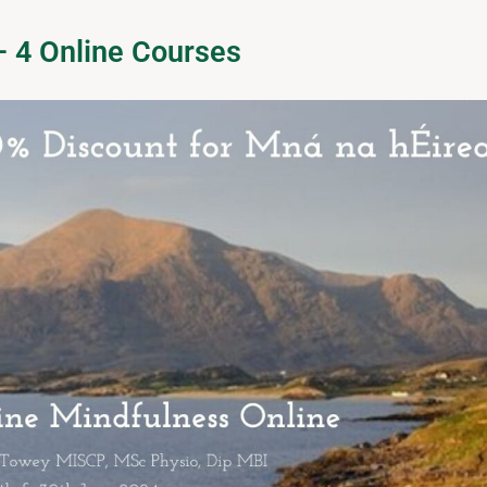
– 4 Online Courses