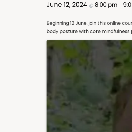
June 12, 2024
8:00 pm
9:
@
–
Beginning 12 June, join this online 
body posture with core mindfulness p