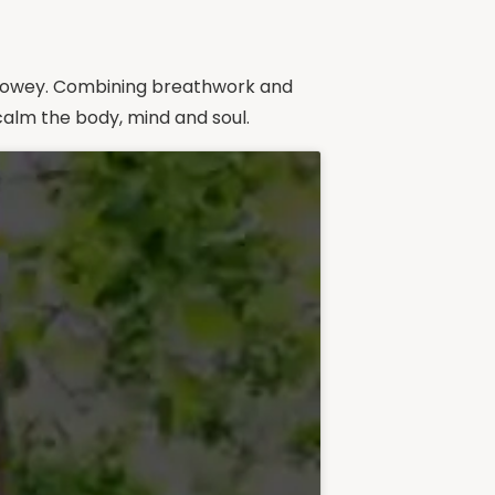
in Towey. Combining breathwork and
calm the body, mind and soul.