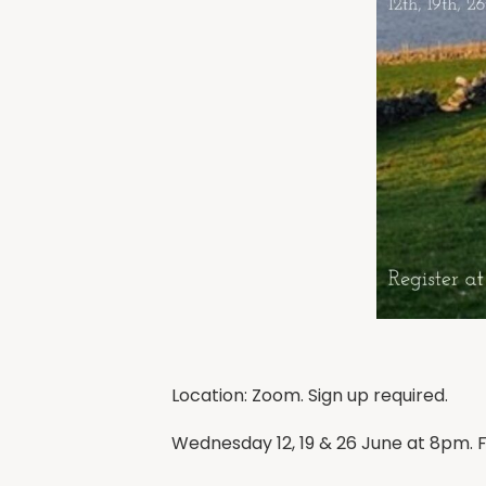
Location: Zoom. Sign up required.
Wednesday 12, 19 & 26 June at 8pm. F