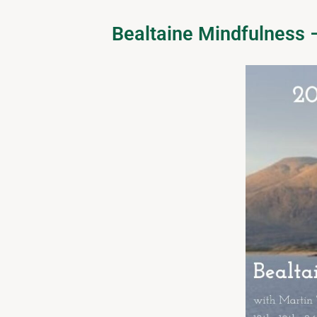
Bealtaine Mindfulness 