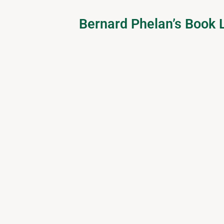
Bernard Phelan’s Book L