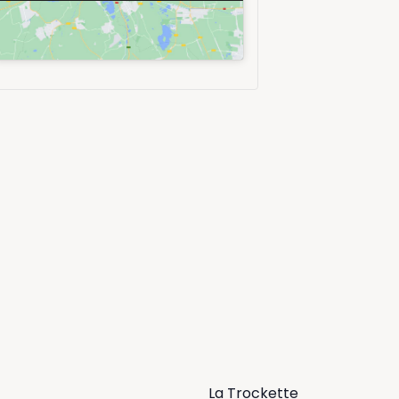
La Trockette