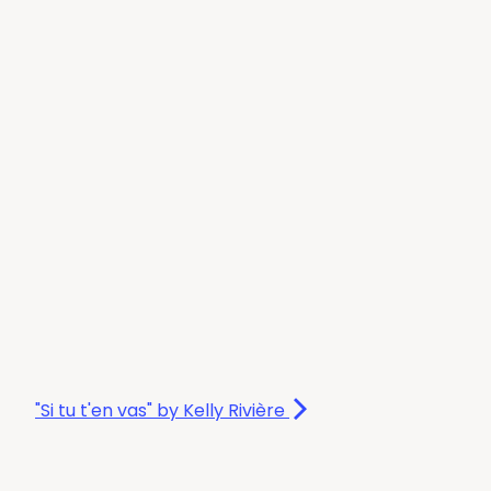
"Si tu t'en vas" by Kelly Rivière