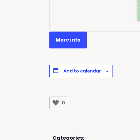
More info
Add to calendar
0
Categories: