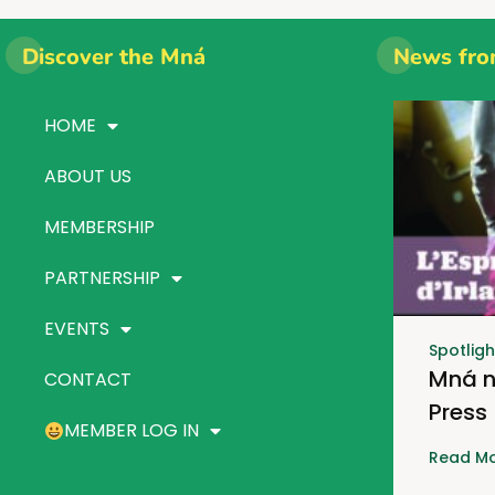
Discover the Mná
News fro
HOME
ABOUT US
MEMBERSHIP
PARTNERSHIP
EVENTS
Spotligh
Mná n
CONTACT
Press
MEMBER LOG IN
Read Mo