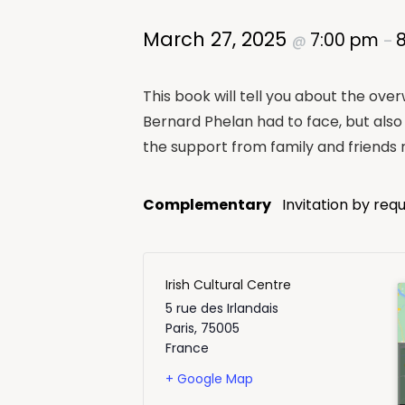
March 27, 2025
7:00 pm
@
–
This book will tell you about the ove
Bernard Phelan had to face, but also 
the support from family and friends r
Complementary
Invitation by req
Irish Cultural Centre
5 rue des Irlandais
Paris
,
75005
France
+ Google Map