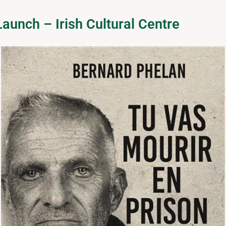
aunch – Irish Cultural Centre