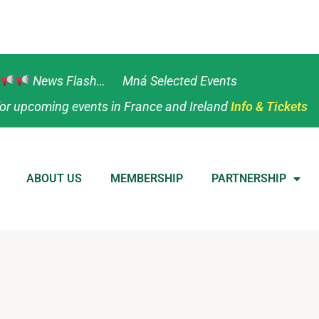
News Flash… Mná Selected Events
or upcoming events in France and Ireland
Info & Tickets
ABOUT US
MEMBERSHIP
PARTNERSHIP