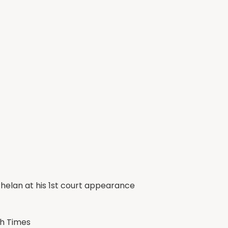
d Phelan at his 1st court appearance
sh Times