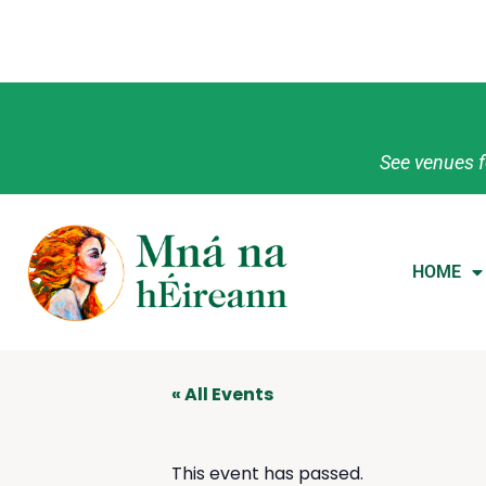
See venues f
HOME
« All Events
This event has passed.