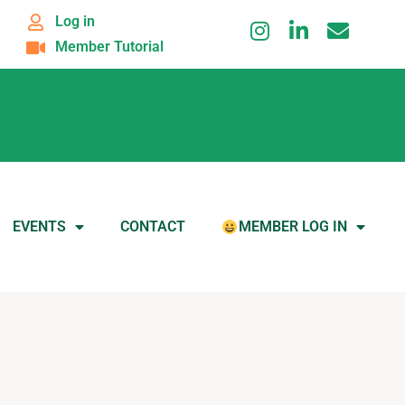
Log in
Member Tutorial
EVENTS
CONTACT
MEMBER LOG IN