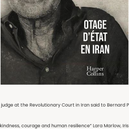
the judge at the Revolutionary Court in Iran said to Bernar
 kindness, courage and human resilience” Lara Marlow, Iri