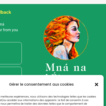
dback
Mná
ar from you
Gérer le consentement aux cookies
es meilleures expériences, nous utilisons des technologies telles que les cookies
et/ou accéder aux informations des appareils. Le fait de consentir à ces
 nous permettra de traiter des données telles que le comportement de