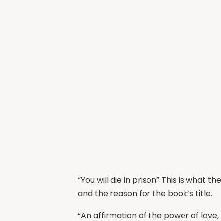
“You will die in prison” This is what 
and the reason for the book’s title.
“An affirmation of the power of love,