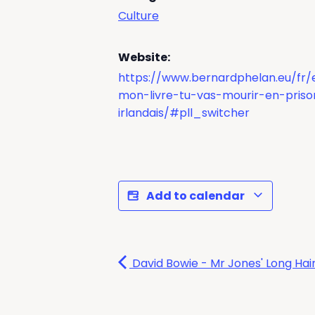
Culture
Website:
https://www.bernardphelan.eu/fr
mon-livre-tu-vas-mourir-en-priso
irlandais/#pll_switcher
Add to calendar
David Bowie - Mr Jones' Long Hair