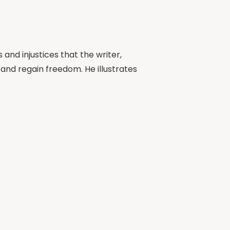
and injustices that the writer,
 and regain freedom. He illustrates