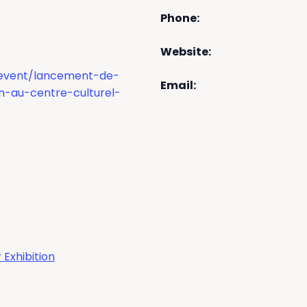
Phone:
Website:
/event/lancement-de-
Email:
n-au-centre-culturel-
 Exhibition