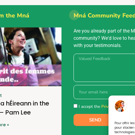
m the Mná
Mná Community Fee
Are you already part of the 
community? We'd love to he
with your testimonials.
t
a hÉireann in the
I accept the
Privacy policy.
 – Pam Lee
SEND
Pour offrir l
re »
pour stocker 
technologies