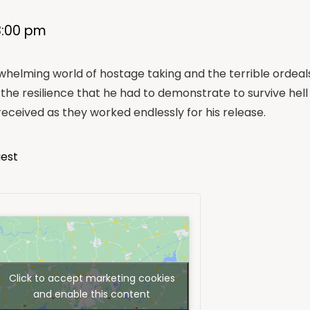
8:00 pm
rwhelming world of hostage taking and the terrible ordeals 
the resilience that he had to demonstrate to survive hell
eceived as they worked endlessly for his release.
uest
Click to accept marketing cookies
and enable this content