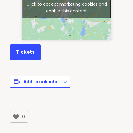
Click to accept marketing cookies and
enable this content
Tickets
Add to calendar
0