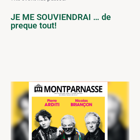
JE ME SOUVIENDRAI … de
preque tout!