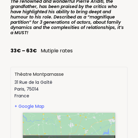
The renowned and wonderful Pierre Ariditi, the
grandfather, has been praised by the critics who
have highlighted his ability to bring deept and
humour to his role. Described as a “magnifique
partition” for 3 generations of actors, about family
dynamics and the complexities of relationships, it’s
a MUST!
33€ – 63€
Mutiple rates
Thêatre Montparnasse
31 Rue de la Gaîté
Paris
,
75014
France
+ Google Map