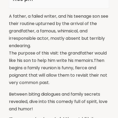
A father, a failed writer, and his teenage son see
their routine upturned by the arrival of the
grandfather, a famous, whimsical, and
irresponsible actor, mostly absent but terribly
endearing.
The purpose of this visit: the grandfather would
like his son to help him write his memoirs.Then
begins a family reunion is funny, fierce and
poignant that will allow them to revisit their not
very common past.
Between biting dialogues and family secrets
revealed, dive into this comedy full of spirit, love
and humor!