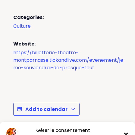
Categories:
Culture
Website:
https://billetterie-theatre-
montparnasse.tickandlive.com/evenement/je-
me-souviendrai-de-presque-tout
Add to calendar
Gérer le consentement