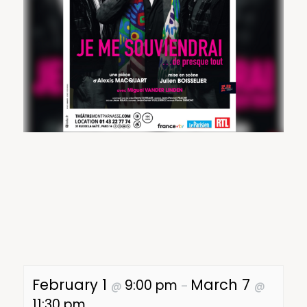
February 1
March 7
9:00 pm
@
–
@
11:30 pm