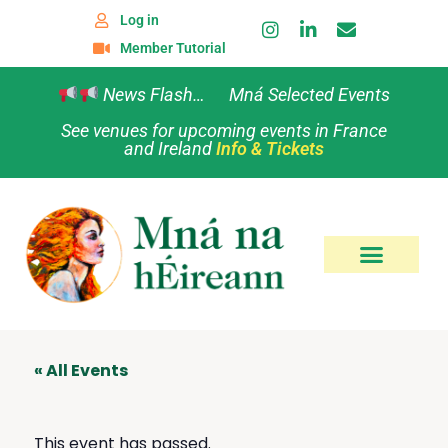
Log in
Member Tutorial
News Flash… Mná Selected Events
See venues for upcoming events in France
and Ireland
Info & Tickets
« All Events
This event has passed.