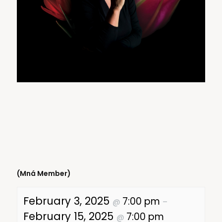
(Mná Member)
February 3, 2025
7:00 pm
@
–
February 15, 2025
7:00 pm
@