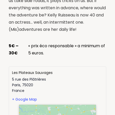
us take side roads, it plays tricks on us. But if
everything was written in advance, where would
the adventure be? Kelly Ruisseau is now 40 and
an actress… well, an intermittent one.
(Mis)adventures are her daily life!
5€ –
« prix éco responsable » a minimum of
30€
5 euros.
Les Plateaux Sauvages
5 rue des Plâtrières
Paris
,
75020
France
+ Google Map