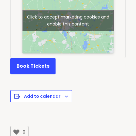
Click to accept marketing cookies and
enable this content
Book Tickets
Add to calendar
0