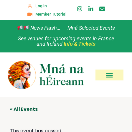
Log in
Member Tutorial
News Flash… Mná Selected Events
See venues for upcoming events in France
and Ireland
Info & Tickets
« All Events
This event has passed.