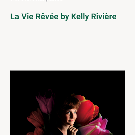
La Vie Rêvée by Kelly Rivière