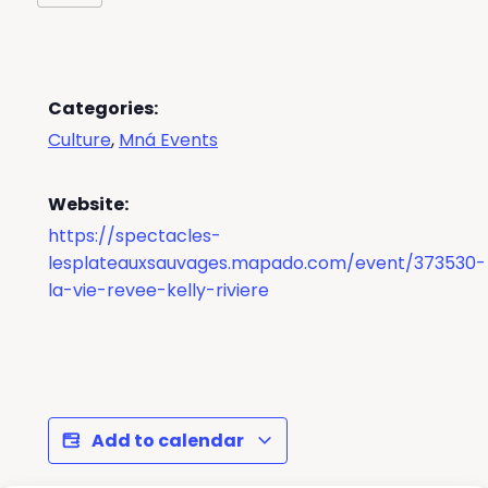
Categories:
Culture
,
Mná Events
Website:
https://spectacles-
lesplateauxsauvages.mapado.com/event/373530-
la-vie-revee-kelly-riviere
Add to calendar