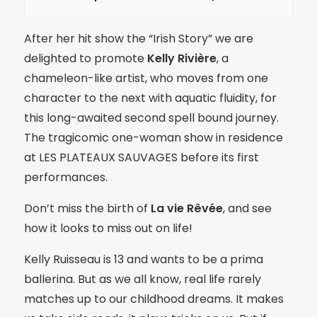
After her hit show the “Irish Story” we are
delighted to promote
Kelly Rivière
, a
chameleon-like artist, who moves from one
character to the next with aquatic fluidity, for
this long-awaited second spell bound journey.
The tragicomic one-woman show in residence
at LES PLATEAUX SAUVAGES before its first
performances.
Don’t miss the birth of
La vie Rêvée
, and see
how it looks to miss out on life!
Kelly Ruisseau is 13 and wants to be a prima
ballerina. But as we all know, real life rarely
matches up to our childhood dreams. It makes