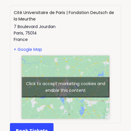
Cité Universitaire de Paris | Fondation Deutsch de
la Meurthe
7 Boulevard Jourdan
Paris
,
75014
France
+ Google Map
Click to accept marketing cookies and
enable this content
Book Tickets