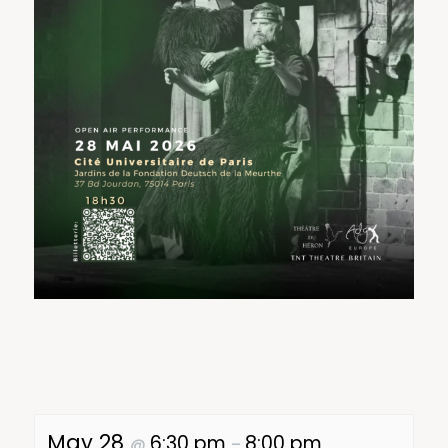
May 28
6:30 pm
8:00 pm
@
–