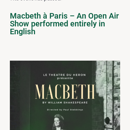
Macbeth à Paris – An Open Air
Show performed entirely in
English