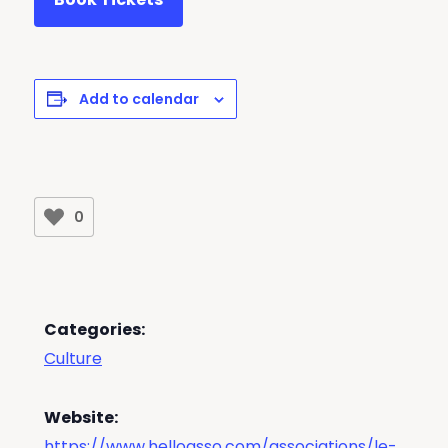
Add to calendar
0
Categories:
Culture
Website:
https://www.helloasso.com/associations/le-