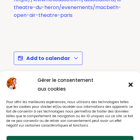
theatre-du-heron/evenements/macbeth-
open-air-theatre-paris
Add to calendar
Gérer le consentement
Le Malade
SING GROOVE
aux cookies
Imaginaire à La
TOGETHER - Saint-
Pour offrir les meilleures expériences, nous utilisons des technologies telles
Comedie Francaise
Maur (94)
que les cookies pour stocker et/ou accéder aux informations des appareils. Le
fait de consentir à ces technologies nous permettra de traiter des données
telles que le comportement de navigation ou les ID uniques sur ce site. Le fait
de ne pas consentir ou de retirer son consentement peut avoir un effet
négatif sur certaines caractéristiques et fonctions.
© All rights reserved 2025