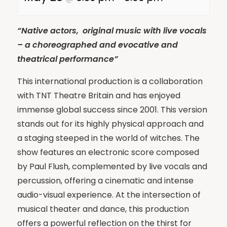
“Native actors, original music with live vocals
– a choreographed and evocative and
theatrical performance”
This international production is a collaboration
with TNT Theatre Britain and has enjoyed
immense global success since 2001. This version
stands out for its highly physical approach and
a staging steeped in the world of witches. The
show features an electronic score composed
by Paul Flush, complemented by live vocals and
percussion, offering a cinematic and intense
audio-visual experience. At the intersection of
musical theater and dance, this production
offers a powerful reflection on the thirst for