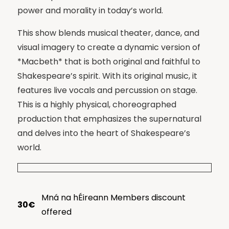
power and morality in today’s world.
This show blends musical theater, dance, and
visual imagery to create a dynamic version of
*Macbeth* that is both original and faithful to
Shakespeare’s spirit. With its original music, it
features live vocals and percussion on stage.
This is a highly physical, choreographed
production that emphasizes the supernatural
and delves into the heart of Shakespeare’s
world.
Mná na hÉireann Members discount
30€
offered