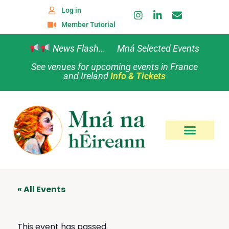
Log in
Member Tutorial
News Flash… Mná Selected Events
See venues for upcoming events in France
and Ireland
Info & Tickets
« All Events
This event has passed.