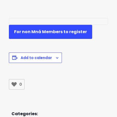
For non Mná Members to register
Add to calendar
0
Categories: