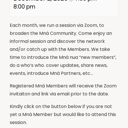
8:00 pm
Each month, we run a session via Zoom, to
broaden the Mná Community. Come enjoy an
informal session and discover the network
and/or catch up with the Members. We take
time to introduce the Mná nua “new members”,
do a who’s who. cover updates, share news,
events, introduce Mná Partners, etc…
Registered Mná Members will receive the Zoom
invitaiton and link via email prior to the date.
Kindly click on the button below if you are not
yet a Mná Member but would like to attend this
session.