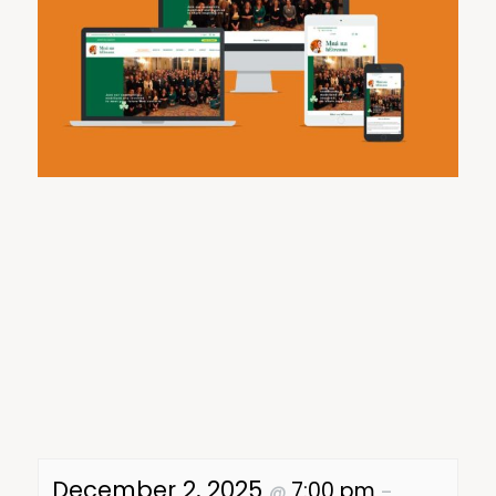
December 2, 2025
7:00 pm
@
–