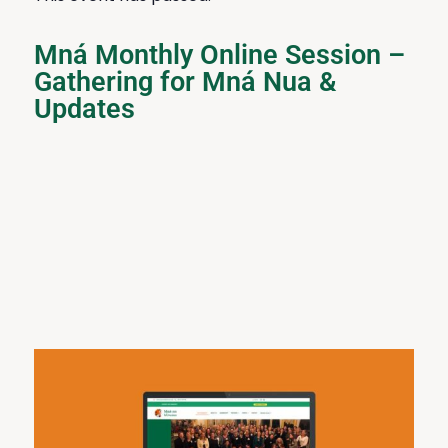
Mná Monthly Online Session –
Gathering for Mná Nua &
Updates