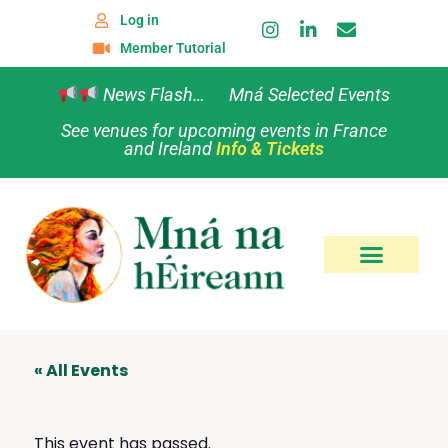
Log in
Member Tutorial
News Flash… Mná Selected Events
See venues for upcoming events in France
and Ireland
Info & Tickets
« All Events
This event has passed.