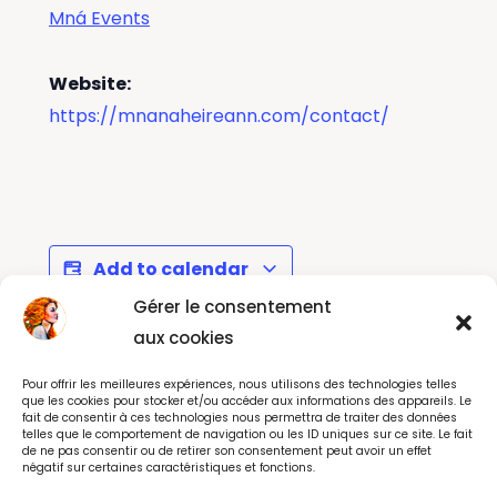
Mná Events
Website:
https://mnanaheireann.com/contact/
Add to calendar
Gérer le consentement
aux cookies
Le Grand Rex Studios :
Massage &
Pour offrir les meilleures expériences, nous utilisons des technologies telles
Interactive Backstage
Wellbeing Day with
que les cookies pour stocker et/ou accéder aux informations des appareils. Le
fait de consentir à ces technologies nous permettra de traiter des données
Tour - Paris
Helen Stack-Petit
telles que le comportement de navigation ou les ID uniques sur ce site. Le fait
de ne pas consentir ou de retirer son consentement peut avoir un effet
négatif sur certaines caractéristiques et fonctions.