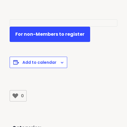
For non-Members to register
Add to calendar
0