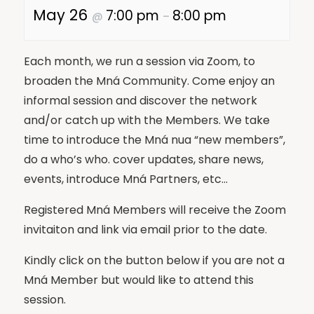
May 26
7:00 pm
8:00 pm
@
–
Each month, we run a session via Zoom, to
broaden the Mná Community. Come enjoy an
informal session and discover the network
and/or catch up with the Members. We take
time to introduce the Mná nua “new members”,
do a who’s who. cover updates, share news,
events, introduce Mná Partners, etc…
Registered Mná Members will receive the Zoom
invitaiton and link via email prior to the date.
Kindly click on the button below if you are not a
Mná Member but would like to attend this
session.