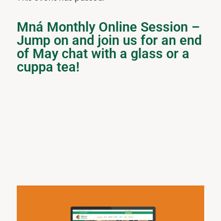
Mná Monthly Online Session –
Jump on and join us for an end
of May chat with a glass or a
cuppa tea!