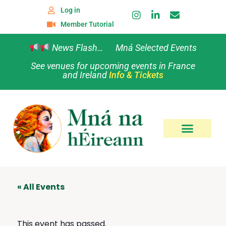
Log in
Member Tutorial
News Flash… Mná Selected Events
See venues for upcoming events in France
and Ireland
Info & Tickets
« All Events
This event has passed.