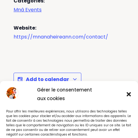
Categories:
Mná Events
Website:
https://mnanaheireann.com/contact/
Add to calendar
Gérer le consentement
aux cookies
Howth Maritime by
Christopher Cross
Pour offrir les meilleures expériences, nous utilisons des technologies telles
Night - Music Festival
Concert - Dublin May
que les cookies pour stocker et/ou accéder aux informations des appareils. Le
fait de consentir à ces technologies nous permettra de traiter des données
2026
telles que le comportement de navigation ou les ID uniques sur ce site. Le fait
de ne pas consentir ou de retirer son consentement peut avoir un effet
négatif sur certaines caractéristiques et fonctions.