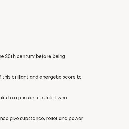
the 20th century before being
this brilliant and energetic score to
ks to a passionate Juliet who
sance give substance, relief and power