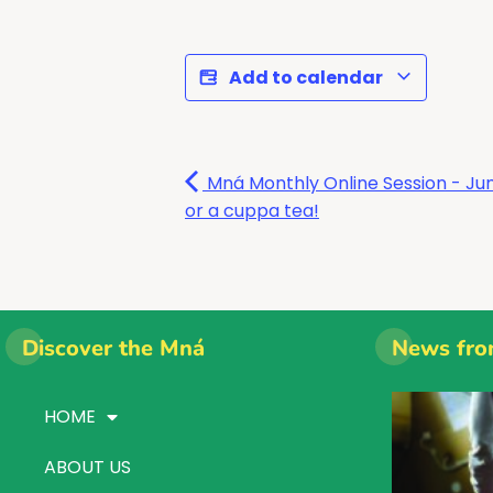
Add to calendar
Mná Monthly Online Session - Jum
or a cuppa tea!
Discover the Mná
News fro
HOME
ABOUT US