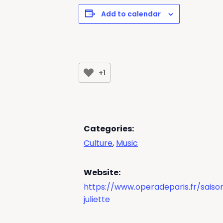
Add to calendar
+1
Categories:
Culture
,
Music
Website:
https://www.operadeparis.fr/sais
juliette