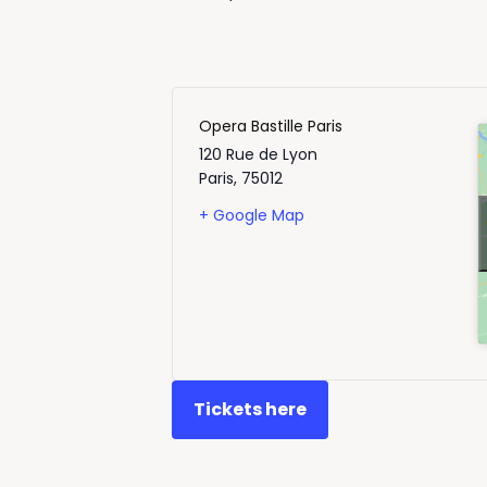
Opera Bastille Paris
120 Rue de Lyon
Paris
,
75012
+ Google Map
Tickets here