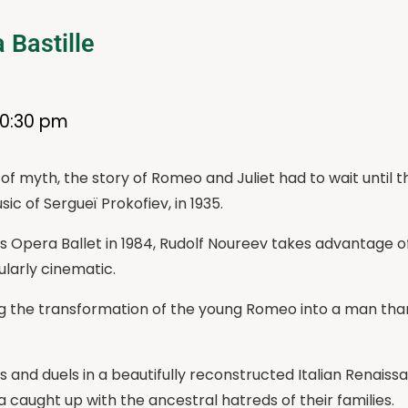
 Bastille
10:30 pm
f myth, the story of Romeo and Juliet had to wait until 
ic of Sergueï Prokofiev, in 1935.
is Opera Ballet in 1984, Rudolf Noureev takes advantage of 
larly cinematic.
 the transformation of the young Romeo into a man than
s and duels in a beautifully reconstructed Italian Renais
a caught up with the ancestral hatreds of their families.