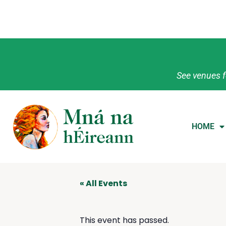
See venues f
HOME
« All Events
This event has passed.