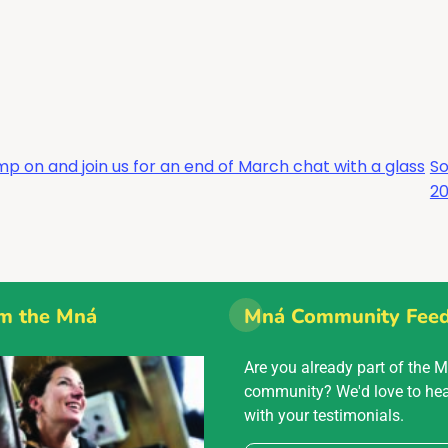
p on and join us for an end of March chat with a glass
So
2
m the Mná
Mná Community Fee
Are you already part of the 
community? We'd love to he
with your testimonials.