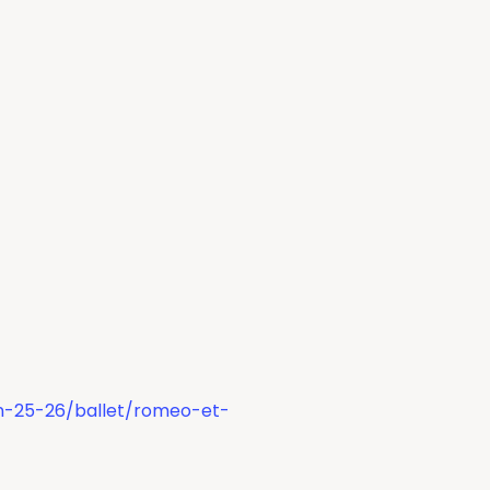
on-25-26/ballet/romeo-et-