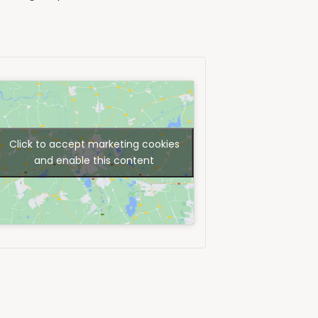
Click to accept marketing cookies
and enable this content