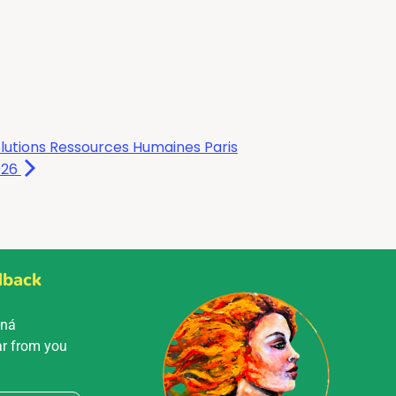
lutions Ressources Humaines Paris
026
dback
Mná
ar from you