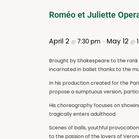
Roméo et Juliette Opera
April 2
May 12
7:30 pm
@
–
@
Brought by Shakespeare to the rank o
incarnated in ballet thanks to the mus
In his production created for the Par
propose a sumptuous version, particu
His choreography focuses on showing
tragically enters adulthood.
Scenes of balls, youthful provocation
to the passion of the lovers of Veron