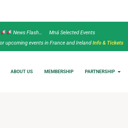
News Flash… Mná Selected Events
or upcoming events in France and Ireland
Info & Tickets
ABOUT US
MEMBERSHIP
PARTNERSHIP