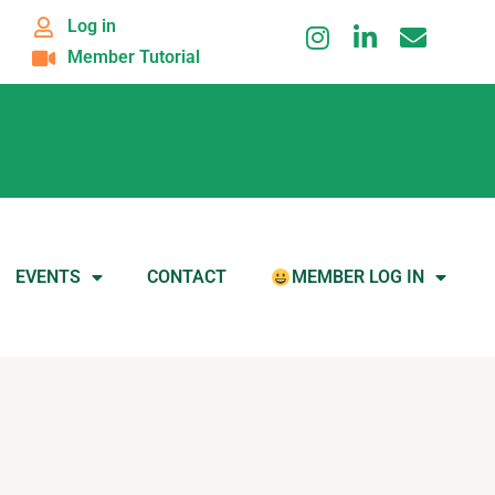
Log in
Member Tutorial
EVENTS
CONTACT
MEMBER LOG IN