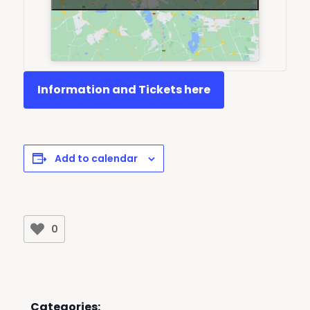
Information and Tickets here
Add to calendar
0
Categories: