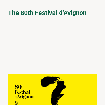
The 80th Festival d’Avignon