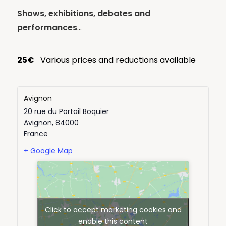
Shows, exhibitions, debates and
performances
…
25€
Various prices and reductions available
Avignon
20 rue du Portail Boquier
Avignon
,
84000
France
+ Google Map
Click to accept marketing cookies and
enable this content