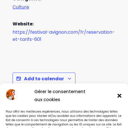
Culture
Website:
https://festival-avignon.com/fr/reservation-
et-tarifs-601
Add to calendar
Gérer le consentement
aux cookies
Toutankhamon, son
Les Francofolies de
Pour offrir les meilleures expériences, nous utilisons des technologies telles
tombeau et ses trésors
La Rochelle
que les cookies pour stocker et/ou accéder aux informations des appareils. Le
fait de consentir à ces technologies nous permettra de traiter des données
telles que le comportement de navigation ou les ID uniques sur ce site. Le fait