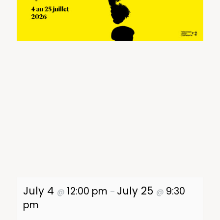
July 4
July 25
12:00 pm
9:30
@
–
@
pm