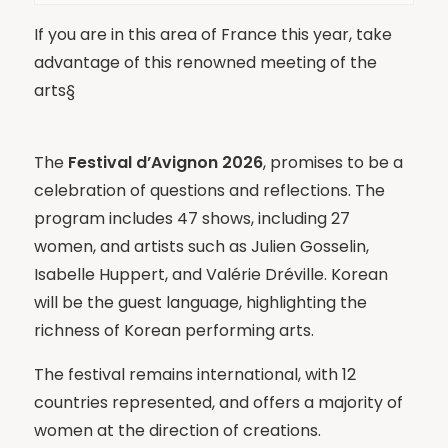
If you are in this area of France this year, take
advantage of this renowned meeting of the
arts§
The
Festival d’Avignon 2026
, promises to be a
celebration of questions and reflections. The
program includes 47 shows, including 27
women, and artists such as Julien Gosselin,
Isabelle Huppert, and Valérie Dréville. Korean
will be the guest language, highlighting the
richness of Korean performing arts.
The festival remains international, with 12
countries represented, and offers a majority of
women at the direction of creations.