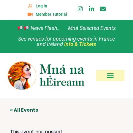
Log in
Member Tutorial
News Flash… Mná Selected Events
See venues for upcoming events in France
and Ireland
Info & Tickets
« All Events
This event has passed.