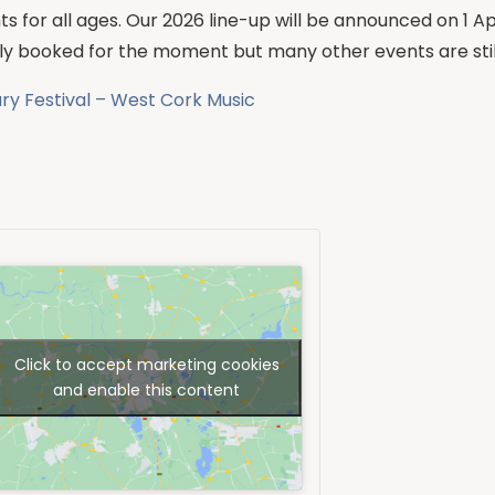
s for all ages. Our 2026 line-up will be announced on 1 Ap
ully booked for the moment but many other events are still
ary Festival – West Cork Music
Click to accept marketing cookies
and enable this content