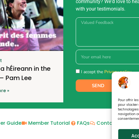
community? We'd love to he
with your testimonials.
t
a hÉireann in the
I accept the
Privacy policy.
 – Pam Lee
SEND
re »
Pour offrir l
pour stocker 
technologies
navigation ou
consentement 
er Guide
Member Tutorial
FAQs
Contact
Priva
Ac