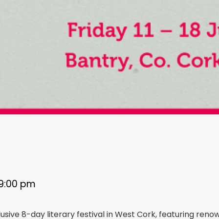
9:00 pm
lusive 8-day literary festival in West Cork, featuring re