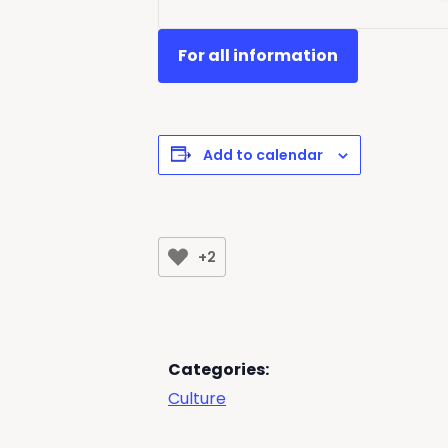
For all information
Add to calendar
+2
Categories:
Culture