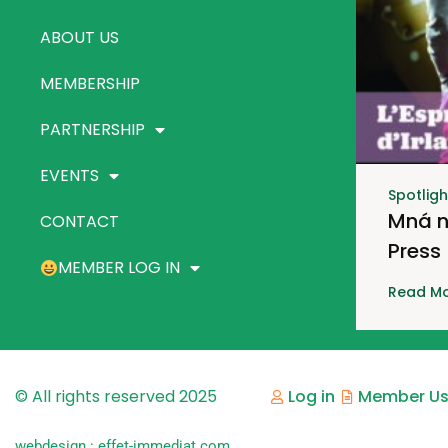
ABOUT US
MEMBERSHIP
PARTNERSHIP
EVENTS
Spotligh
Mná n
CONTACT
Press
MEMBER LOG IN
Read Mo
© All rights reserved 2025
Log in
Member Us
webdesign : effet-immediat.com