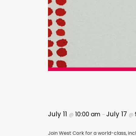
July 11
July 17
10:00 am
@
–
@
Join West Cork for a world-class, inc