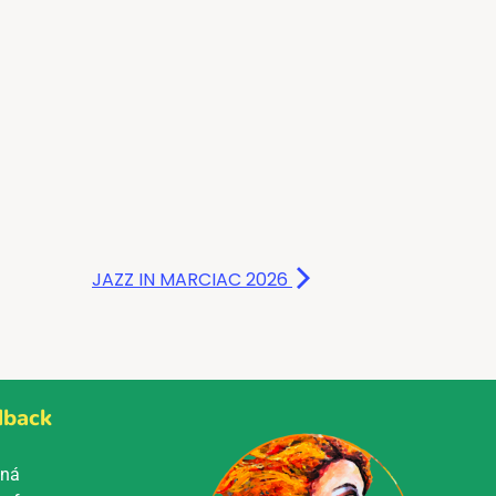
JAZZ IN MARCIAC 2026
dback
Mná