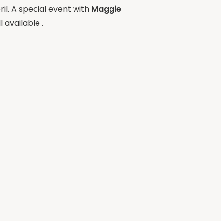
ril. A special event with
Maggie
 available .