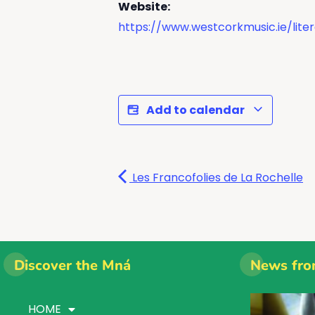
Website:
https://www.westcorkmusic.ie/liter
Add to calendar
Les Francofolies de La Rochelle
Discover the Mná
News fro
HOME