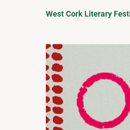
West Cork Literary Fest