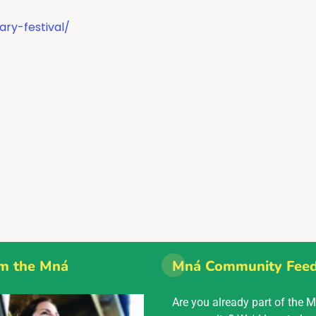
ary-festival/
m the Mná
Mná Community Fee
Are you already part of the 