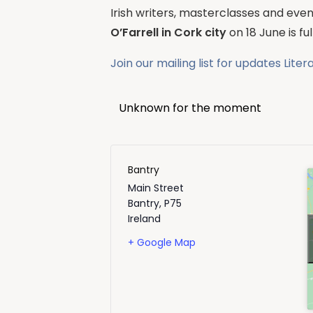
Irish writers, masterclasses and event
O’Farrell in Cork city
on 18 June is f
Join our mailing list for updates
Liter
Unknown for the moment
Bantry
Main Street
Bantry
,
P75
Ireland
+ Google Map