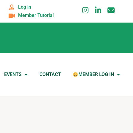
Log in
Member Tutorial
EVENTS
CONTACT
MEMBER LOG IN