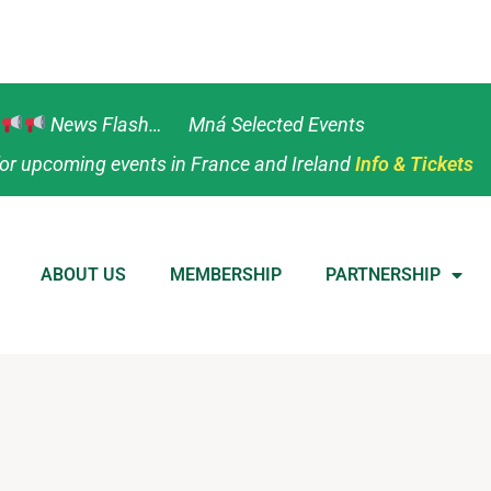
News Flash… Mná Selected Events
or upcoming events in France and Ireland
Info & Tickets
ABOUT US
MEMBERSHIP
PARTNERSHIP