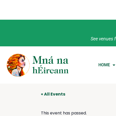
See venues f
HOME
« All Events
This event has passed.