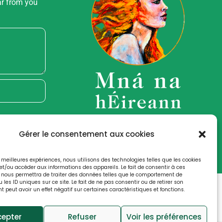
ar from you
Gérer le consentement aux cookies
es meilleures expériences, nous utilisons des technologies telles que les cookies
et/ou accéder aux informations des appareils. Le fait de consentir à ces
 nous permettra de traiter des données telles que le comportement de
 les ID uniques sur ce site. Le fait de ne pas consentir ou de retirer son
peut avoir un effet négatif sur certaines caractéristiques et fonctions.
cy
Cookies Notice
cepter
Refuser
Voir les préférences