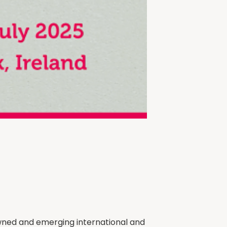
nowned and emerging international and