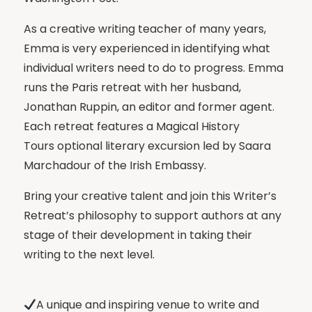
As a creative writing teacher of many years,
Emma is very experienced in identifying what
individual writers need to do to progress. Emma
runs the Paris retreat with her husband,
Jonathan Ruppin, an editor and former agent.
Each retreat features a Magical History
Tours optional literary excursion led by Saara
Marchadour of the Irish Embassy.
Bring your creative talent and join this Writer’s
Retreat’s philosophy to support authors at any
stage of their development in taking their
writing to the next level.
A unique and inspiring venue to write and