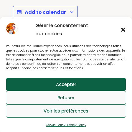
Add to calendar
Gérer le consentement
aux cookies
EuroVision 2025 - Let's
Céilí Mór with
Pour offrir les meilleures expériences, nous utilisons des technologies telles
Party in Paris ...
Edwina Guckian
que les cookies pour stocker et/ou accéder aux informations des appareils. Le
fait de consentir à ces technologies nous permettra de traiter des données
telles que le comportement de navigation ou les ID uniques sur ce site. Le fait
de ne pas consentir ou de retirer son consentement peut avoir un effet
négatif sur certaines caractéristiques et fonctions.
© All rights reserved 2025
Accepter
webdesign : effet-immediat.com
Refuser
Log in
Member User Guide
Member Tutorial
Voir les préférences
FAQs
Contact
Privacy
Cookies Notice
Cookie Policy
Privacy Policy