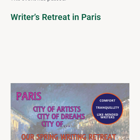
Writer’s Retreat in Paris