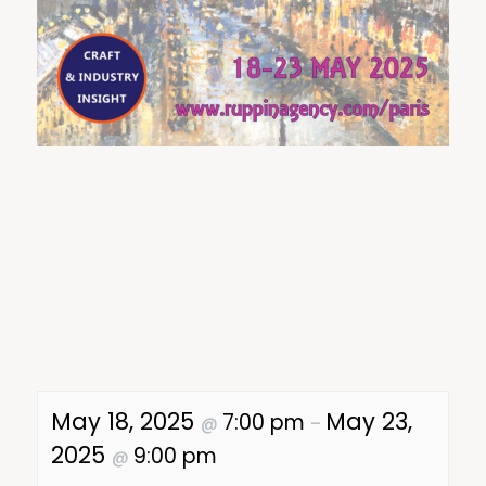
May 18, 2025
May 23,
7:00 pm
@
–
2025
9:00 pm
@