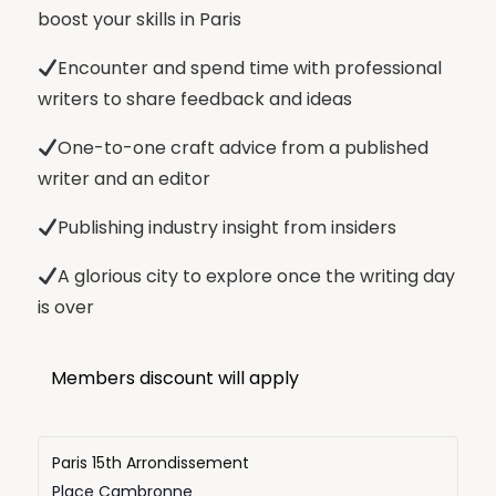
boost your skills in Paris
Encounter and spend time with professional
writers to share feedback and ideas
One-to-one craft advice from a published
writer and an editor
Publishing industry insight from insiders
A glorious city to explore once the writing day
is over
Members discount will apply
Paris 15th Arrondissement
Place Cambronne