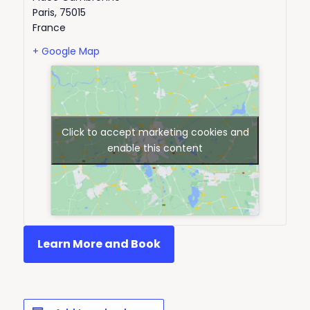
Paris
,
75015
France
+ Google Map
Click to accept marketing cookies and
enable this content
Learn More and Book