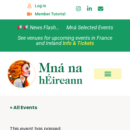
Log in
Member Tutorial
News Flash… Mná Selected Events
See venues for upcoming events in France
and Ireland
Info & Tickets
« All Events
This event has passed.