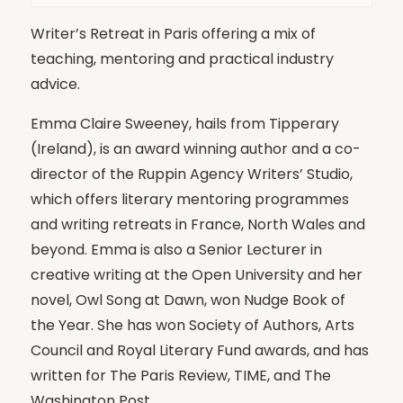
Writer’s Retreat in Paris offering a mix of
teaching, mentoring and practical industry
advice.
Emma Claire Sweeney, hails from Tipperary
(Ireland), is an award winning author and a co-
director of the Ruppin Agency Writers’ Studio,
which offers literary mentoring programmes
and writing retreats in France, North Wales and
beyond. Emma is also a Senior Lecturer in
creative writing at the Open University and her
novel, Owl Song at Dawn, won Nudge Book of
the Year. She has won Society of Authors, Arts
Council and Royal Literary Fund awards, and has
written for The Paris Review, TIME, and The
Washington Post.