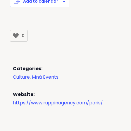
Add to calendar
0
Categories:
Culture
,
Mná Events
Website:
https://www.ruppinagency.com/paris/