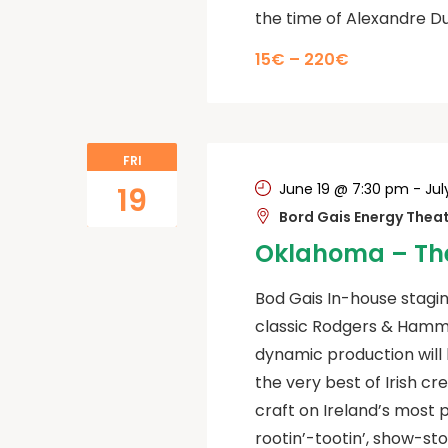
the time of Alexandre D
15€ – 220€
FRI
June 19 @ 7:30 pm
-
Jul
19
Bord Gais Energy Thea
Oklahoma – The
Bod Gais In-house stagin
classic Rodgers & Hamm
dynamic production will 
the very best of Irish cr
craft on Ireland’s most 
rootin’-tootin’, show-st