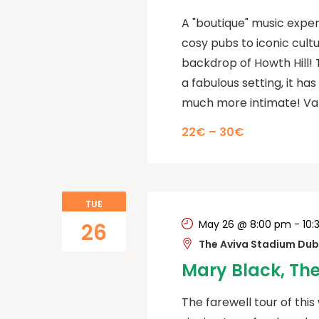
A "boutique" music exper
cosy pubs to iconic cult
backdrop of Howth Hill! T
a fabulous setting, it h
much more intimate! Var
22€ – 30€
TUE
May 26 @ 8:00 pm
-
10:
26
The Aviva Stadium Dubl
Mary Black, The
The farewell tour of this