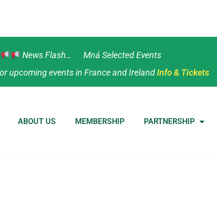
News Flash… Mná Selected Events
or upcoming events in France and Ireland
Info & Tickets
ABOUT US
MEMBERSHIP
PARTNERSHIP