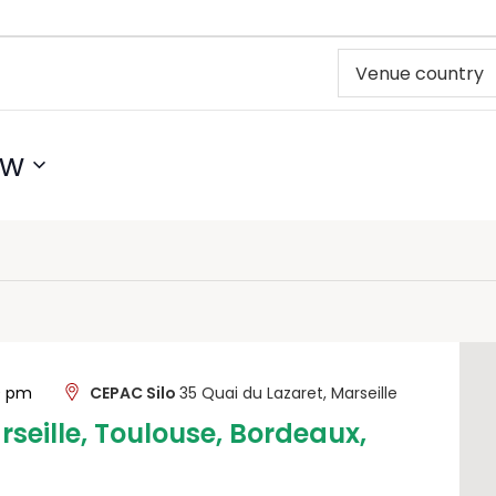
ow
00 pm
CEPAC Silo
35 Quai du Lazaret, Marseille
rseille, Toulouse, Bordeaux,