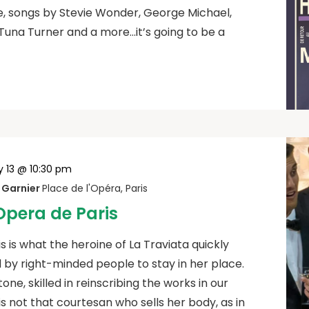
, songs by Stevie Wonder, George Michael,
Tuna Turner and a more…it’s going to be a
y 13 @ 10:30 pm
s Garnier
Place de l'Opéra, Paris
’Opera de Paris
is is what the heroine of La Traviata quickly
y right-minded people to stay in her place.
one, skilled in reinscribing the works in our
y is not that courtesan who sells her body, as in