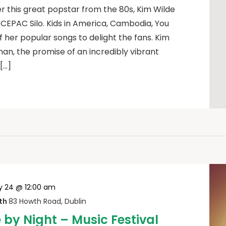
this great popstar from the 80s, Kim Wilde
e CEPAC Silo. Kids in America, Cambodia, You
er popular songs to delight the fans. Kim
an, the promise of an incredibly vibrant
[…]
 24 @ 12:00 am
wth
83 Howth Road, Dublin
by Night – Music Festival