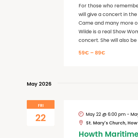
For those who remember 
will give a concert in th
Came and many more of h
Wilde is a real Show Wom
concert. She will also be 
59€ – 89€
May 2026
FRI
May 22 @ 6:00 pm
-
May
22
St. Mary's Church, Ho
Howth Maritime 