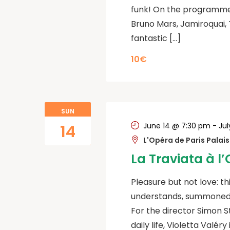
funk! On the programme
Bruno Mars, Jamiroquai, 
fantastic […]
10€
SUN
June 14 @ 7:30 pm
-
Jul
14
L'Opéra de Paris Palai
La Traviata à l
Pleasure but not love: th
understands, summoned b
For the director Simon St
daily life, Violetta Valér