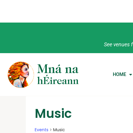
See venues f
HOME
Music
Events
Music