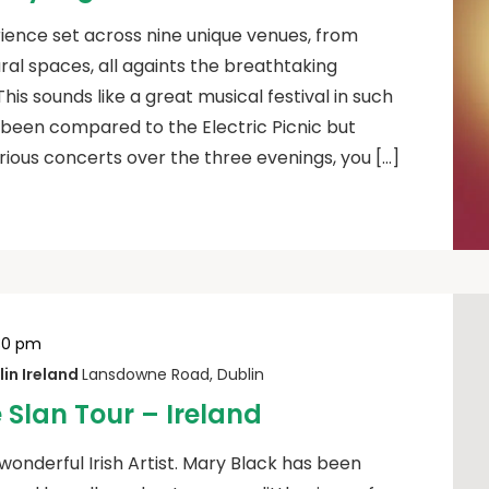
ience set across nine unique venues, from
ural spaces, all againts the breathtaking
his sounds like a great musical festival in such
as been compared to the Electric Picnic but
ious concerts over the three evenings, you […]
30 pm
in Ireland
Lansdowne Road, Dublin
 Slan Tour – Ireland
 wonderful Irish Artist. Mary Black has been