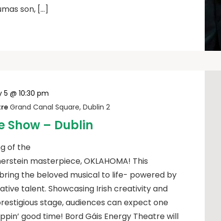
umas son, […]
y 5 @ 10:30 pm
tre
Grand Canal Square, Dublin 2
 Show – Dublin
g of the
erstein masterpiece, OKLAHOMA! This
bring the beloved musical to life- powered by
eative talent. Showcasing Irish creativity and
prestigious stage, audiences can expect one
oppin’ good time! Bord Gáis Energy Theatre will