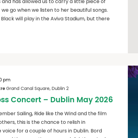
 and has allowed us to carry a little piece of
we go when we listen to her beautiful songs.
 Black will play in the Aviva Stadium, but there
00 pm
tre
Grand Canal Square, Dublin 2
oss Concert – Dublin May 2026
mber Sailing, Ride like the Wind and the film
ers, this is the chance to relish in
voice for a couple of hours in Dublin. Bord