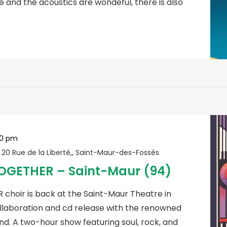
e and the acoustics are wondeful, there is also
00 pm
r
20 Rue de la Liberté,, Saint-Maur-des-Fossés
OGETHER – Saint-Maur (94)
hoir is back at the Saint-Maur Theatre in
ollaboration and cd release with the renowned
d. A two-hour show featuring soul, rock, and