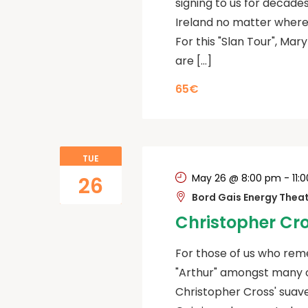
signing to us for decades
Ireland no matter where 
For this "Slan Tour", Mary
are […]
65€
TUE
May 26 @ 8:00 pm
-
11:
26
Bord Gais Energy Thea
Christopher Cr
For those of us who reme
"Arthur" amongst many oth
Christopher Cross' suave 