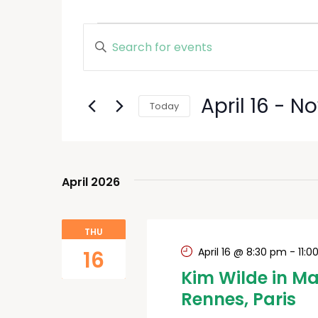
Events
Enter
Keyword.
Search
Search
and
for
April 16
 - 
N
Today
Events
Views
by
Select
Keyword.
date.
Navigation
April 2026
THU
April 16 @ 8:30 pm
-
11:
16
Kim Wilde in Ma
Rennes, Paris