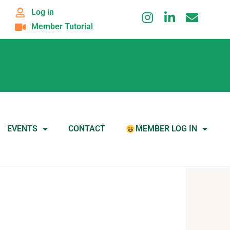
Log in
Member Tutorial
EVENTS
CONTACT
MEMBER LOG IN