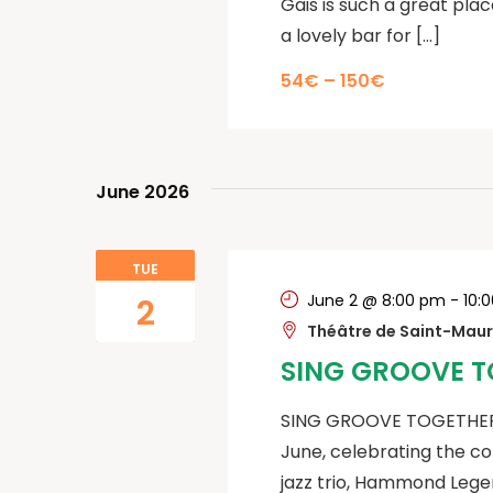
Gais is such a great plac
a lovely bar for […]
54€ – 150€
June 2026
TUE
June 2 @ 8:00 pm
-
10:
2
Théâtre de Saint-Mau
SING GROOVE T
SING GROOVE TOGETHER c
June, celebrating the c
jazz trio, Hammond Legen