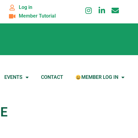
Log in
Member Tutorial
EVENTS
CONTACT
MEMBER LOG IN
RE