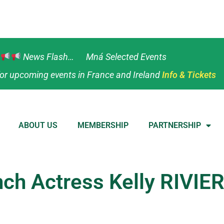
News Flash… Mná Selected Events
or upcoming events in France and Ireland
Info & Tickets
ABOUT US
MEMBERSHIP
PARTNERSHIP
ench Actress Kelly RIVIE