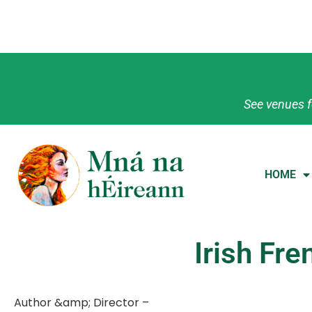
See venues f
HOME
Irish Fr
Author &amp; Director –