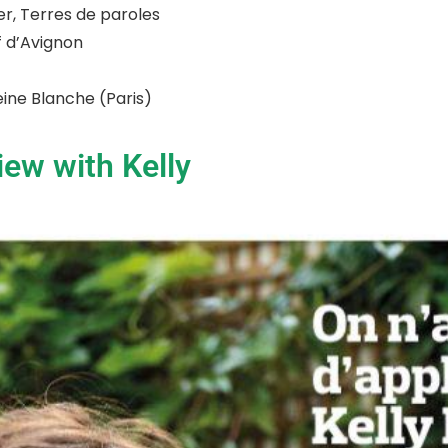
er, Terres de paroles
ff d’Avignon
Reine Blanche (Paris)
iew with Kelly