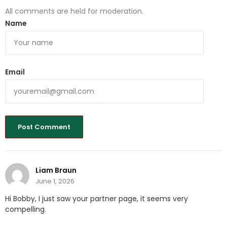
All comments are held for moderation.
Name
Email
Liam Braun
June 1, 2026
Hi Bobby, I just saw your partner page, it seems very
compelling.