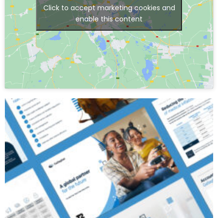
Click to accept marketing cookies and
enable this content