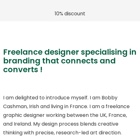
10% discount
Freelance designer specialising in
branding that connects and
converts !
I am delighted to introduce myself. I am Bobby
Cashman, Irish and living in France. I am a freelance
graphic designer working between the UK, France,
and Ireland. My design process blends creative
thinking with precise, research-led art direction.