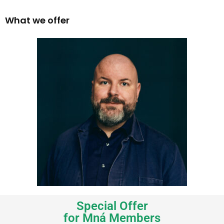
What we offer
Special Offer
for Mná Members