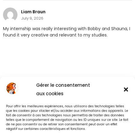
Liam Braun
July 9, 2026
My internship was really interesting with Bobby and Shauna, I
found it very creative and relevant to my studies.
Gérer le consentement
aux cookies
Pour offrir les meilleures expériences, nous utilisons des technologies telles
Back to All
que les cookies pour stocker et/ou accéder aux informations des appareils. Le
fait de consentir à ces technologies nous permettra de traiter des données
telles que le comportement de navigation ou les ID uniques sur ce site. Le fait
de ne pas consentir ou de retirer son consentement peut avoir un effet
négatif sur certaines caractéristiques et fonctions.