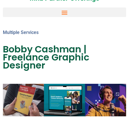
Multiple Services
Bobby Cashman |
Freelance Graphic
Designer