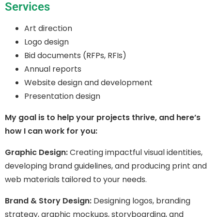
Services
Art direction
Logo design
Bid documents (RFPs, RFIs)
Annual reports
Website design and development
Presentation design
My goal is to help your projects thrive, and here’s
how I can work for you:
Graphic Design:
Creating impactful visual identities,
developing brand guidelines, and producing print and
web materials tailored to your needs.
Brand & Story Design:
Designing logos, branding
strategy, graphic mockups, storyboarding, and