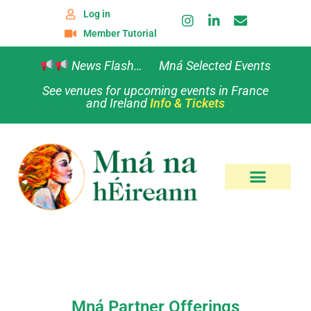
Log in
Member Tutorial
News Flash… Mná Selected Events
See venues for upcoming events in France
and Ireland
Info & Tickets
Mná Partner Offerings