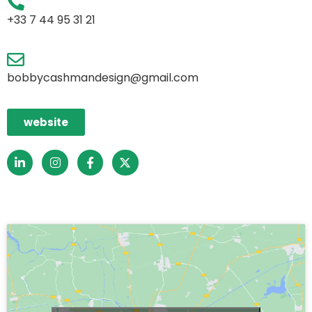
+33 7 44 95 31 21
bobbycashmandesign@gmail.com
website