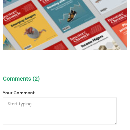
Comments (2)
Your Comment