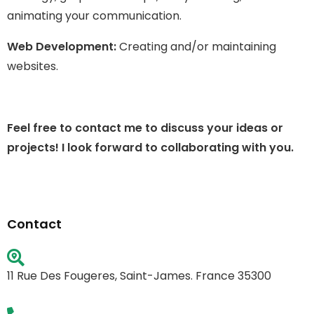
animating your communication.
Web Development:
Creating and/or maintaining
websites.
Feel free to contact me to discuss your ideas or
projects! I look forward to collaborating with you.
Contact
11 Rue Des Fougeres, Saint-James. France 35300