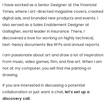
I have worked as a Senior Designer at the Financial
Times, where I art-directed magazine covers, created
digital ads, and branded new products and events. I
also served as a Sales Enablement Designer at
Gallagher, world leader in insurance. There, I
discovered a love for working on highly technical,
text-heavy documents like RFPs and annual reports.
I am passionate about art and draw a lot of inspiration
from music, video games, film, and fine art. When I am
not at my computer, you will find me painting or
drawing.
If you are interested in discussing a potential
collaboration or just want a chat,
let’s set up a
discovery call.