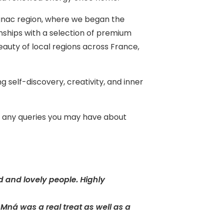
ognac region, where we began the
onships with a selection of premium
auty of local regions across France,
 self-discovery, creativity, and inner
th any queries you may have about
d and lovely people. Highly
ná was a real treat as well as a