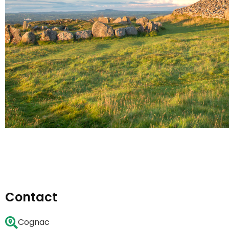
Contact
Cognac