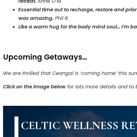
retreat.
Anne O’M
Essential time out to recharge, restore and prio
was amazing.
Phil R.
Like a warm hug for the body mind soul… I’m b
Upcoming Getaways…
We are thrilled that Ceangal is ‘coming home’ this su
Click on the image below
for lots more details and to