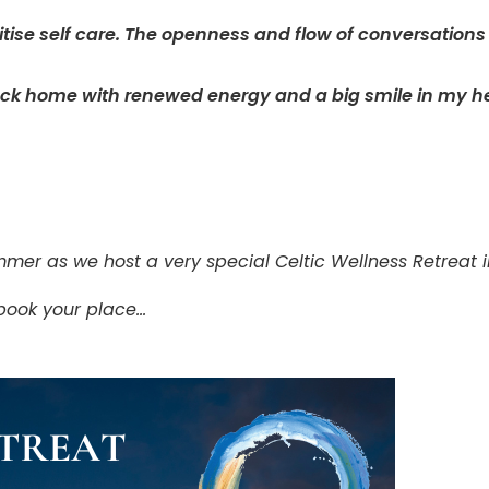
ritise self care. The openness and flow of conversations
ack home with renewed energy and a big smile in my he
mmer as we host a very special Celtic Wellness Retreat 
 book your place…