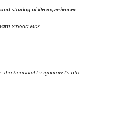
 and sharing of life experiences
art!
Sinéad McK
in the beautiful Loughcrew Estate.