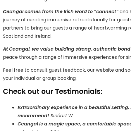
Ceangal comes from the Irish word to “connect”
and h
journey of curating immersive retreats locally for gues
partners to bring our guests a range of heartwarming r
Scotland and Ireland.
At Ceangal, we value building strong, authentic bon
peace through a range of immersive experiences for sin
Feel free to consult guest feedback, our website and s
your individual or group booking.
Check out our Testimonials:
Extraordinary experience in a beautiful setting
recommend!
Sinéad W
Ceangal is a magic space, a comfortable space