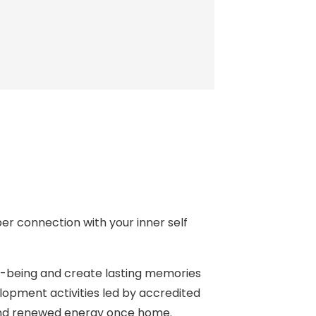
per connection with your inner self
ll-being and create lasting memories
opment activities led by accredited
e and renewed energy once home.