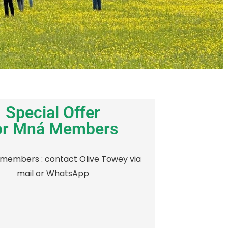
Special Offer
or Mná Members
members : contact Olive Towey via
mail or WhatsApp