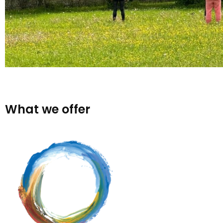
What we offer