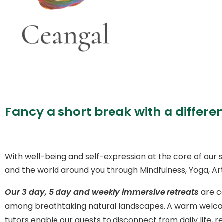
Fancy a short break with a differe
With well-being and self-expression at the core of our s
and the world around you through Mindfulness, Yoga, Art
Our 3 day, 5 day and weekly immersive retreats
are c
among breathtaking natural landscapes. A warm welcom
tutors enable our guests to disconnect from daily lif