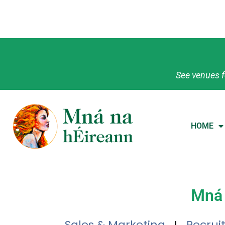
See venues f
HOME
Mná 
Sales & Marketing
Recrui