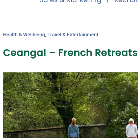
Health & Wellbeing
,
Travel & Entertainment
Ceangal – French Retreats