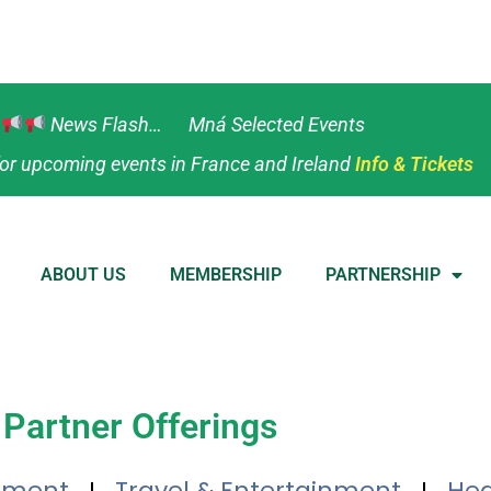
News Flash… Mná Selected Events
or upcoming events in France and Ireland
Info & Tickets
ABOUT US
MEMBERSHIP
PARTNERSHIP
Partner Offerings
tment
Travel & Entertainment
Hea