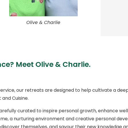
Olive & Charlie
nce? Meet Olive & Charlie.
ervice, our retreats are designed to help cultivate a dee
 and Cuisine.
arefully curated to inspire personal growth, enhance we
e, a nurturing environment and creative personal devel
e, rediscover themselves, and savour their new knowledg