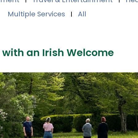
Multiple Services
All
 with an Irish Welcome