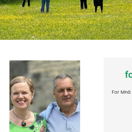
f
For Mná 