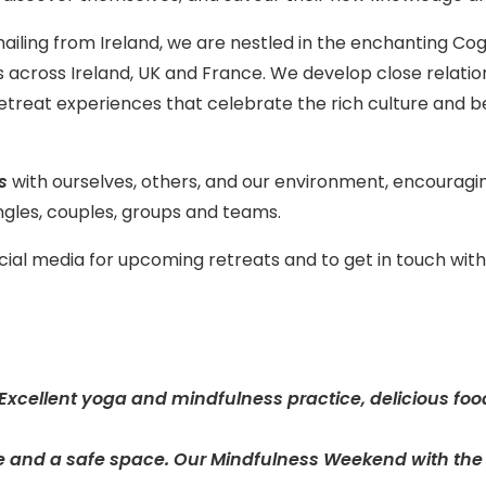
ailing from Ireland, we are nestled in the enchanting C
ts across Ireland, UK and France. We develop close relati
etreat experiences that celebrate the rich culture and be
ds
with ourselves, others, and our environment, encouraging
gles, couples, groups and teams.
ocial media for upcoming retreats and to get in touch wi
. Excellent yoga and mindfulness practice, delicious foo
 and a safe space. Our Mindfulness Weekend with the M