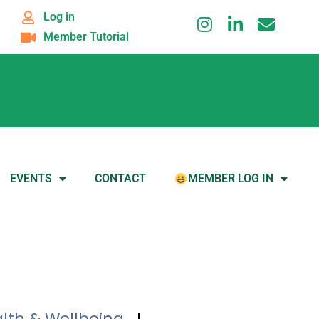
Log in
Member Tutorial
EVENTS
CONTACT
MEMBER LOG IN
lth & Wellbeing