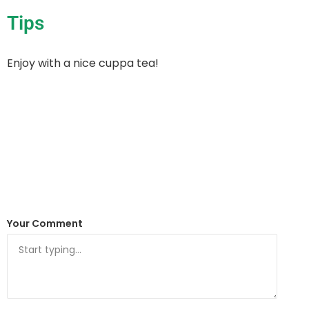
Tips
Enjoy with a nice cuppa tea!
Your Comment