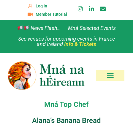
Log in
Member Tutorial
News Flash… Mná Selected Events
See venues for upcoming events in France
and Ireland
Info & Tickets
Mná Top Chef
Alana’s Banana Bread