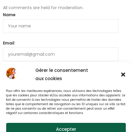
All comments are held for moderation.
Name
Email
Gérer le consentement
aux cookies
Pour offrir les meilleures expériences, nous utilisons des technologies telles
que les cookies pour stocker et/ou accéder aux informations des appareils. Le
fait de consentir à ces technologies nous permettra de traiter des données
telles que le comportement de navigation ou les ID uniques sur ce site. Le fait
Back to All Mná Top Chef Recipes
de ne pas consentir ou de retirer son consentement peut avoir un effet
négatif sur certaines caractéristiques et fonctions.
Accepter