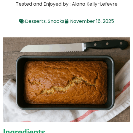
Tested and Enjoyed by : Alana Kelly-Lefevre
Desserts
,
Snacks
November 16, 2025
Ingredients