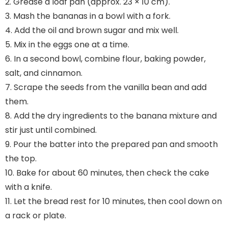
2. Grease a loaf pan (approx. 23 × 10 cm).
3. Mash the bananas in a bowl with a fork.
4. Add the oil and brown sugar and mix well.
5. Mix in the eggs one at a time.
6. In a second bowl, combine flour, baking powder,
salt, and cinnamon.
7. Scrape the seeds from the vanilla bean and add
them.
8. Add the dry ingredients to the banana mixture and
stir just until combined.
9. Pour the batter into the prepared pan and smooth
the top.
10. Bake for about 60 minutes, then check the cake
with a knife.
11. Let the bread rest for 10 minutes, then cool down on
a rack or plate.