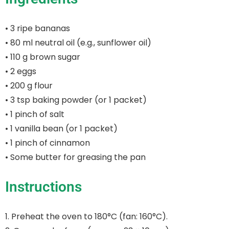
• 3 ripe bananas
• 80 ml neutral oil (e.g., sunflower oil)
• 110 g brown sugar
• 2 eggs
• 200 g flour
• 3 tsp baking powder (or 1 packet)
• 1 pinch of salt
• 1 vanilla bean (or 1 packet)
• 1 pinch of cinnamon
• Some butter for greasing the pan
Instructions
1. Preheat the oven to 180°C (fan: 160°C).