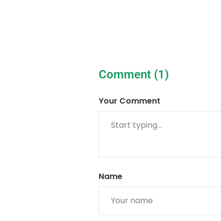
Comment (1)
Your Comment
Name