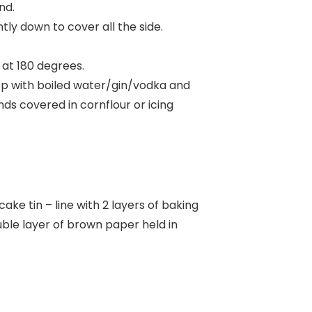
nd.
ntly down to cover all the side.
s at 180 degrees.
 top with boiled water/gin/vodka and
nds covered in cornflour or icing
ake tin – line with 2 layers of baking
uble layer of brown paper held in