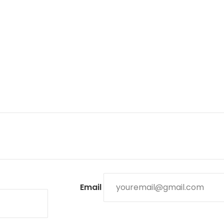
Email