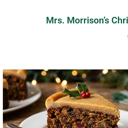
Mrs. Morrison’s Ch