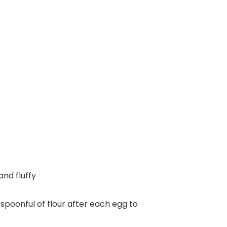
and fluffy
 spoonful of flour after each egg to