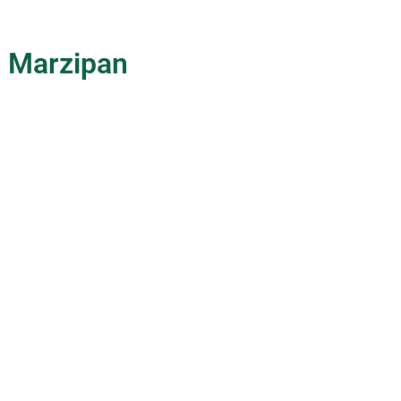
c Marzipan