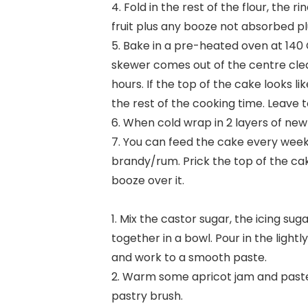
4. Fold in the rest of the flour, the 
fruit plus any booze not absorbed p
5. Bake in a pre-heated oven at 140 C
skewer comes out of the centre clea
hours. If the top of the cake looks like
the rest of the cooking time. Leave to
6. When cold wrap in 2 layers of new
7. You can feed the cake every week
brandy/rum. Prick the top of the cak
booze over it.
1. Mix the castor sugar, the icing s
together in a bowl. Pour in the light
and work to a smooth paste.
2. Warm some apricot jam and paste 
pastry brush.