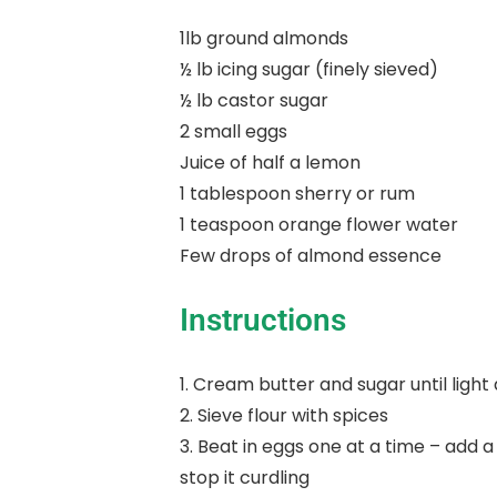
1lb ground almonds
½ lb icing sugar (finely sieved)
½ lb castor sugar
2 small eggs
Juice of half a lemon
1 tablespoon sherry or rum
1 teaspoon orange flower water
Few drops of almond essence
Instructions
1. Cream butter and sugar until light 
2. Sieve flour with spices
3. Beat in eggs one at a time – add a
stop it curdling