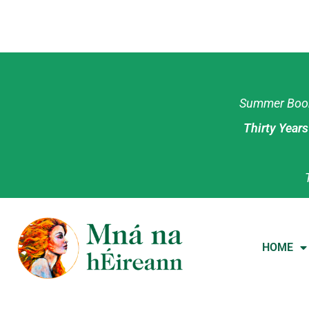
Summer Book 
Thirty Year
HOME