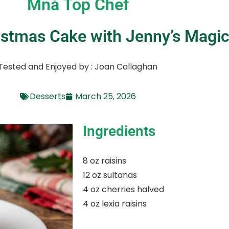
Mná Top Chef
ristmas Cake with Jenny’s Magi
Tested and Enjoyed by : Joan Callaghan
Desserts
March 25, 2026
Ingredients
8 oz raisins
12 oz sultanas
4 oz cherries halved
4 oz lexia raisins