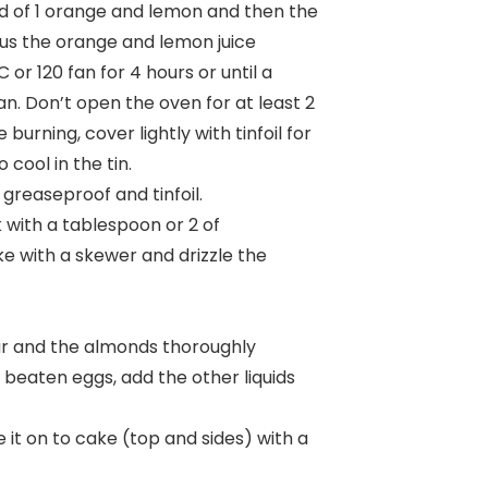
rind of 1 orange and lemon and then the
lus the orange and lemon juice
 or 120 fan for 4 hours or until a
n. Don’t open the oven for at least 2
 burning, cover lightly with tinfoil for
 cool in the tin.
 greaseproof and tinfoil.
 with a tablespoon or 2 of
e with a skewer and drizzle the
ugar and the almonds thoroughly
ly beaten eggs, add the other liquids
it on to cake (top and sides) with a