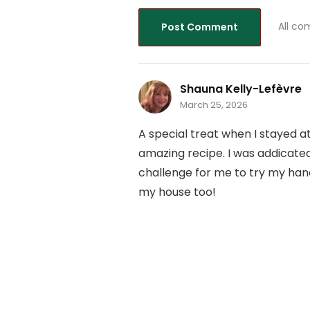
All co
Shauna Kelly-Lefèvre
March 25, 2026
A special treat when I stayed a
amazing recipe. I was addicated
challenge for me to try my hand
my house too!