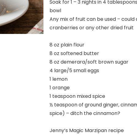
Soak for 1 – 3 nights in 4 tablespoo
bowl
Any mix of fruit can be used – could 
cranberries or any other dried fruit
8 oz plain flour
8 oz softened butter
8 oz demerara/soft brown sugar
4 large/5 small eggs
1 lemon
1 orange
1 teaspoon mixed spice
½ teaspoon of ground ginger, cinna
spice) – ditch the cinnamon?
Jenny’s Magic Marzipan recipe