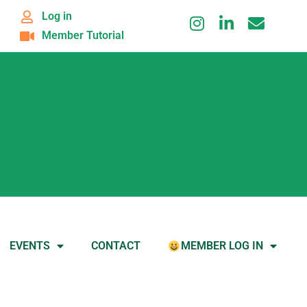
Log in
Member Tutorial
EVENTS
CONTACT
MEMBER LOG IN