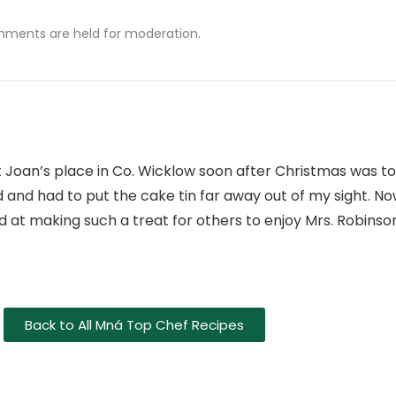
mments are held for moderation.
t Joan’s place in Co. Wicklow soon after Christmas was to
 and had to put the cake tin far away out of my sight. No
 at making such a treat for others to enjoy Mrs. Robinson
Back to All Mná Top Chef Recipes