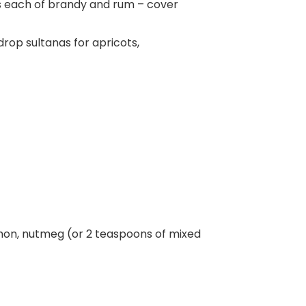
ns each of brandy and rum – cover
drop sultanas for apricots,
mon, nutmeg (or 2 teaspoons of mixed