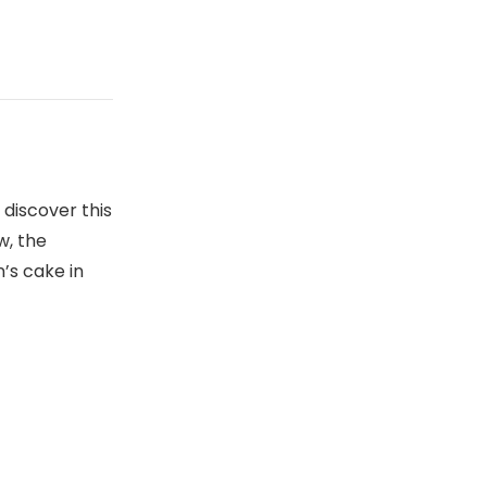
 discover this
w, the
’s cake in