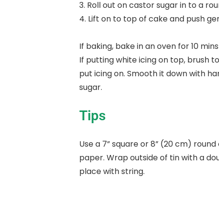
3. Roll out on castor sugar in to a rou
4. Lift on to top of cake and push ge
If baking, bake in an oven for 10 min
If putting white icing on top, brush
put icing on. Smooth it down with ha
sugar.
Tips
Use a 7” square or 8” (20 cm) round c
paper. Wrap outside of tin with a do
place with string.