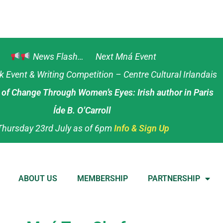
News Flash… Next Mná Event
Event & Writing Competition – Centre Cultural Irlandais
s of Change Through Women’s Eyes: Irish author in Paris
Íde B. O’Carroll
Thursday 23rd July as of 6pm
Info & Sign Up
ABOUT US
MEMBERSHIP
PARTNERSHIP