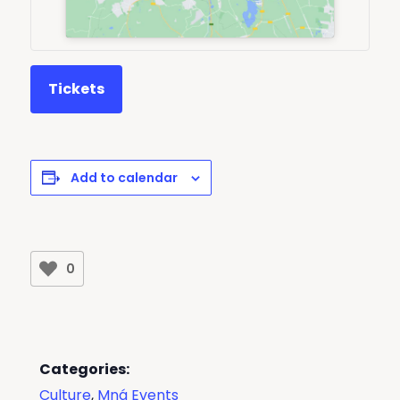
Tickets
Add to calendar
0
Categories:
Culture
,
Mná Events