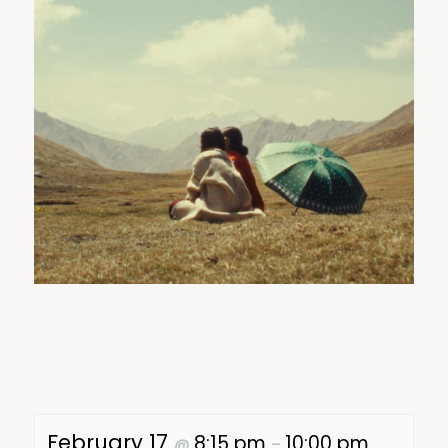
February 17
8:15 pm
10:00 pm
@
–