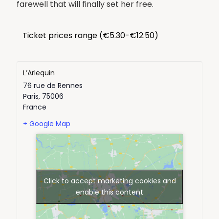
farewell that will finally set her free.
Ticket prices range (€5.30-€12.50)
L’Arlequin
76 rue de Rennes
Paris
,
75006
France
+ Google Map
Click to accept marketing cookies and
enable this content