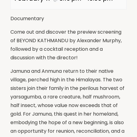
Documentary
Come out and discover the preview screening
of BEYOND KATHMANDU by Alexander Murphy,
followed by a cocktail reception and a
discussion with the director!
Jamuna and Anmuna return to their native
village, perched high in the Himalayas. The two
sisters join their family in the perilous harvest of
yarsagumba, a rare creature, half mushroom,
half insect, whose value now exceeds that of
gold. For Jamuna, this quest in her homeland,
embodying the hope of a new beginning, is also
an opportunity for reunion, reconciliation, and a