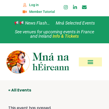
Log in
Member Tutorial
News Flash… Mná Selected Events
See venues for upcoming events in France
and Ireland
Info & Tickets
« All Events
This event has passed.