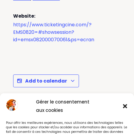
Website:
https://www.ticketingcine.com/?
EMS0820=#showsession?
id=emsx082000070061&ps=ecran
Add to calendar
Gérer le consentement
Le Cercle des
New Album Release
aux cookies
Poètes Disparus -
Party - Point Éphémère
Pour offrir les meilleures expériences, nous utilisons des technologies telles
Show Paris
Paris
que les cookies pour stocker et/ou accéder aux informations des appareils. Le
fait de consentir à ces technologies nous permettra de traiter des données