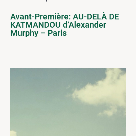
Avant-Première: AU-DELÀ DE
KATMANDOU d’Alexander
Murphy – Paris