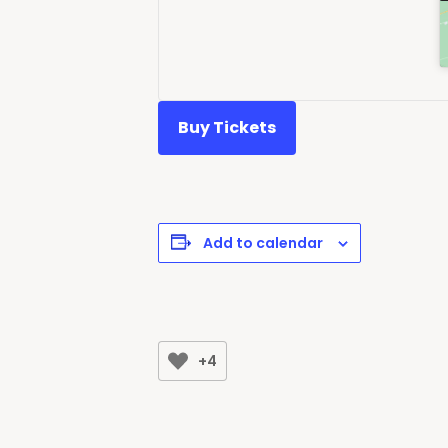
Buy Tickets
Add to calendar
+4