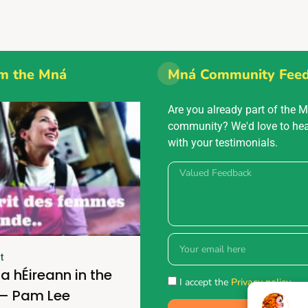
m the Mná
Mná Community Fee
Are you already part of the 
community? We'd love to he
with your testimonials.
t
a hÉireann in the
I accept the
Privacy policy.
 – Pam Lee