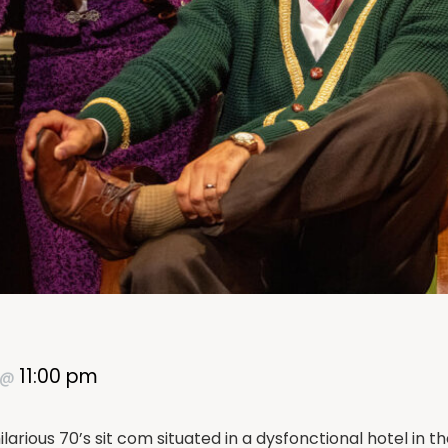
11:00 pm
@
larious 70’s sit com situated in a dysfonctional hotel in t