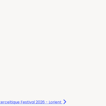
terceltique Festival 2026 - Lorient