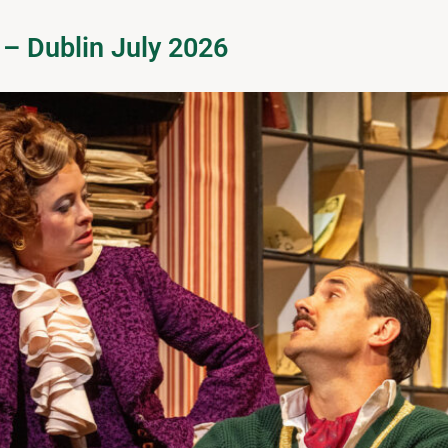
 – Dublin July 2026