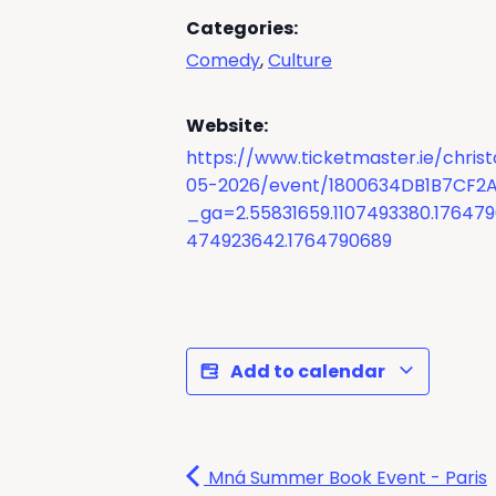
Categories:
Comedy
,
Culture
Website:
https://www.ticketmaster.ie/chris
05-2026/event/1800634DB1B7CF2
_ga=2.55831659.1107493380.17647
474923642.1764790689
Add to calendar
Mná Summer Book Event - Paris