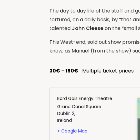
The day to day life of the staff and 
tortured, on a daily basis, by “that a
talented
John Cleese
on the “small 
This West-end, sold out show promise
know, as Manuel (from the show) saus
30€ – 150€
Multiple ticket prices
Bord Gais Energy Theatre
Grand Canal Square
Dublin 2
,
Ireland
+ Google Map