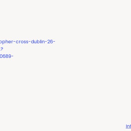
topher-cross-dublin-26-
A?
90689-
In