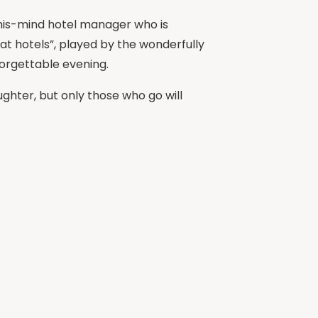
f-his-mind hotel manager who is
 at hotels”, played by the wonderfully
orgettable evening.
ghter, but only those who go will