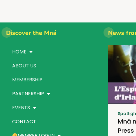
Discover the Mná
News fro
HOME
ABOUT US
MEMBERSHIP
PARTNERSHIP
EVENTS
Spotligh
Mná n
CONTACT
Press
MEMBER LOG IN