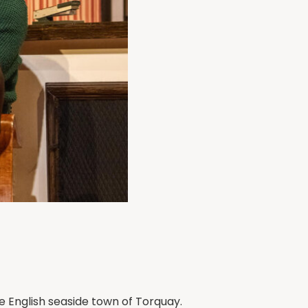
he English seaside town of Torquay.