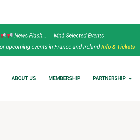
News Flash… Mná Selected Events
or upcoming events in France and Ireland
Info & Tickets
ABOUT US
MEMBERSHIP
PARTNERSHIP