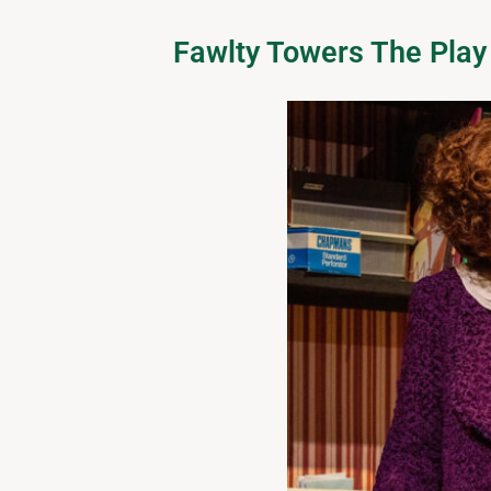
Fawlty Towers The Play