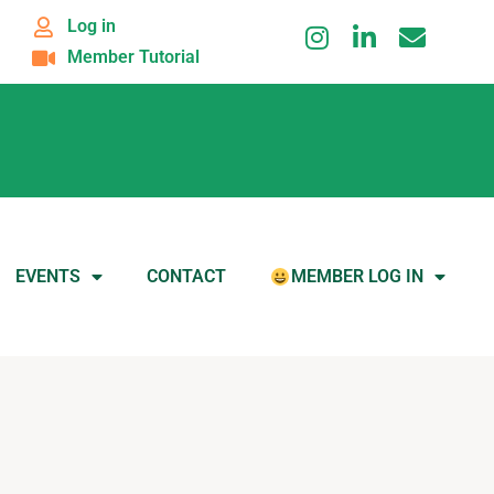
Log in
Member Tutorial
EVENTS
CONTACT
MEMBER LOG IN