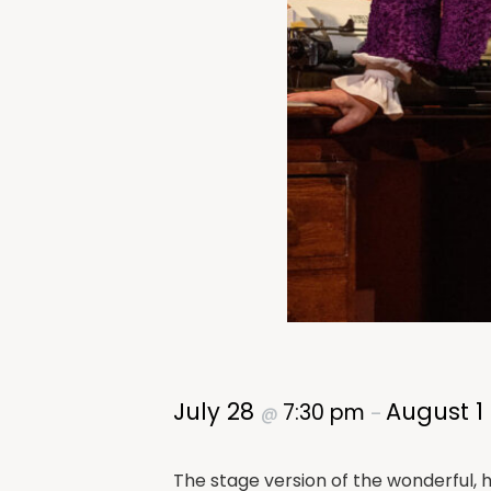
July 28
August 1
7:30 pm
@
–
The stage version of the wonderful, hi