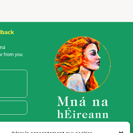
dback
Mná
ar from you