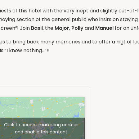
guests of this hotel with the very inept and slightly out-o
nnoying section of the general public who insits on staying
screen”! Join
Basil
, the
Major
,
Polly
and
Manuel
for an unf
s to bring back many memories and to offer a nigt of lau
 “I know nothing…”!!
Click to accept marketing cookies
and enable this content