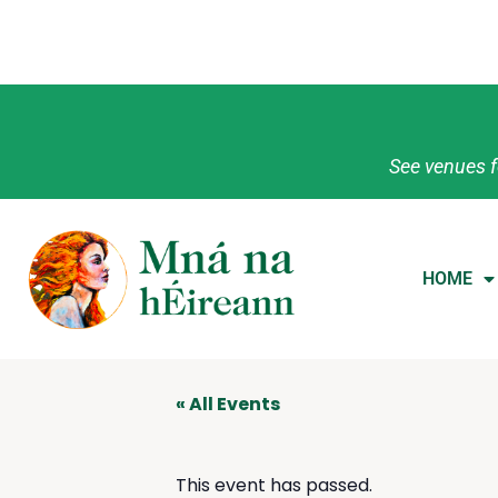
See venues f
HOME
« All Events
This event has passed.