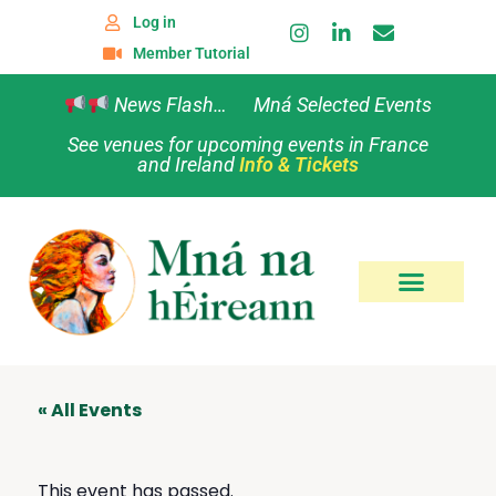
Log in
Member Tutorial
News Flash… Mná Selected Events
See venues for upcoming events in France
and Ireland
Info & Tickets
« All Events
This event has passed.