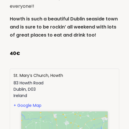
everyone!!
Howth is such a beautiful Dublin seaside town
and is sure to be rockin’ all weekend with lots
of great places to eat and drink too!
40€
St. Mary’s Church, Howth
83 Howth Road
Dublin
,
D03
Ireland
+ Google Map