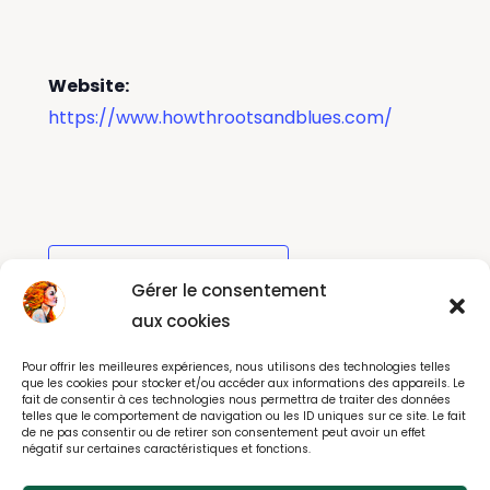
Website:
https://www.howthrootsandblues.com/
Add to calendar
Gérer le consentement
aux cookies
Pour offrir les meilleures expériences, nous utilisons des technologies telles
Kilkenny Arts Festival
The Bodyguard
que les cookies pour stocker et/ou accéder aux informations des appareils. Le
fait de consentir à ces technologies nous permettra de traiter des données
telles que le comportement de navigation ou les ID uniques sur ce site. Le fait
de ne pas consentir ou de retirer son consentement peut avoir un effet
négatif sur certaines caractéristiques et fonctions.