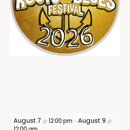
August 7
August 9
12:00 pm
@
–
@
12:00 am