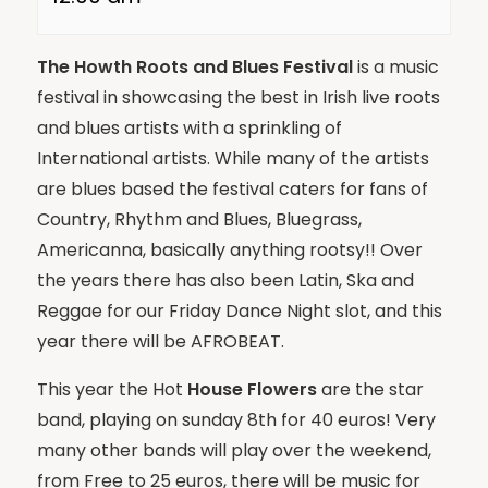
The Howth Roots and Blues Festival
is a music
festival in showcasing the best in Irish live roots
and blues artists with a sprinkling of
International artists. While many of the artists
are blues based the festival caters for fans of
Country, Rhythm and Blues, Bluegrass,
Americanna, basically anything rootsy!! Over
the years there has also been Latin, Ska and
Reggae for our Friday Dance Night slot, and this
year there will be AFROBEAT.
This year the Hot
House Flowers
are the star
band, playing on sunday 8th for 40 euros! Very
many other bands will play over the weekend,
from Free to 25 euros, there will be music for