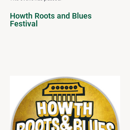
Howth Roots and Blues
Festival