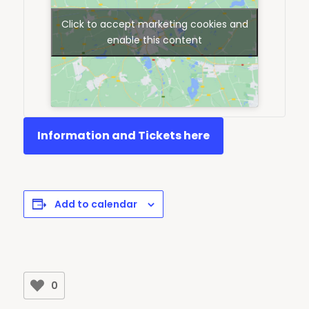
Click to accept marketing cookies and
enable this content
Information and Tickets here
Add to calendar
0