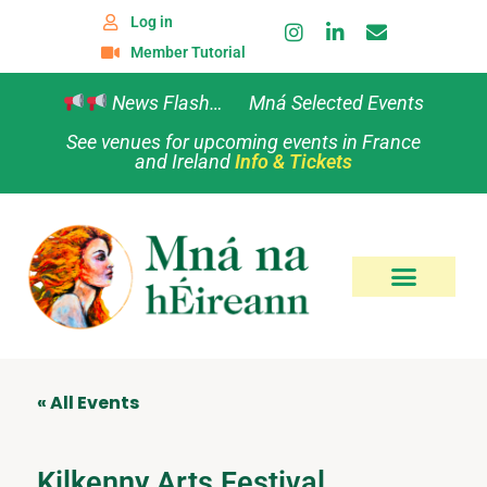
Log in
Member Tutorial
News Flash… Mná Selected Events
See venues for upcoming events in France
and Ireland
Info & Tickets
« All Events
Kilkenny Arts Festival