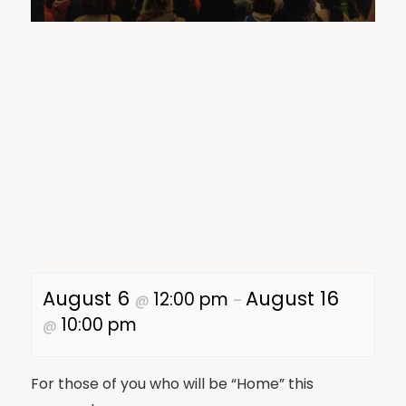
August 6
August 16
12:00 pm
@
–
10:00 pm
@
For those of you who will be “Home” this