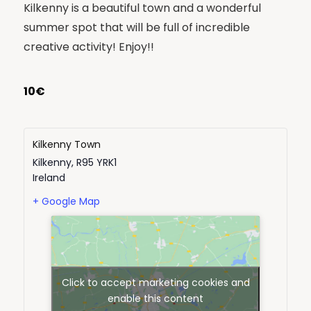
Kilkenny is a beautiful town and a wonderful
summer spot that will be full of incredible
creative activity! Enjoy!!
10€
Kilkenny Town
Kilkenny
,
R95 YRK1
Ireland
+ Google Map
Click to accept marketing cookies and
enable this content