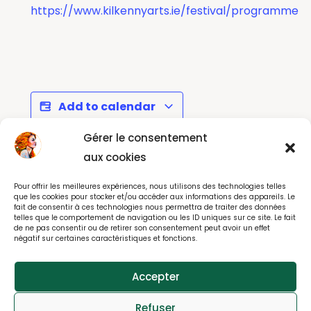
https://www.kilkennyarts.ie/festival/programme
Add to calendar
Gérer le consentement
aux cookies
Interceltique Festival
Howth Roots and
Pour offrir les meilleures expériences, nous utilisons des technologies telles
2026 - Lorient
Blues Festival
que les cookies pour stocker et/ou accéder aux informations des appareils. Le
fait de consentir à ces technologies nous permettra de traiter des données
telles que le comportement de navigation ou les ID uniques sur ce site. Le fait
de ne pas consentir ou de retirer son consentement peut avoir un effet
négatif sur certaines caractéristiques et fonctions.
© All rights reserved 2025
Accepter
webdesign : effet-immediat.com
Refuser