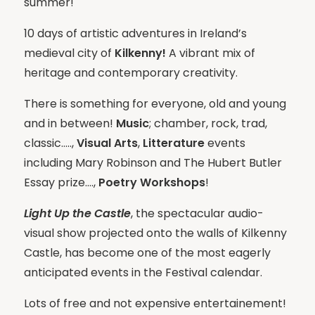
summer!
10 days of artistic adventures in Ireland’s
medieval city of
Kilkenny!
A vibrant mix of
heritage and contemporary creativity.
There is something for everyone, old and young
and in between!
Music
; chamber, rock, trad,
classic…..,
Visual Arts
,
Litterature
events
including Mary Robinson and The Hubert Butler
Essay prize….,
Poetry Workshops
!
Light Up the Castle
, the spectacular audio-
visual show projected onto the walls of Kilkenny
Castle, has become one of the most eagerly
anticipated events in the Festival calendar.
Lots of free and not expensive entertainement!