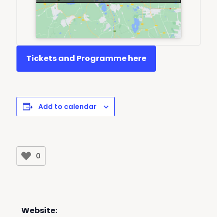
Tickets and Programme here
Add to calendar
0
Website: