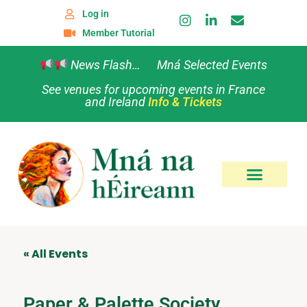
Log in
Member Tutorial
News Flash… Mná Selected Events
See venues for upcoming events in France
and Ireland
Info & Tickets
« All Events
Paper & Palette Society