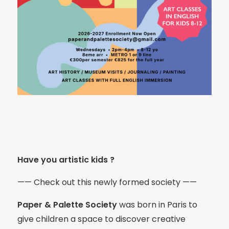
Have you artistic kids ?
—— Check out this newly formed society ——
Paper & Palette Society
was born in Paris to
give children a space to discover creative