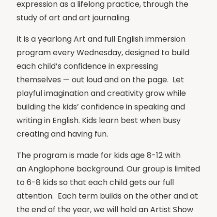
expression as a lifelong practice, through the
study of art and art journaling.
It is a yearlong Art and full English immersion
program every Wednesday, designed to build
each child’s confidence in expressing
themselves — out loud and on the page. Let
playful imagination and creativity grow while
building the kids’ confidence in speaking and
writing in English. Kids learn best when busy
creating and having fun.
The program is made for kids age 8-12 with
an Anglophone background. Our group is limited
to 6-8 kids so that each child gets our full
attention. Each term builds on the other and at
the end of the year, we will hold an Artist Show