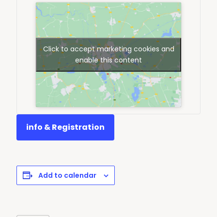
Click to accept marketing cookies and
enable this content
info & Registration
Add to calendar