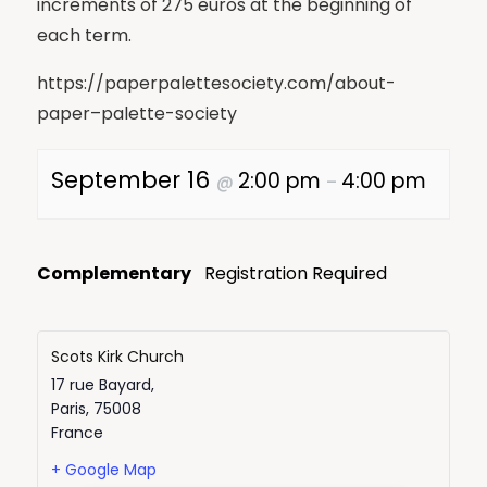
increments of 275 euros at the beginning of
each term.
https://paperpalettesociety.com/about-
paper–palette-society
September 16
2:00 pm
4:00 pm
@
–
Complementary
Registration Required
Scots Kirk Church
17 rue Bayard,
Paris
,
75008
France
+ Google Map