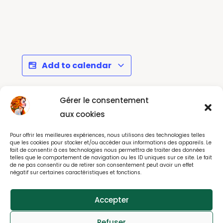
Add to calendar
Gérer le consentement
La Parisienne -
Cézanne et Nous -
aux cookies
September 2026 :
Musée d'Orsay Paris
Pour offrir les meilleures expériences, nous utilisons des technologies telles
running, walking....
que les cookies pour stocker et/ou accéder aux informations des appareils. Le
fait de consentir à ces technologies nous permettra de traiter des données
telles que le comportement de navigation ou les ID uniques sur ce site. Le fait
de ne pas consentir ou de retirer son consentement peut avoir un effet
négatif sur certaines caractéristiques et fonctions.
© All rights reserved 2025
Accepter
webdesign : effet-immediat.com
Refuser