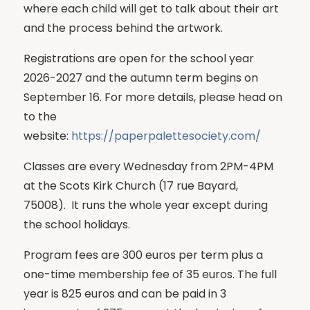
where each child will get to talk about their art
and the process behind the artwork.
Registrations are open for the school year
2026-2027 and the autumn term begins on
September 16. For more details, please head on
to the
website:
https://paperpalettesociety.com/
Classes are every Wednesday from 2PM-4PM
at the Scots Kirk Church (17 rue Bayard,
75008). It runs the whole year except during
the school holidays.
Program fees are 300 euros per term plus a
one-time membership fee of 35 euros. The full
year is 825 euros and can be paid in 3