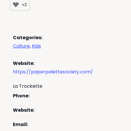
+2
Categories:
Culture
,
Kids
Website:
https://paperpalettesociety.com/
La Trockette
Phone:
Website:
Email: