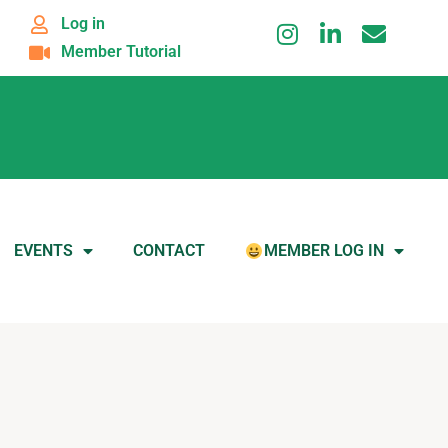
Log in
Member Tutorial
EVENTS
CONTACT
MEMBER LOG IN