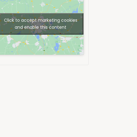
Click to accept marketing cookies
and enable this content