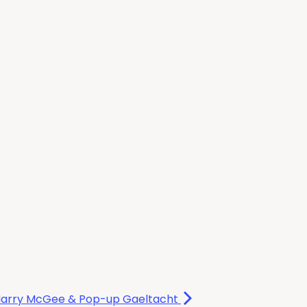
e Harry McGee & Pop-up Gaeltacht