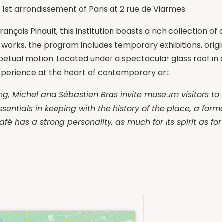
e 1st arrondissement of Paris at 2 rue de Viarmes.
nçois Pinault, this institution boasts a rich collection o
 works, the program includes temporary exhibitions, origina
etual motion. Located under a spectacular glass roof in 
xperience at the heart of contemporary art.
lding, Michel and Sébastien Bras invite museum visitors to
ssentials in keeping with the history of the place, a form
afé has a strong personality, as much for its spirit as fo