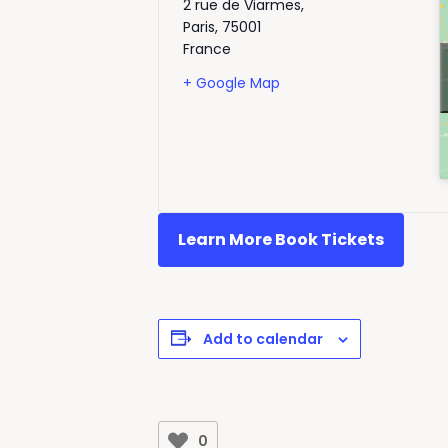
2 rue de Viarmes,
Paris
,
75001
France
+ Google Map
Learn More Book Tickets
Add to calendar
0