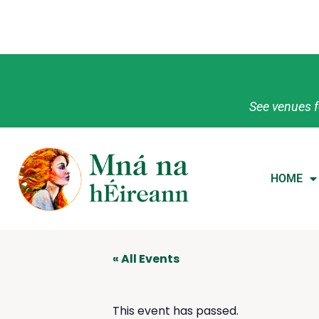
See venues f
HOME
« All Events
This event has passed.