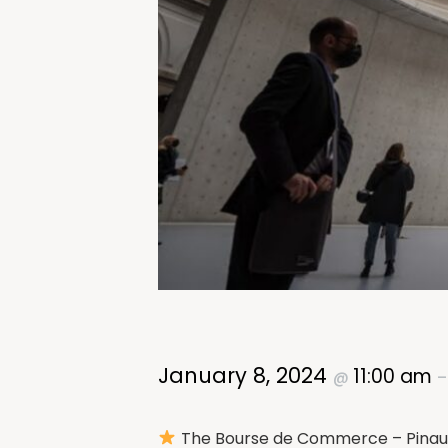
January 8, 2024
11:00 am
@
The Bourse de Commerce – Pinault