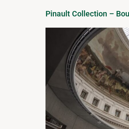
Pinault Collection – B