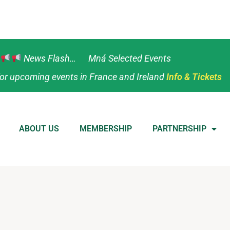
News Flash… Mná Selected Events
or upcoming events in France and Ireland
Info & Tickets
ABOUT US
MEMBERSHIP
PARTNERSHIP