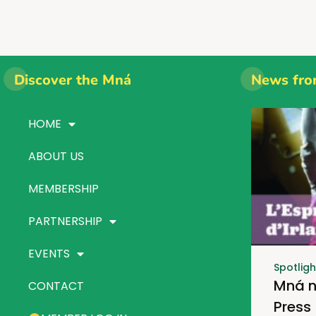
Discover the Mná
News fro
HOME
ABOUT US
MEMBERSHIP
PARTNERSHIP
EVENTS
Spotligh
Mná n
CONTACT
Press