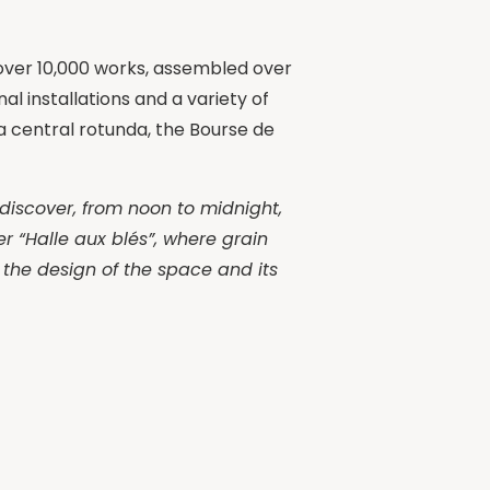
f over 10,000 works, assembled over
l installations and a variety of
a central rotunda, the Bourse de
 discover, from noon to midnight,
er “Halle aux blés”, where grain
r the design of the space and its