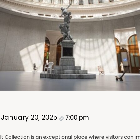
January 20, 2025
7:00 pm
–
@
 Collection is an exceptional place where visitors can i