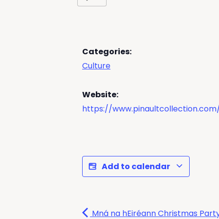
Categories:
Culture
Website:
https://www.pinaultcollection.c
Add to calendar
Mná na hEiréann Christmas Part