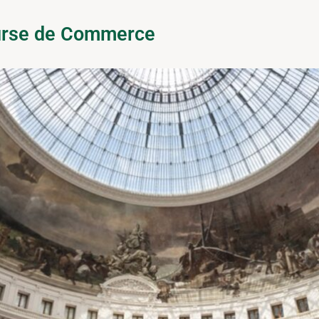
ourse de Commerce