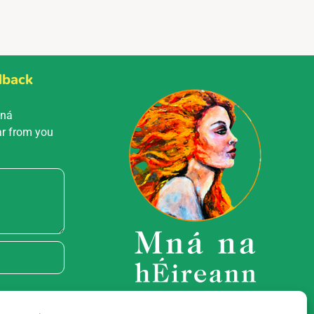
dback
Mná
ar from you