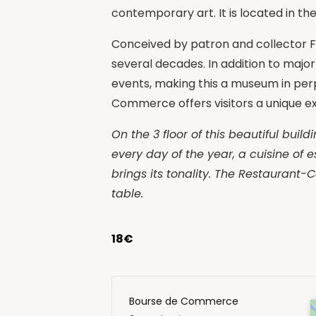
contemporary art. It is located in th
Conceived by patron and collector Fra
several decades. In addition to major
events, making this a museum in perp
Commerce offers visitors a unique e
On the 3 floor of this beautiful bui
every day of the year, a cuisine of e
brings its tonality. The Restaurant-C
table.
18€
Bourse de Commerce