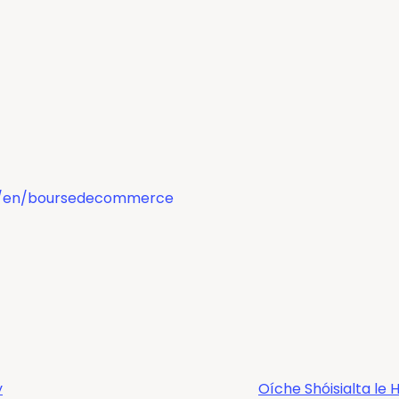
om/en/boursedecommerce
y
Oíche Shóisialta l