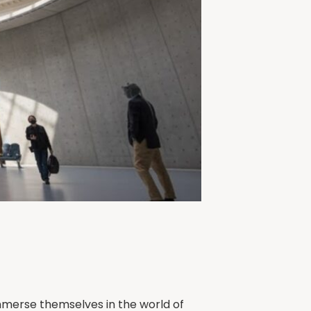
mmerse themselves in the world of