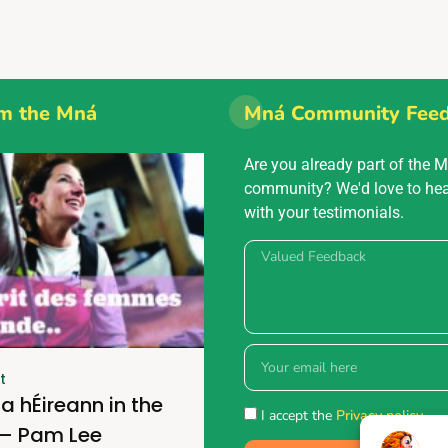
m the Mná
Mná Community Fee
Are you already part of the 
community? We'd love to he
with your testimonials.
t
a hÉireann in the
I accept the
Privacy policy.
 – Pam Lee