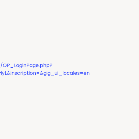
dc/OP_LoginPage.php?
iyL&inscription=&gig_ui_locales=en