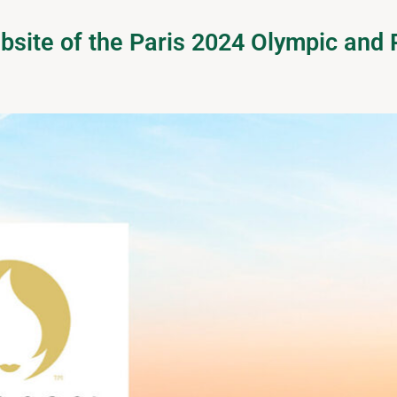
website of the Paris 2024 Olympic an