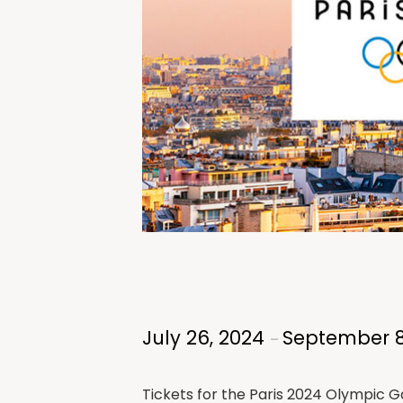
July 26, 2024
September 8
–
Tickets for the Paris 2024 Olympic Ga