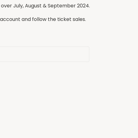
 over July, August & September 2024.
 account and follow the ticket sales.