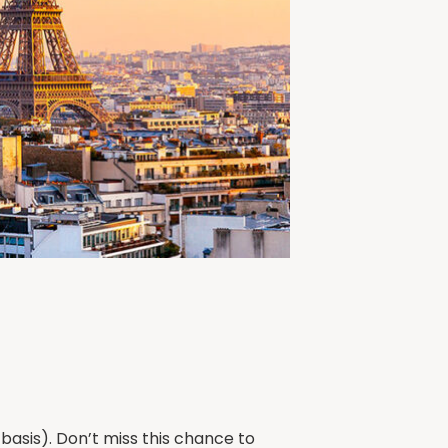
basis). Don’t miss this chance to