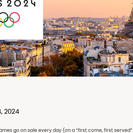
, 2024
mes go on sale every day (on a “first come, first served” 