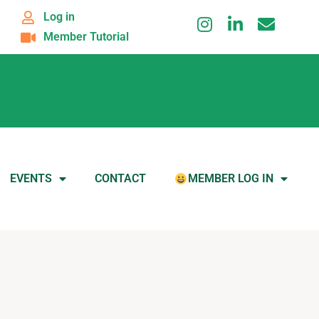
Log in
Member Tutorial
EVENTS
CONTACT
MEMBER LOG IN