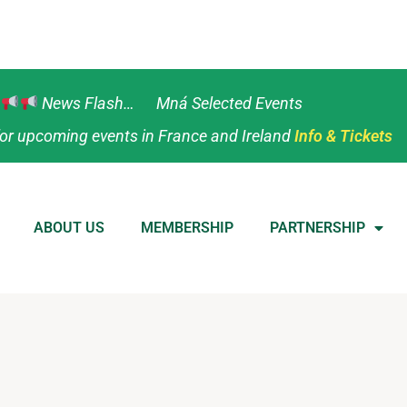
News Flash… Mná Selected Events
or upcoming events in France and Ireland
Info & Tickets
ABOUT US
MEMBERSHIP
PARTNERSHIP