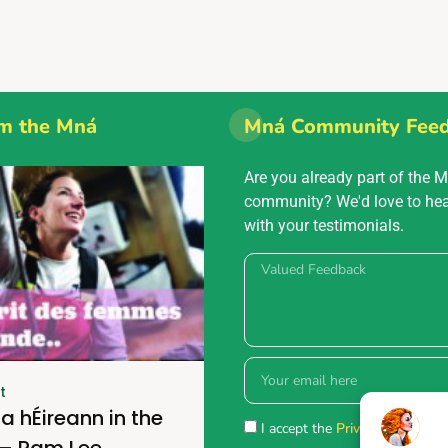
m the Mná
Mná Community Fee
Are you already part of the 
community? We'd love to he
with your testimonials.
t
a hÉireann in the
I accept the
Privacy policy.