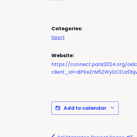
Categories:
Sport
Website:
https://connect.paris2024.org/oi
client_id=diPEeZrM5ZWyDCEUz0bjv
Add to calendar