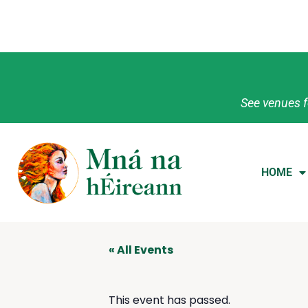
See venues f
HOME
« All Events
This event has passed.