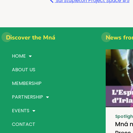
Sal Stapleton Project Space #5
Discover the Mná
News fro
HOME
ABOUT US
MEMBERSHIP
PARTNERSHIP
EVENTS
Spotligh
Mná n
CONTACT