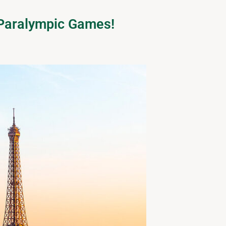
d Paralympic Games!