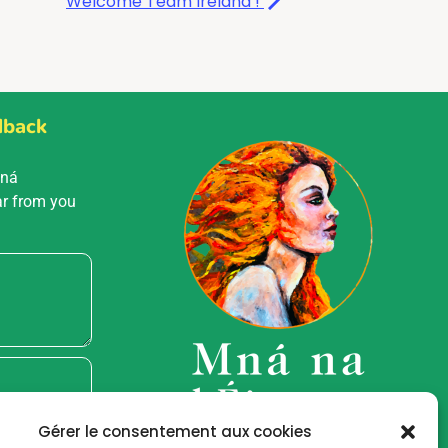
Welcome Team Ireland !
dback
Mná
ar from you
Gérer le consentement aux cookies