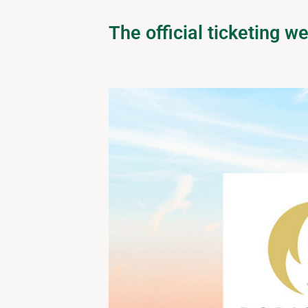
The official ticketing 