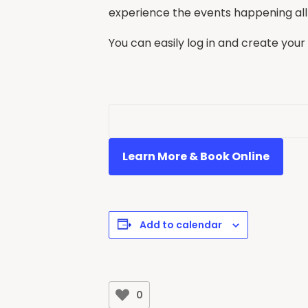
experience the events happening all
You can easily log in and create your
Learn More & Book Online
Add to calendar
0