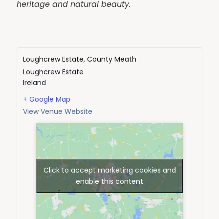
heritage and natural beauty.
Loughcrew Estate, County Meath
Loughcrew Estate
Ireland
+ Google Map
View Venue Website
Click to accept marketing cookies and
enable this content