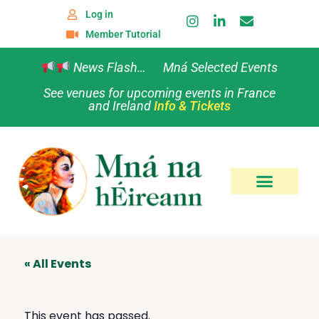
Log in
Member Tutorial
News Flash… Mná Selected Events
See venues for upcoming events in France
and Ireland
Info & Tickets
« All Events
This event has passed.