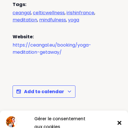
Tags:
ceangal
,
celticwellness
,
irishinfrance
,
meditation
,
mindfulness
,
yoga
Website:
https://ceangal.eu/booking/yoga-
meditation-getaway/
Add to calendar
Gérer le consentement
La
Recentre, Reconnect, Reinvent,
Rentrée
Relax & Create in Faro 26th -
aux cookies