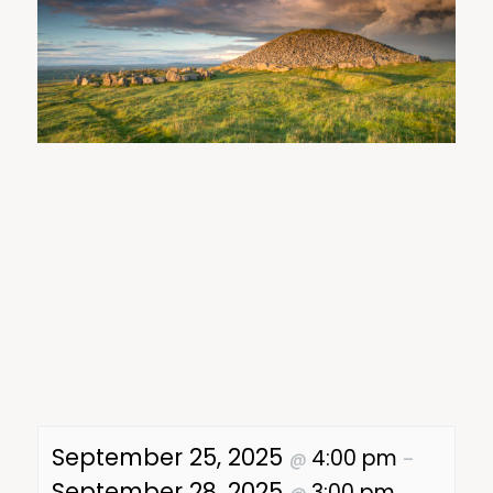
September 25, 2025
4:00 pm
@
–
September 28, 2025
3:00 pm