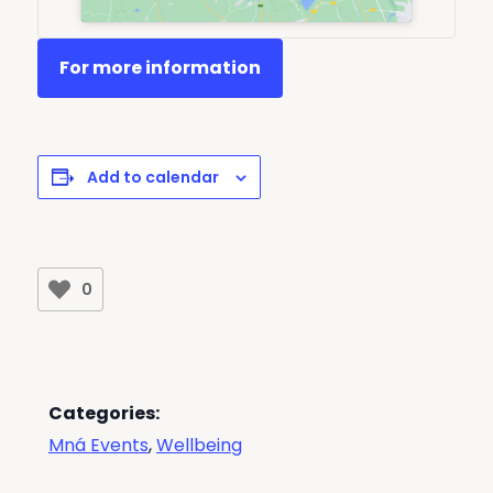
For more information
Add to calendar
0
Categories:
Mná Events
,
Wellbeing