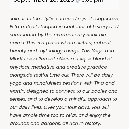
@
Join us in the idyllic surroundings of Loughcrew
Estate, itself steeped in centuries of history and
surrounded by the extraordinary neolithic
cairns. This is a place where history, natural
beauty and mythology merge.
This Yoga and
Mindfulness Retreat offers a unique blend of
physical, mediative and creative practice,
alongside restful time out. There will be daily
yoga and mindfulness sessions with Tina and
Martin, designed to connect to our bodies and
senses, and to develop a mindful approach to
our daily lives. Over your four days, you will
have ample time too to relax and enjoy the
grounds and gardens, all rich in history,