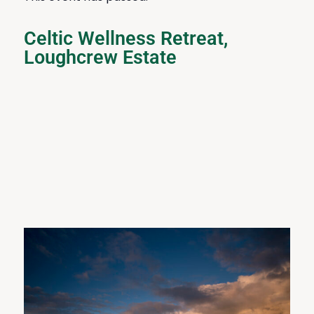
Celtic Wellness Retreat,
Loughcrew Estate