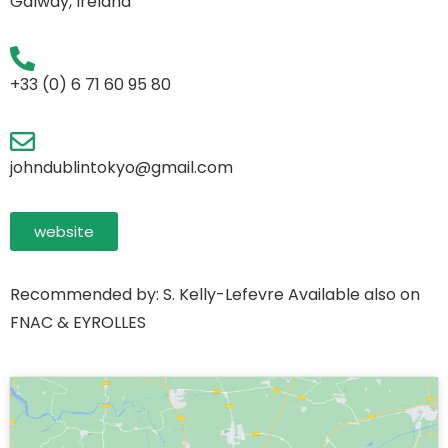
Galway, Ireland
+33 (0) 6 71 60 95 80
johndublintokyo@gmail.com
website
Recommended by: S. Kelly-Lefevre Available also on
FNAC & EYROLLES