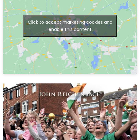
Click to accept marketing cookies and
enable this content