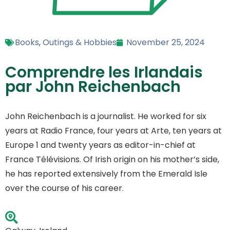
Books
,
Outings & Hobbies
November 25, 2024
Comprendre les Irlandais
par John Reichenbach
John Reichenbach is a journalist. He worked for six
years at Radio France, four years at Arte, ten years at
Europe 1 and twenty years as editor-in-chief at
France Télévisions. Of Irish origin on his mother’s side,
he has reported extensively from the Emerald Isle
over the course of his career.