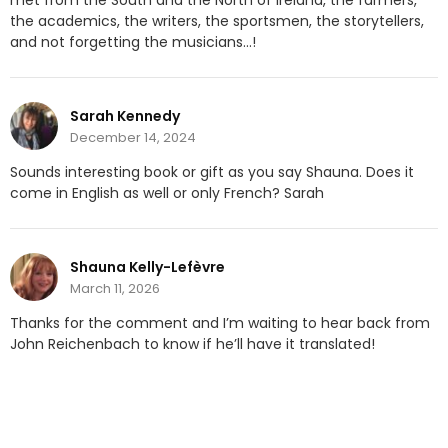
met from the South and the North of Ireland, the farmers,
the academics, the writers, the sportsmen, the storytellers,
and not forgetting the musicians…!
Sarah Kennedy
December 14, 2024
Sounds interesting book or gift as you say Shauna. Does it
come in English as well or only French? Sarah
Shauna Kelly-Lefèvre
March 11, 2026
Thanks for the comment and I’m waiting to hear back from
John Reichenbach to know if he’ll have it translated!