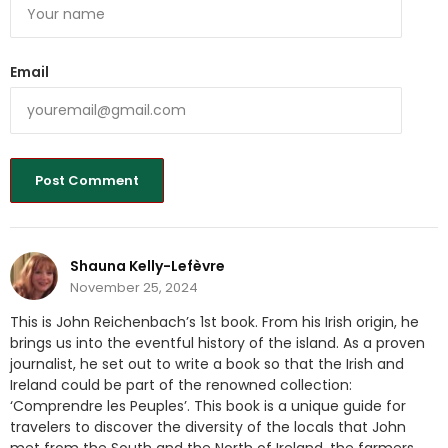
Email
Shauna Kelly-Lefèvre
November 25, 2024
This is John Reichenbach’s 1st book. From his Irish origin, he
brings us into the eventful history of the island. As a proven
journalist, he set out to write a book so that the Irish and
Ireland could be part of the renowned collection:
‘Comprendre les Peuples’. This book is a unique guide for
travelers to discover the diversity of the locals that John