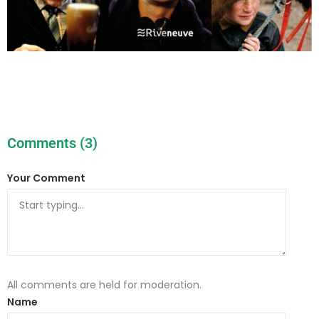
Comments (3)
Your Comment
All comments are held for moderation.
Name