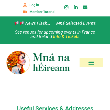
Log in
Member Tutorial
News Flash… Mná Selected Events
See venues for upcoming events in France
and Ireland
Info & Tickets
Useful Services & Addresses