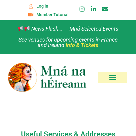
Log in
Member Tutorial
News Flash… Mná Selected Events
See venues for upcoming events in France
and Ireland
Info & Tickets
Useful Services & Addresses