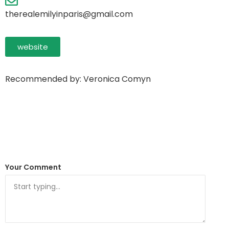
therealemilyinparis@gmail.com
website
Recommended by: Veronica Comyn
Your Comment