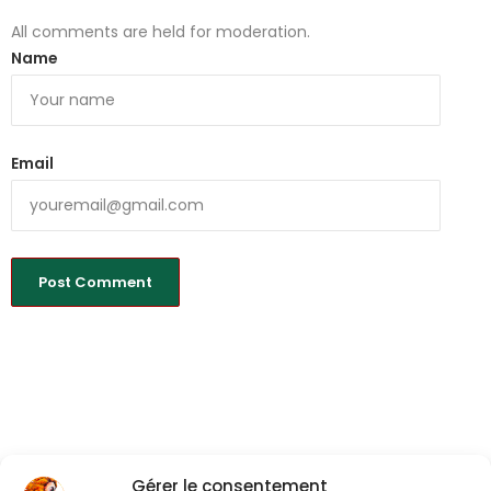
All comments are held for moderation.
Name
Email
Gérer le consentement