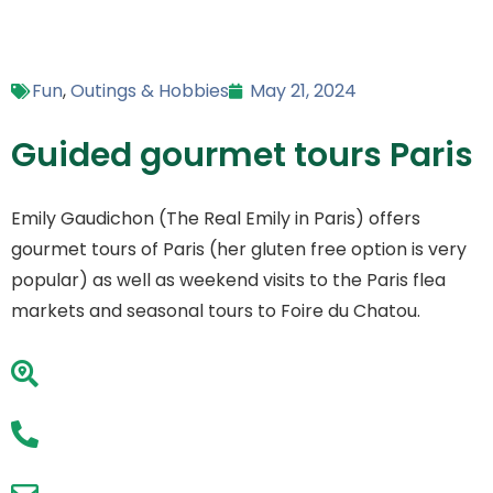
Fun
,
Outings & Hobbies
May 21, 2024
Guided gourmet tours Paris
Emily Gaudichon (The Real Emily in Paris) offers
gourmet tours of Paris (her gluten free option is very
popular) as well as weekend visits to the Paris flea
markets and seasonal tours to Foire du Chatou.