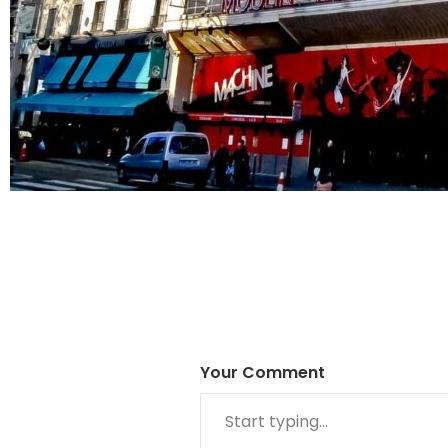
Your Comment