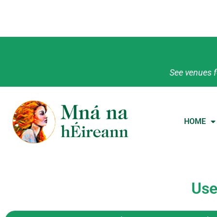
See venues f
HOME
Use