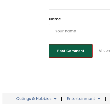
Name
All co
Outings & Hobbies
Entertainment