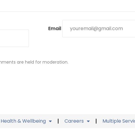
Email
mments are held for moderation.
Health & Wellbeing
Careers
Multiple Serv