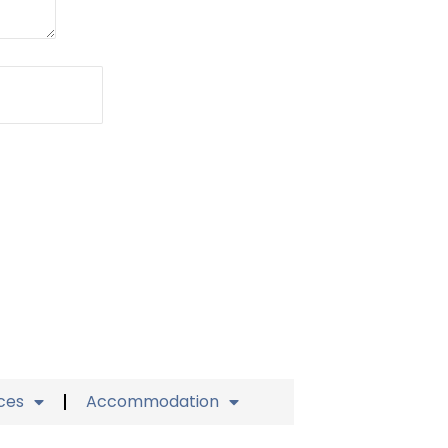
ices
Accommodation