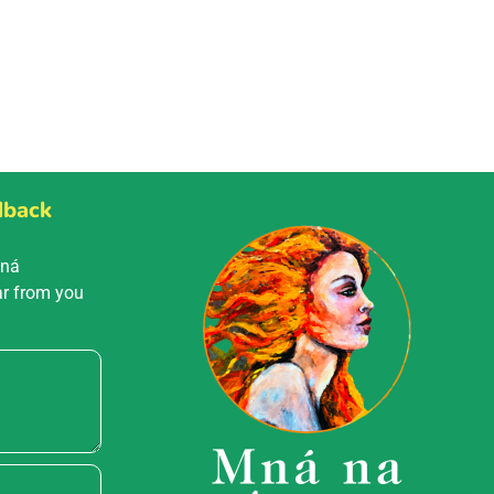
dback
Mná
ar from you