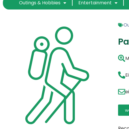
Outings & Hobbies
Entertainment
Ou
Pa
M
E
e
w
Reco