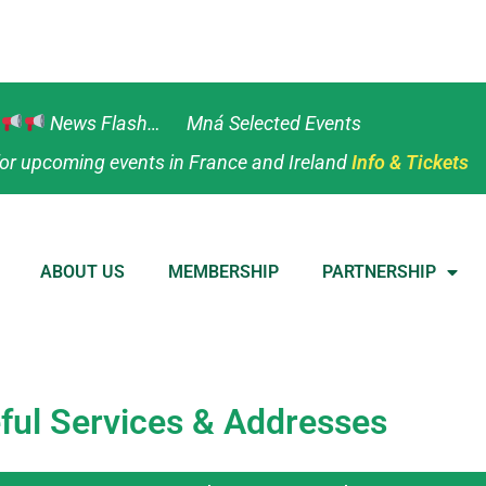
News Flash… Mná Selected Events
or upcoming events in France and Ireland
Info & Tickets
ABOUT US
MEMBERSHIP
PARTNERSHIP
ful Services & Addresses