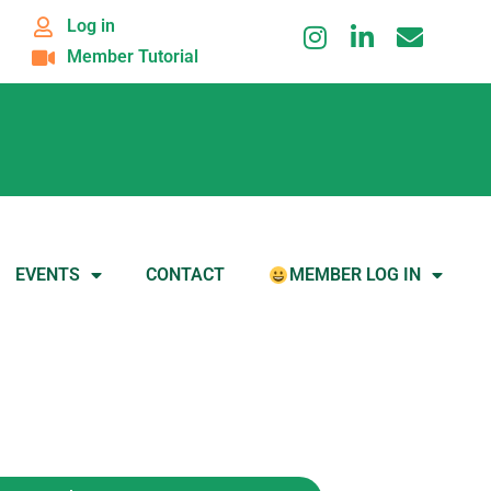
Log in
Member Tutorial
EVENTS
CONTACT
MEMBER LOG IN