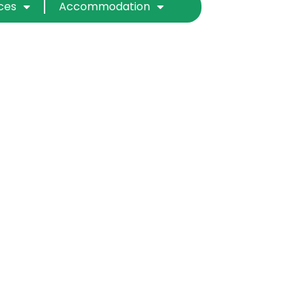
ices
Accommodation