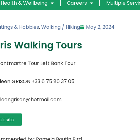
Health & Wellbeing
Careers
Multiple Serv
tings & Hobbies
,
Walking / Hiking
May 2, 2024
ris Walking Tours
ontmartre Tour Left Bank Tour
ileen GRISON +33 6 75 80 37 05
ileengrison@hotmail.com
ebsite
mmended by: Pamela Boutin Bird