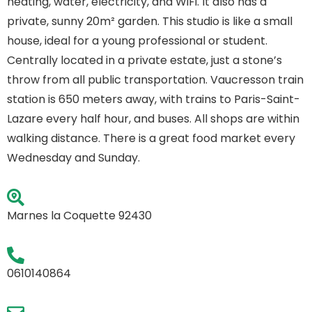
heating, water, electricity, and WiFi. It also has a
private, sunny 20m² garden. This studio is like a small
house, ideal for a young professional or student.
Centrally located in a private estate, just a stone’s
throw from all public transportation. Vaucresson train
station is 650 meters away, with trains to Paris-Saint-
Lazare every half hour, and buses. All shops are within
walking distance. There is a great food market every
Wednesday and Sunday.
Marnes la Coquette 92430
0610140864