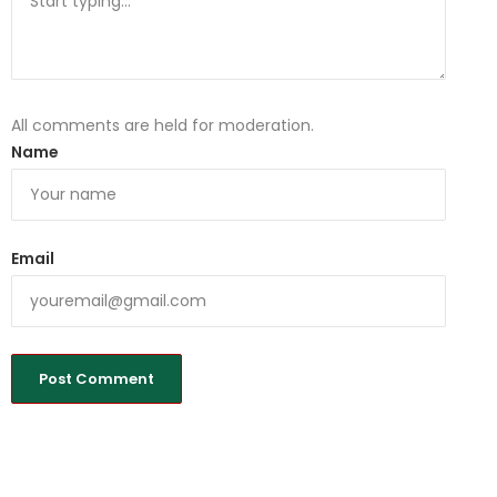
All comments are held for moderation.
Name
Email