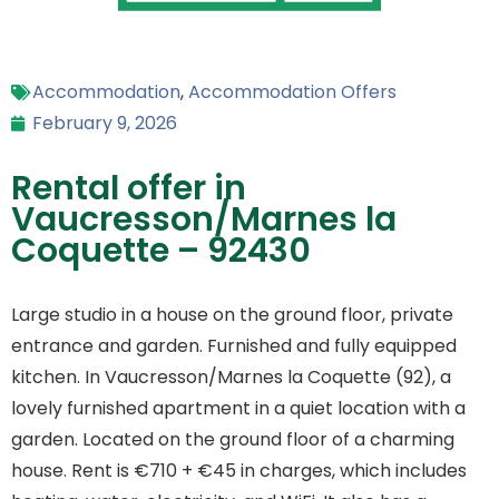
Accommodation
,
Accommodation Offers
February 9, 2026
Rental offer in
Vaucresson/Marnes la
Coquette – 92430
Large studio in a house on the ground floor, private
entrance and garden. Furnished and fully equipped
kitchen. In Vaucresson/Marnes la Coquette (92), a
lovely furnished apartment in a quiet location with a
garden. Located on the ground floor of a charming
house. Rent is €710 + €45 in charges, which includes