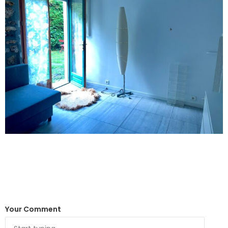
Your Comment