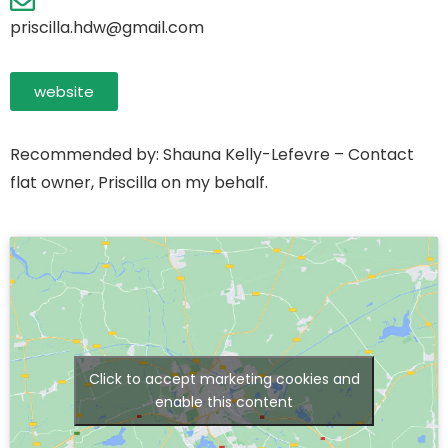
priscilla.hdw@gmail.com
website
Recommended by: Shauna Kelly-Lefevre – Contact
flat owner, Priscilla on my behalf.
Click to accept marketing cookies and
enable this content