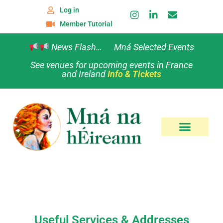
Log in
Member Tutorial
News Flash… Mná Selected Events
See venues for upcoming events in France
and Ireland
Info & Tickets
Useful Services & Addresses