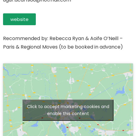
website
Recommended by: Rebecca Ryan & Aoife O’Neill –
Paris & Regional Moves (to be booked in advance)
Click to accept marketing cookies and
enable this content