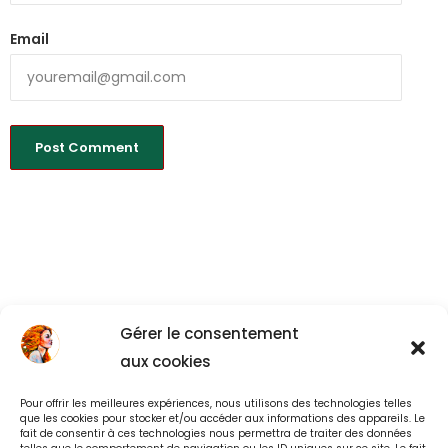
Email
Gérer le consentement
aux cookies
Pour offrir les meilleures expériences, nous utilisons des technologies telles
Back to All
que les cookies pour stocker et/ou accéder aux informations des appareils. Le
fait de consentir à ces technologies nous permettra de traiter des données