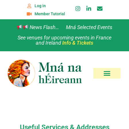
Log in
Member Tutorial
News Flash… Mná Selected Events
See venues for upcoming events in France
and Ireland
Info & Tickets
Useful Services & Addresses