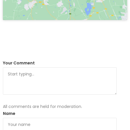
Your Comment
All comments are held for moderation.
Name