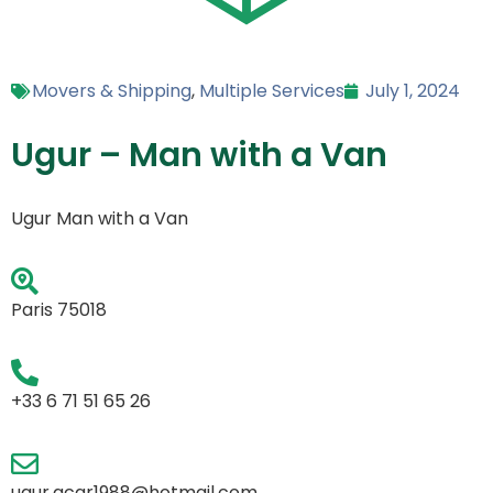
Movers & Shipping
,
Multiple Services
July 1, 2024
Ugur – Man with a Van
Ugur Man with a Van
Paris 75018
+33 6 71 51 65 26
ugur.acar1988@hotmail.com