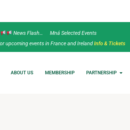
News Flash… Mná Selected Events
or upcoming events in France and Ireland
Info & Tickets
ABOUT US
MEMBERSHIP
PARTNERSHIP