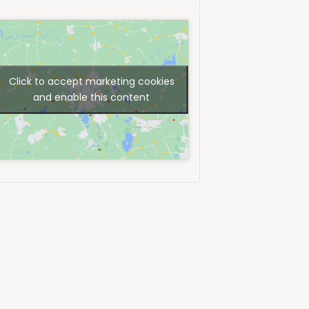
Click to accept marketing cookies
and enable this content