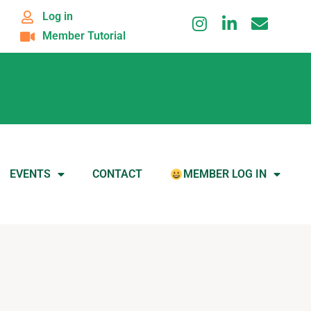
Log in
Member Tutorial
EVENTS
CONTACT
MEMBER LOG IN