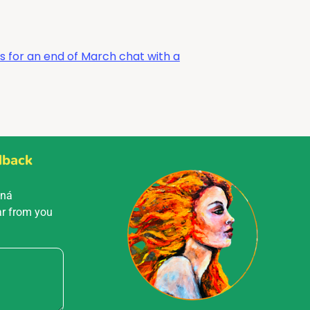
s for an end of March chat with a
dback
Mná
ar from you