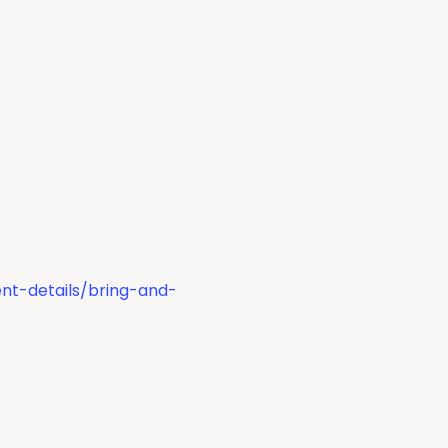
nt-details/bring-and-