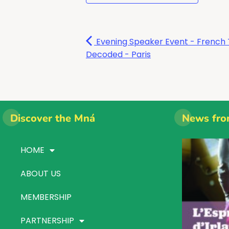
Evening Speaker Event - French 
Decoded - Paris
Discover the Mná
News fro
HOME
ABOUT US
MEMBERSHIP
PARTNERSHIP