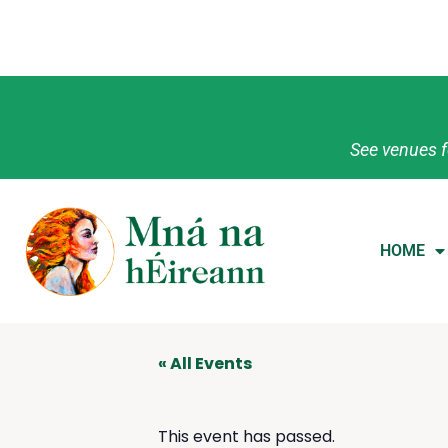
See venues f
HOME
« All Events
This event has passed.