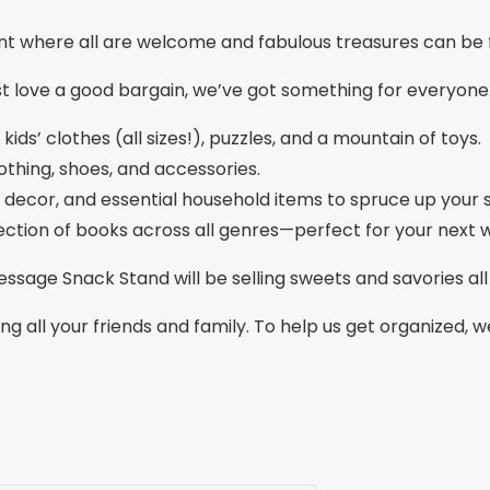
ent where all are welcome and fabulous treasures can be 
st love a good bargain, we’ve got something for everyone. A
ids’ clothes (all sizes!), puzzles, and a mountain of toys.
lothing, shoes, and accessories.
 decor, and essential household items to spruce up your 
ection of books across all genres—perfect for your next
Message Snack Stand will be selling sweets and savories al
ing all your friends and family. To help us get organized