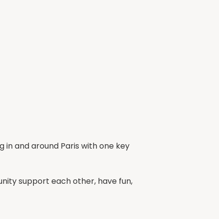
ng in and around Paris with one key
ty support each other, have fun,