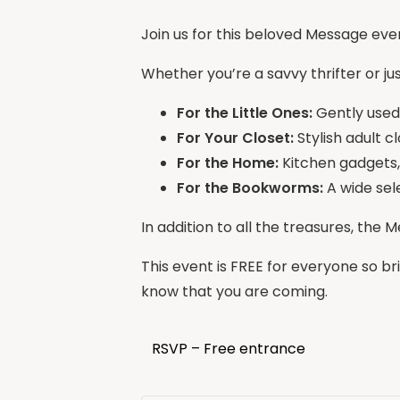
Join us for this beloved Message ev
Whether you’re a savvy thrifter or ju
For the Little Ones:
Gently used k
For Your Closet:
Stylish adult c
For the Home:
Kitchen gadgets,
For the Bookworms:
A wide sel
In addition to all the treasures, the 
This event is FREE for everyone so br
know that you are coming.
RSVP – Free entrance