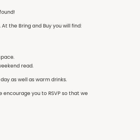
found!
t the Bring and Buy you will find:
space.
 weekend read.
l day as well as warm drinks.
, we encourage you to RSVP so that we