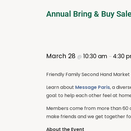
Annual Bring & Buy Sal
March 28
10:30 am
4:30 
@
–
Friendly Family Second Hand Market 
Learn about
Message Paris
, a diver
goal: to help each other feel at home
Members come from more than 60 cou
make friends and we get together for 
About the Event