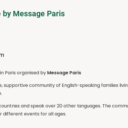
e by Message Paris
pm
in Paris organised by
Message Paris
se, supportive community of English-speaking families livi
.
ntries and speak over 20 other languages. The communi
different events for all ages.