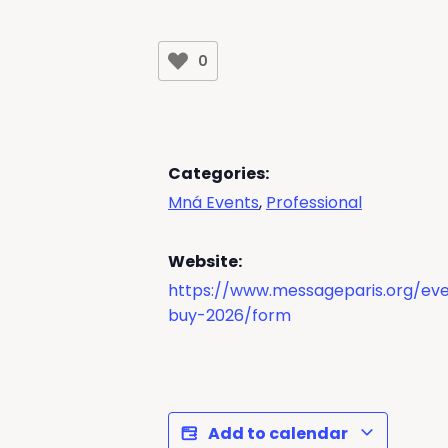
0
Categories:
Mná Events
,
Professional
Website:
https://www.messageparis.org/eve
buy-2026/form
Add to calendar