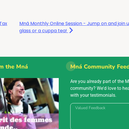
Tax
Mná Monthly Online Session - Jump on and join u
glass or a cuppa tea!
m the Mná
Mná Community Fee
Are you already part of the 
community? We'd love to he
with your testimonials.