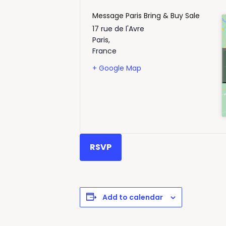
Message Paris Bring & Buy Sale
17 rue de l'Avre
Paris
,
France
+ Google Map
RSVP
Add to calendar