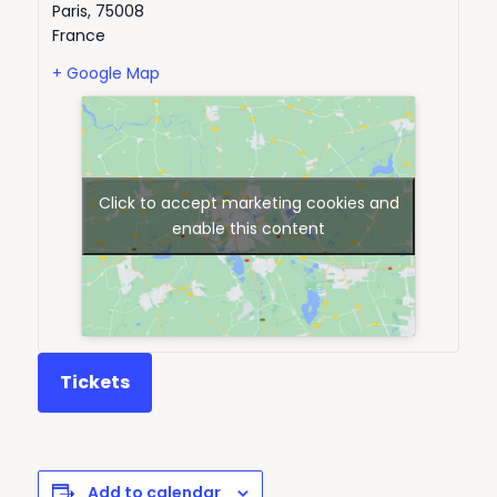
Paris
,
75008
France
+ Google Map
Click to accept marketing cookies and
enable this content
Tickets
Add to calendar