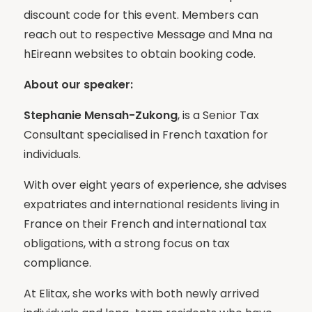
discount code for this event. Members can
reach out to respective Message and Mna na
hEireann websites to obtain booking code.
About our speaker:
Stephanie Mensah-Zukong
, is a Senior Tax
Consultant specialised in French taxation for
individuals.
With over eight years of experience, she advises
expatriates and international residents living in
France on their French and international tax
obligations, with a strong focus on tax
compliance.
At Elitax, she works with both newly arrived