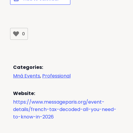
0
Categories:
Mná Events
,
Professional
Website:
https://www.messageparis.org/event-
details/french-tax-decoded-all-you-need-
to-know-in-2026