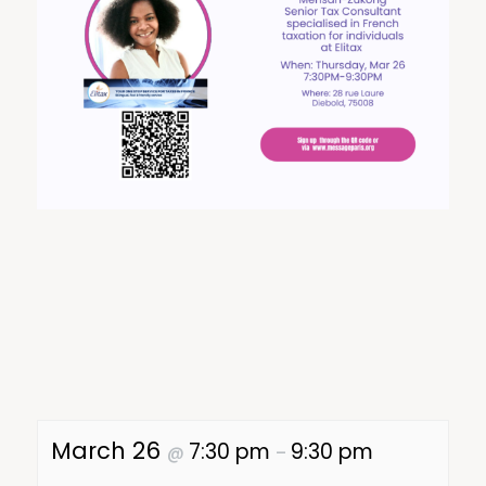
March 26
7:30 pm
9:30 pm
@
–