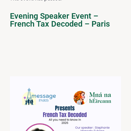
Evening Speaker Event –
French Tax Decoded – Paris