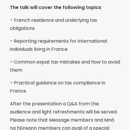
The talk will cover the following topics
:
– French residence and underlying tax
obligations
– Reporting requirements for international
individuals living in France
– Common expat tax mistakes and how to avoid
them
– Practical guidance on tax compliance in
France
After the presentation a Q&A from the
audience and light refreshments will be served.
Please note that Message members and Mná
na hEireann members can avail of a special