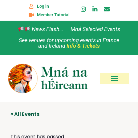
Log in
Member Tutorial
News Flash… Mná Selected Events
See venues for upcoming events in France
and Ireland
Info & Tickets
« All Events
This event has passed.