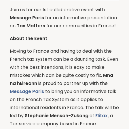
Join us for our 1st collaborative event with
Message Paris
for an informative presentation
on
Tax Matters
for our communities in France!
About the Event
Moving to France and having to deal with the
French tax system can be a daunting task. Even
with the best intentions, it is easy to make
mistakes which can be quite costly to fix.
Mna
na hEireann
is proud to partner up with the
Message Paris
to bring you an informative talk
on the French Tax System as it applies to
international residents in France. The talk will be
led by
Stephanie Mensah-Zukong
of
Elitax
,
a
Tax service company based in France.