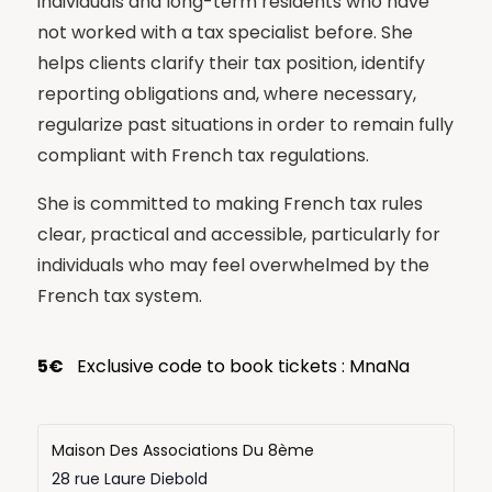
individuals and long-term residents who have
not worked with a tax specialist before. She
helps clients clarify their tax position, identify
reporting obligations and, where necessary,
regularize past situations in order to remain fully
compliant with French tax regulations.
She is committed to making French tax rules
clear, practical and accessible, particularly for
individuals who may feel overwhelmed by the
French tax system.
5€
Exclusive code to book tickets : MnaNa
Maison Des Associations Du 8ème
28 rue Laure Diebold