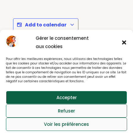
Add to calendar
Gérer le consentement
aux cookies
Matisse au
Annual Bring & Buy Sale
Pour offrir les meilleures expériences, nous utilisons des technologies telles
Grand Palais - Paris
by Message Paris
que les cookies pour stocker et/ou accéder aux informations des appareils. Le
fait de consentir à ces technologies nous permettra de traiter des données
telles que le comportement de navigation ou les ID uniques sur ce site. Le fait
de ne pas consentir ou de retirer son consentement peut avoir un effet
négatif sur certaines caractéristiques et fonctions.
© All rights reserved 2025
Accepter
webdesign : effet-immediat.com
Refuser
Log in
Member User Guide
Member Tutorial
Voir les préférences
FAQs
Contact
Privacy
Cookies Notice