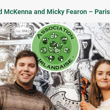
ad McKenna and Micky Fearon – Pari