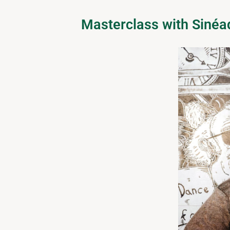
Masterclass with Siné