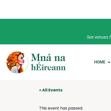
See venues f
HOME
« All Events
This event has passed.