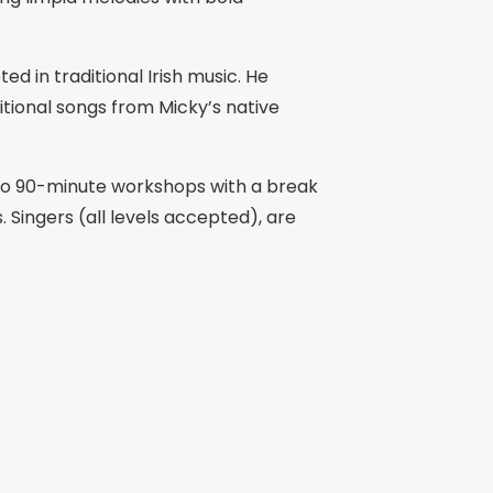
d in traditional Irish music. He
itional songs from Micky’s native
o two 90-minute workshops with a break
 Singers (all levels accepted), are