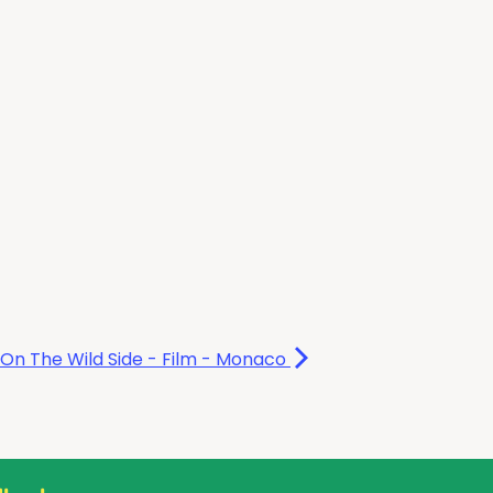
On The Wild Side - Film - Monaco