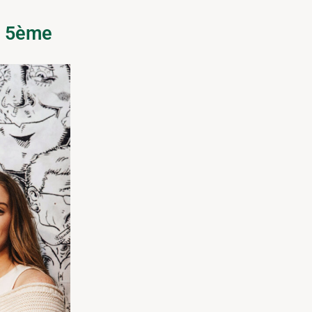
s 5ème