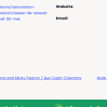
Website:
tions/association-
masterclasses-de-sinead-
Email:
di-30-mai
Kenna and Micky Fearon / duo Cazin-Cheramy
Walk 