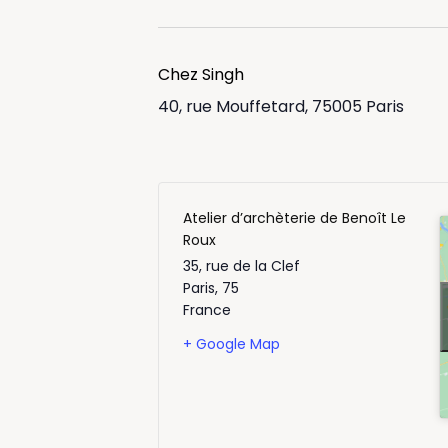
Chez Singh
40, rue Mouffetard, 75005 Paris
Atelier d’archèterie de Benoît Le
Roux
35, rue de la Clef
Paris
,
75
France
+ Google Map