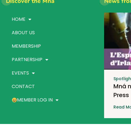
Discover the Mná
News fro
HOME
ABOUT US
MEMBERSHIP
PARTNERSHIP
EVENTS
Spotligh
Mná n
CONTACT
Press
MEMBER LOG IN
Read Mo