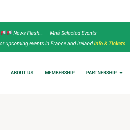
News Flash… Mná Selected Events
or upcoming events in France and Ireland
Info & Tickets
ABOUT US
MEMBERSHIP
PARTNERSHIP