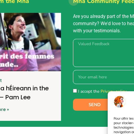
m the Mná
Mná Community Fee
Are you already part of the 
community? We'd love to he
with your testimonials.
t
a hÉireann in the
I accept the
Privacy policy.
 – Pam Lee
SEND
re »
Pour offrir l
pour stocker 
technologies
navigation ou