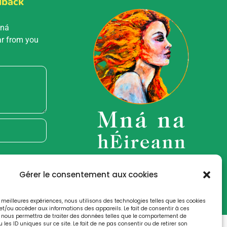
dback
Mná
ar from you
Gérer le consentement aux cookies
es meilleures expériences, nous utilisons des technologies telles que les cookies
et/ou accéder aux informations des appareils. Le fait de consentir à ces
 nous permettra de traiter des données telles que le comportement de
 les ID uniques sur ce site. Le fait de ne pas consentir ou de retirer son