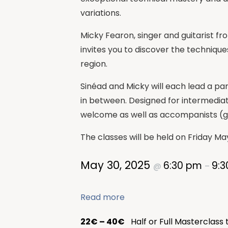
variations.
Micky Fearon, singer and guitarist fr
invites you to discover the technique
region.
Sinéad and Micky will each lead a par
in between. Designed for intermediat
welcome as well as accompanists (gu
The classes will be held on Friday Ma
May 30, 2025
6:30 pm
9:
@
–
Read more
22€ – 40€
Half or Full Masterclass 