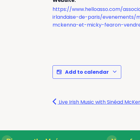
Website:
https://www.helloasso.com/associa
irlandaise-de-paris/evenements/
mckenna-et-micky-fearon-vendre
Add to calendar
Live Irish Music with Sinéad Mc