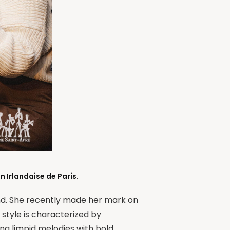
 Irlandaise de Paris.
and. She recently made her mark on
 style is characterized by
ing limpid melodies with bold