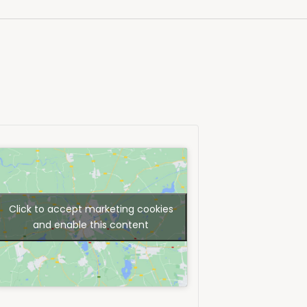
Click to accept marketing cookies
and enable this content