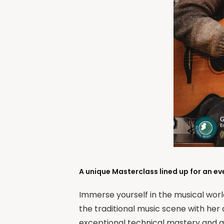
A unique Masterclass lined up for an ev
Immerse yourself in the musical wor
the traditional music scene with her 
exceptional technical mastery and an 