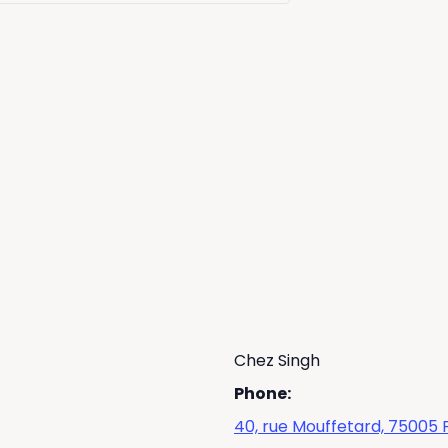
Chez Singh
Phone:
40, rue Mouffetard, 75005 