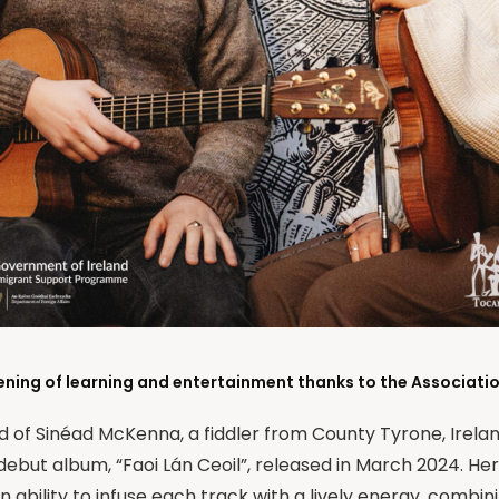
ening of learning and entertainment thanks to the Association
ld of Sinéad McKenna, a fiddler from County Tyrone, Irel
debut album, “Faoi Lán Ceoil”, released in March 2024. Her
ability to infuse each track with a lively energy, combin