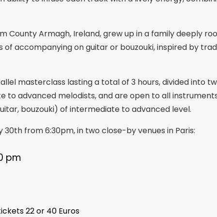
om County Armagh, Ireland, grew up in a family deeply roote
s of accompanying on guitar or bouzouki, inspired by trad
allel masterclass lasting a total of 3 hours, divided int
e to advanced melodists, and are open to all instruments.
itar, bouzouki) of intermediate to advanced level.
y 30th from 6:30pm, in two close-by venues in Paris:
30 pm
tickets 22 or 40 Euros