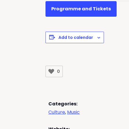
Programme and Tickets
Add to calendar
0
Categories:
Culture
,
Music