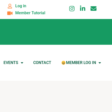
Log in
Member Tutorial
EVENTS
CONTACT
MEMBER LOG IN