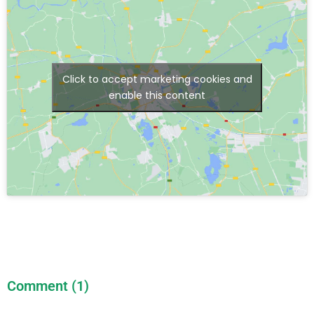
Click to accept marketing cookies and
enable this content
Comment (1)