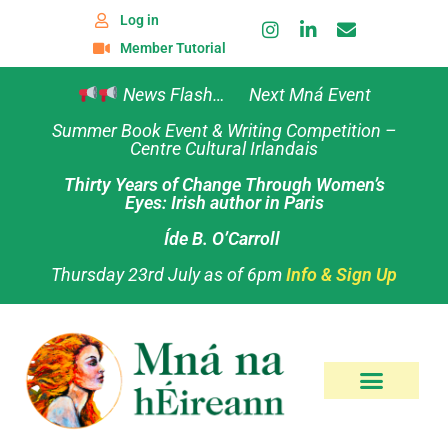
Log in
Member Tutorial
News Flash… Next Mná Event
Summer Book Event & Writing Competition –
Centre Cultural Irlandais
Thirty Years of Change Through Women’s
Eyes: Irish author in Paris
Íde B. O’Carroll
Thursday 23rd July as of 6pm
Info & Sign Up