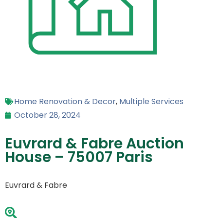
Home Renovation & Decor
,
Multiple Services
October 28, 2024
Euvrard & Fabre Auction
House – 75007 Paris
Euvrard & Fabre