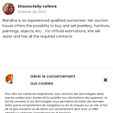
Shauna Kelly-Lefèvre
October 28, 2024
Blandine is an experienced qualified auctioneer. Her auction
house offers the possiblity to buy and sell jewellery, furniture,
paintings, objects, etc…. For official estimations, she will
assist and has all the required contacts.
Gérer le consentement
aux cookies
Pour offrir les meilleures expériences, nous utilisons des technologies telles
Back to All
que les cookies pour stocker et/ou accéder aux informations des appareils. Le
fait de consentir à ces technologies nous permettra de traiter des données
telles que le comportement de navigation ou les ID uniques sur ce site. Le fait
de ne pas consentir ou de retirer son consentement peut avoir un effet
négatif sur certaines caractéristiques et fonctions.