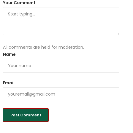
Your Comment
All comments are held for moderation.
Name
Email