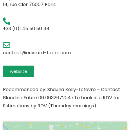
14, rue Cler 75007 Paris
+33 (0)1 45 50 50 44
contact@euvrard-fabre.com
website
Recommended by: Shauna Kelly-Lefevre – Contact
Blandine Fabre 06 0632672047 to book in a RDV for
Estimations by RDV (Thursday mornings)