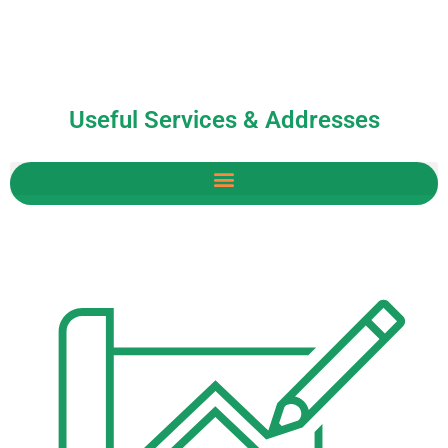
Useful Services & Addresses