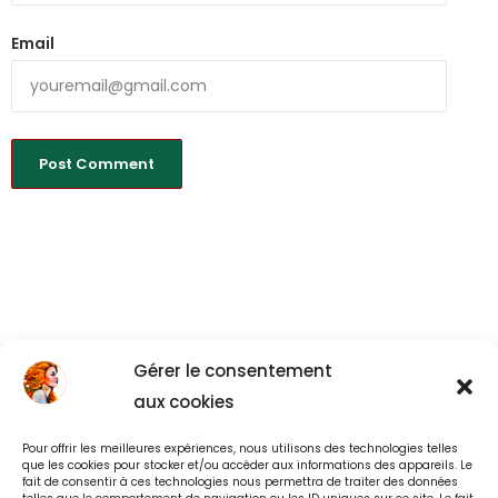
Email
Gérer le consentement
aux cookies
Pour offrir les meilleures expériences, nous utilisons des technologies telles
Back to All
que les cookies pour stocker et/ou accéder aux informations des appareils. Le
fait de consentir à ces technologies nous permettra de traiter des données