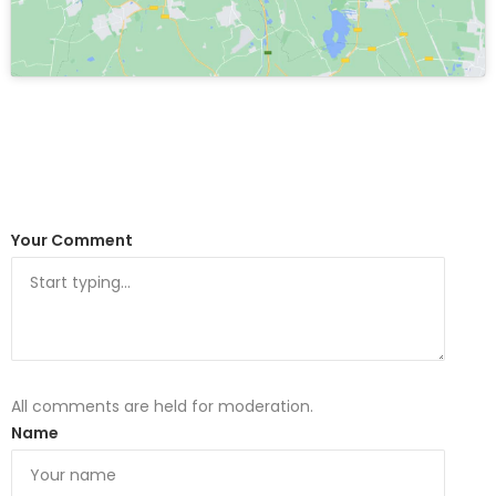
Your Comment
All comments are held for moderation.
Name