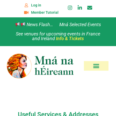
Log in
Member Tutorial
News Flash… Mná Selected Events
See venues for upcoming events in France
and Ireland
Info & Tickets
Useful Services & Addresses