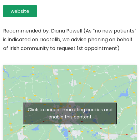
website
Recommended by: Diana Powell (As “no new patients”
is indicated on Doctolib, we advise phoning on behalf
of Irish community to request 1st appointment)
Click to accept marketing cookies and
enable this content