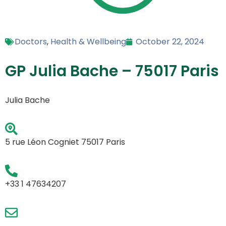
Doctors
,
Health & Wellbeing
October 22, 2024
GP Julia Bache – 75017 Paris
Julia Bache
5 rue Léon Cogniet 75017 Paris
+33 1 47634207