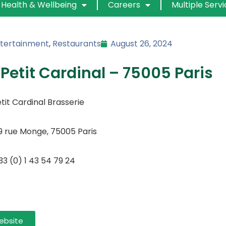
Health & Wellbeing
Careers
Multiple Serv
tertainment
,
Restaurants
August 26, 2024
 Petit Cardinal – 75005 Paris
tit Cardinal Brasserie
9 rue Monge, 75005 Paris
33 (0) 1 43 54 79 24
ebsite