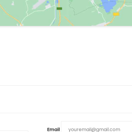
Email