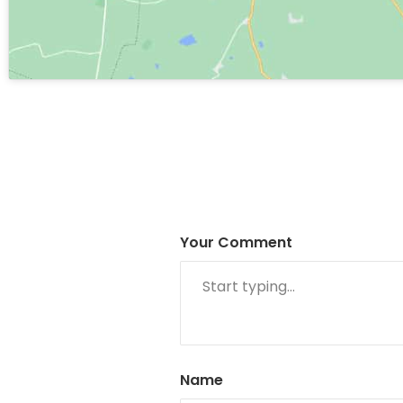
Your Comment
Name