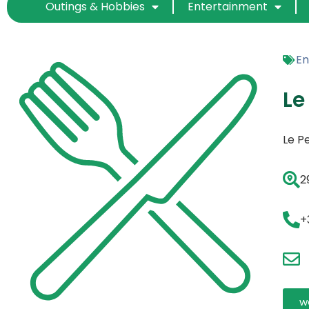
Outings & Hobbies
Entertainment
En
Le
Le Pe
2
+
w