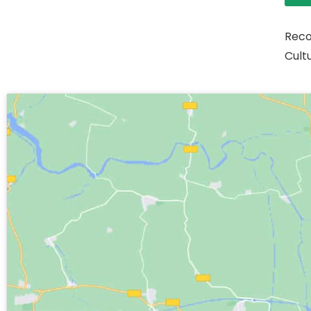
Reco
Cult