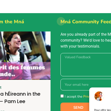
m the Mná
Mná Community Fee
Are you already part of the 
community? We'd love to he
with your testimonials.
t
a hÉireann in the
I accept the
Privacy policy.
 – Pam Lee
SEND
Pour offrir l