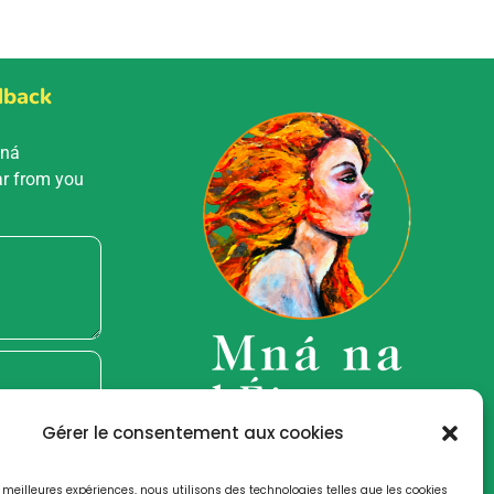
dback
Mná
ar from you
Gérer le consentement aux cookies
es meilleures expériences, nous utilisons des technologies telles que les cookies