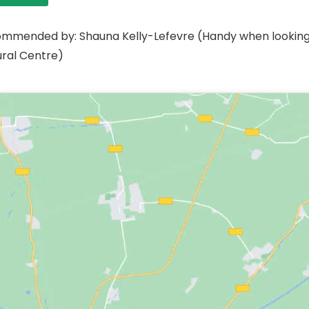
mmended by: Shauna Kelly-Lefevre (Handy when looking fo
ural Centre)