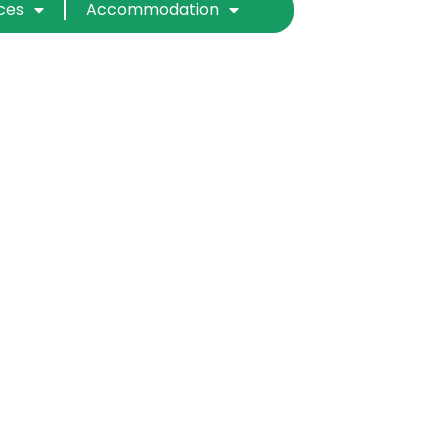
ices
Accommodation