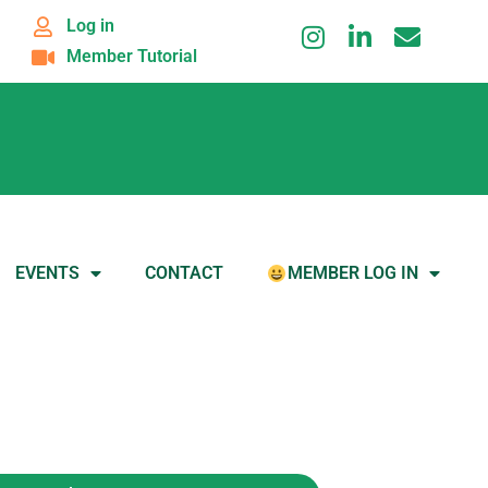
Log in
Member Tutorial
EVENTS
CONTACT
MEMBER LOG IN