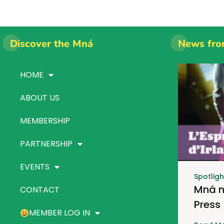
Discover the Mná
News fro
HOME
ABOUT US
MEMBERSHIP
PARTNERSHIP
EVENTS
Spotligh
Mná n
CONTACT
Press
MEMBER LOG IN