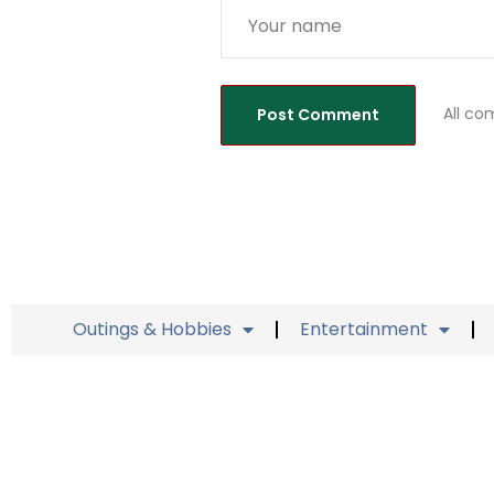
All co
Outings & Hobbies
Entertainment