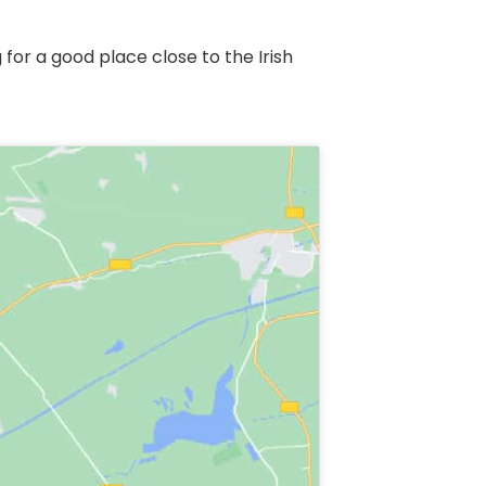
r a good place close to the Irish