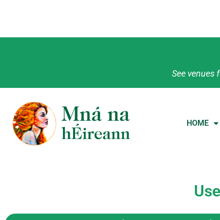
See venues f
HOME
Use