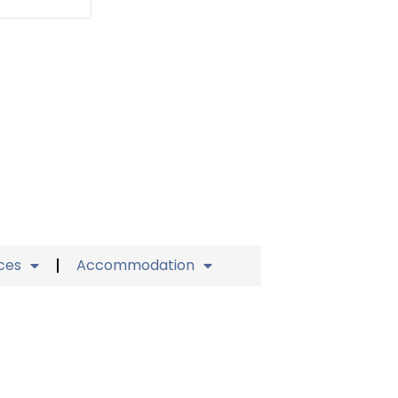
ices
Accommodation