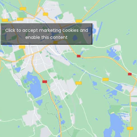
Click to accept marketing cookies and
enable this content