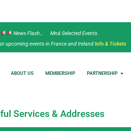
News Flash… Mná Selected Events
or upcoming events in France and Ireland
Info & Tickets
ABOUT US
MEMBERSHIP
PARTNERSHIP
ful Services & Addresses