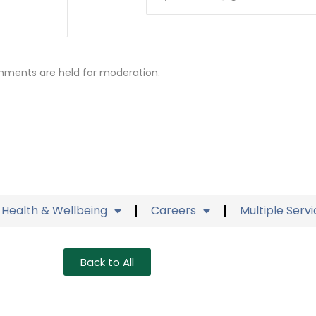
mments are held for moderation.
Health & Wellbeing
Careers
Multiple Serv
Back to All