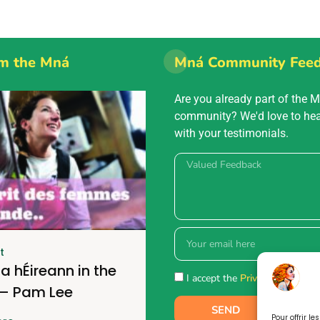
m the Mná
Mná Community Fee
Are you already part of the 
community? We'd love to he
with your testimonials.
t
a hÉireann in the
I accept the
Privacy policy.
 – Pam Lee
SEND
Pour offrir l