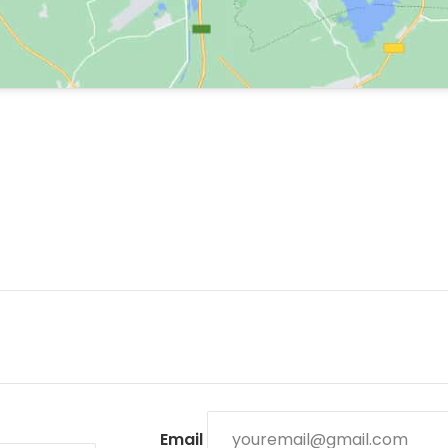
Email