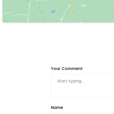
Your Comment
Name