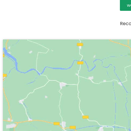
w
Reco