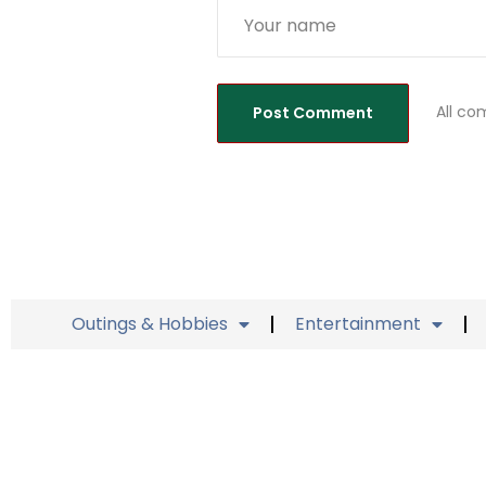
All co
Outings & Hobbies
Entertainment