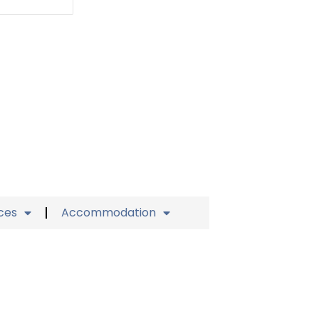
ices
Accommodation