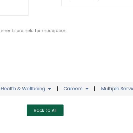
mments are held for moderation.
Health & Wellbeing
Careers
Multiple Serv
Back to All