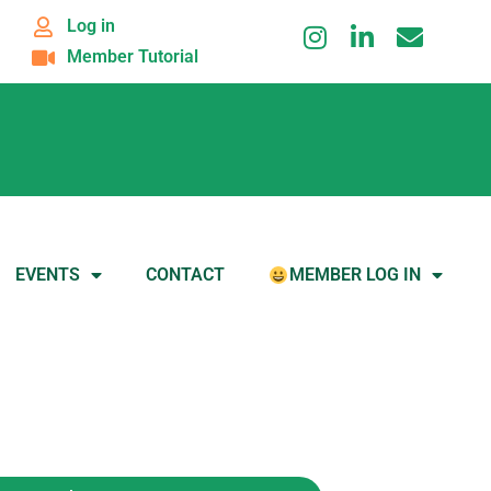
Log in
Member Tutorial
EVENTS
CONTACT
MEMBER LOG IN