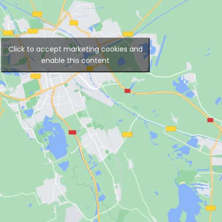
Click to accept marketing cookies and
enable this content