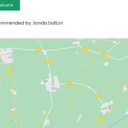
ebsite
mmended by: Sonda Dalton