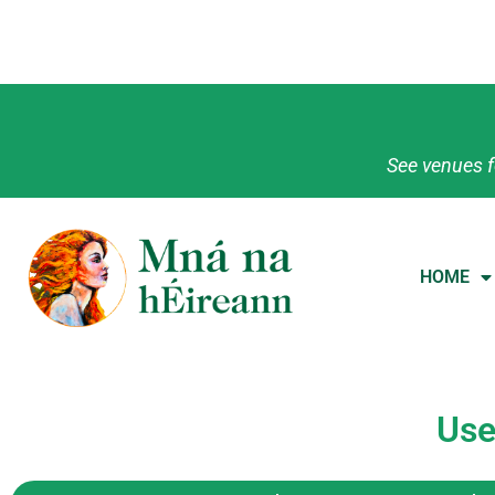
See venues f
HOME
Use