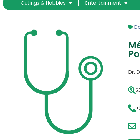
Outings & Hobbies
Entertainment
Do
Mé
Po
Dr. 
2
+