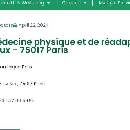
Health & Wellbeing
Careers
Multiple Serv
ctors
April 22, 2024
decine physique et de réada
ux – 75017 Paris
Dominique Poux
3 av Niel, 75017 Paris
33 1 47 66 59 95