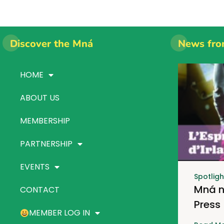
Discover the Mná
News fro
HOME
ABOUT US
MEMBERSHIP
PARTNERSHIP
EVENTS
Spotligh
Mná n
CONTACT
Press
MEMBER LOG IN