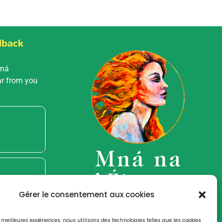
dback
Mná
ar from you
Gérer le consentement aux cookies
es meilleures expériences, nous utilisons des technologies telles que les cookies