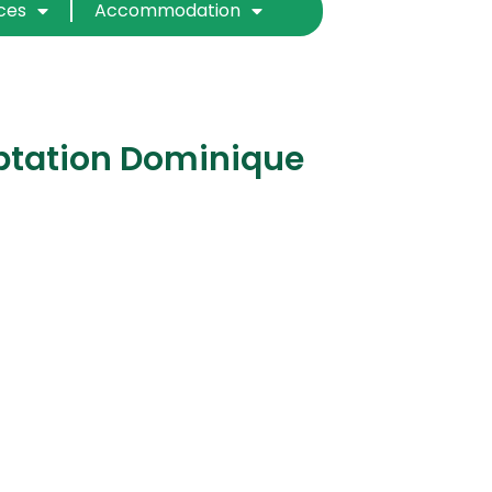
ices
Accommodation
ptation Dominique