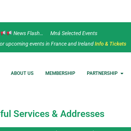
News Flash… Mná Selected Events
or upcoming events in France and Ireland
Info & Tickets
ABOUT US
MEMBERSHIP
PARTNERSHIP
ful Services & Addresses