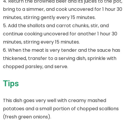
4. Return the browned beef and its juices to the pot,
bring to a simmer, and cook uncovered for 1 hour 30
minutes, stirring gently every 15 minutes.
5. Add the shallots and carrot chunks, stir, and
continue cooking uncovered for another 1 hour 30
minutes, stirring every 15 minutes.
6. When the meat is very tender and the sauce has
thickened, transfer to a serving dish, sprinkle with
chopped parsley, and serve.
Tips
This dish goes very well with creamy mashed
potatoes and a small portion of chopped scallions
(fresh green onions).