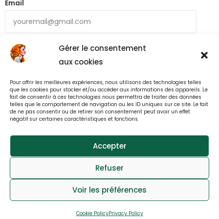
Email
Gérer le consentement
aux cookies
Pour offrir les meilleures expériences, nous utilisons des technologies telles
que les cookies pour stocker et/ou accéder aux informations des appareils. Le
fait de consentir à ces technologies nous permettra de traiter des données
telles que le comportement de navigation ou les ID uniques sur ce site. Le fait
Back to All Mná Top Chef Recipes
de ne pas consentir ou de retirer son consentement peut avoir un effet
négatif sur certaines caractéristiques et fonctions.
Accepter
© All rights reserved 2025
Refuser
webdesign : effet-immediat.com
Voir les préférences
Log in
Member User Guide
Member Tutorial
Cookie Policy
Privacy Policy
FAQs
Contact
Privacy
Cookies Notice