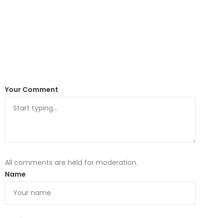
Your Comment
All comments are held for moderation.
Name