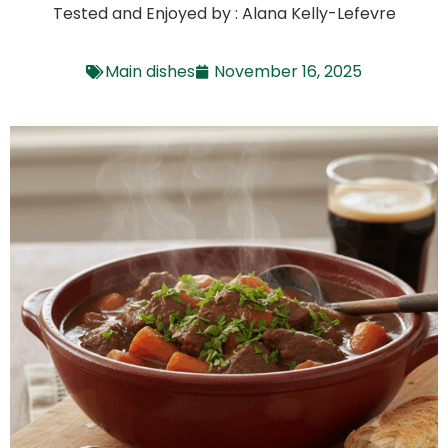
Tested and Enjoyed by : Alana Kelly-Lefevre
Main dishes
November 16, 2025