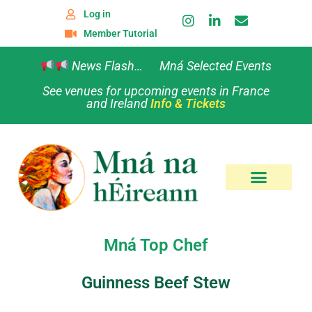
Log in
Member Tutorial
News Flash… Mná Selected Events
See venues for upcoming events in France
and Ireland
Info & Tickets
Mná Top Chef
Guinness Beef Stew