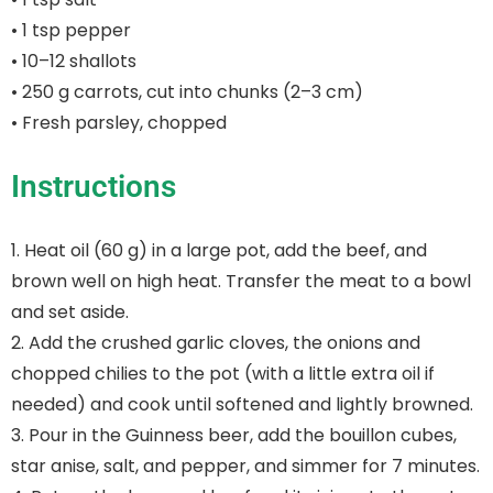
• 1 tsp pepper
• 10–12 shallots
• 250 g carrots, cut into chunks (2–3 cm)
• Fresh parsley, chopped
Instructions
1. Heat oil (60 g) in a large pot, add the beef, and
brown well on high heat. Transfer the meat to a bowl
and set aside.
2. Add the crushed garlic cloves, the onions and
chopped chilies to the pot (with a little extra oil if
needed) and cook until softened and lightly browned.
3. Pour in the Guinness beer, add the bouillon cubes,
star anise, salt, and pepper, and simmer for 7 minutes.