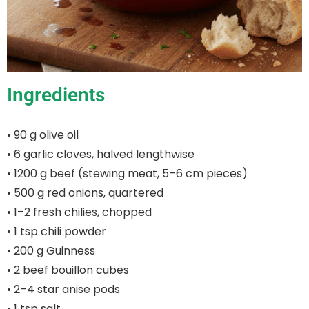
Ingredients
• 90 g olive oil
• 6 garlic cloves, halved lengthwise
• 1200 g beef (stewing meat, 5–6 cm pieces)
• 500 g red onions, quartered
• 1–2 fresh chilies, chopped
• 1 tsp chili powder
• 200 g Guinness
• 2 beef bouillon cubes
• 2–4 star anise pods
• 1 tsp salt