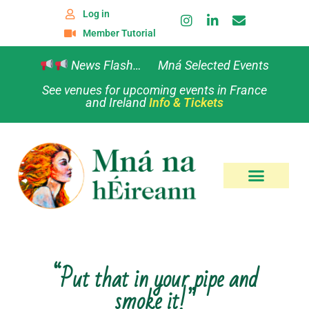
Log in
Member Tutorial
News Flash… Mná Selected Events
See venues for upcoming events in France
and Ireland
Info & Tickets
“Put that in your pipe and
smoke it!”