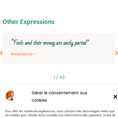
Other Expressions
“Fools and their money are easily parted”
Read More »
1
/
43
Gérer le consentement aux
Back to all Expressions
cookies
Pour offrir les meilleures expériences, nous utilisons des technologies telles que
les cookies pour stocker et/ou accéder aux informations des appareils. Le fait de