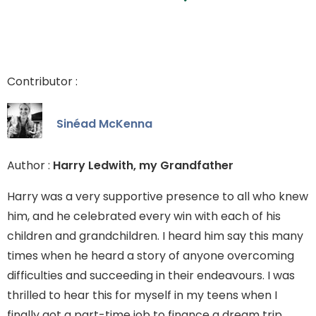
Contributor :
Sinéad McKenna
Author :
Harry Ledwith, my Grandfather
Harry was a very supportive presence to all who knew
him, and he celebrated every win with each of his
children and grandchildren. I heard him say this many
times when he heard a story of anyone overcoming
difficulties and succeeding in their endeavours. I was
thrilled to hear this for myself in my teens when I
finally got a part-time job to finance a dream trip