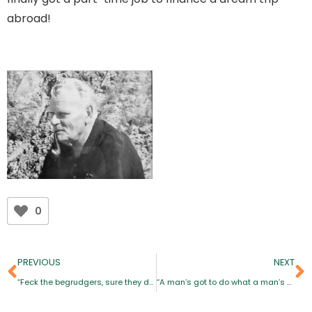
abroad!
0
PREVIOUS
NEXT
“Feck the begrudgers, sure they don’t know what they’re missing”
“A man’s got to do what a man’s got to do… Women must do what men can’t”