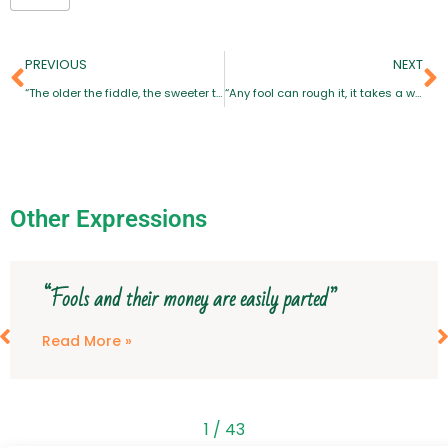
PREVIOUS
NEXT
“The older the fiddle, the sweeter the tune”
“Any fool can rough it, it takes a wise man to live in comfort”
Other Expressions
“Fools and their money are easily parted”
Read More »
1
/
43