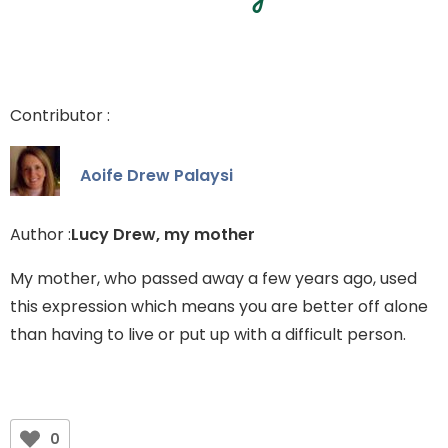
Contributor :
Aoife Drew Palaysi
Author :
Lucy Drew, my mother
My mother, who passed away a few years ago, used
this expression which means you are better off alone
than having to live or put up with a difficult person.
0