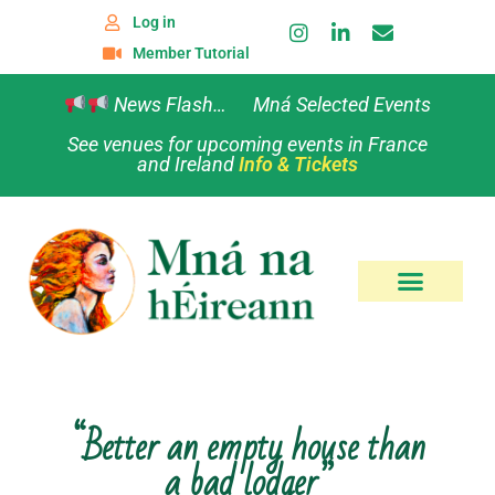
Log in
Member Tutorial
News Flash… Mná Selected Events
See venues for upcoming events in France
and Ireland
Info & Tickets
“Better an empty house than
a bad lodger”