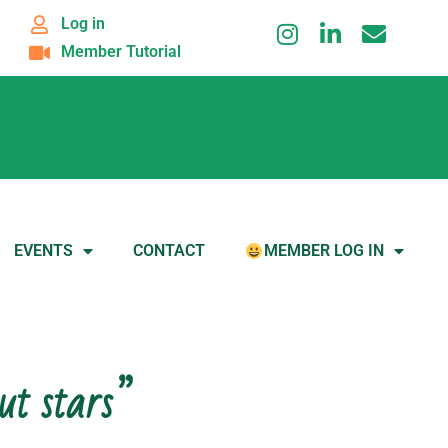
Log in
Member Tutorial
EVENTS
CONTACT
MEMBER LOG IN
ut stars”