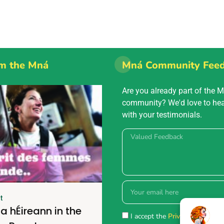
m the Mná
Mná Community Fee
Are you already part of the 
community? We'd love to he
with your testimonials.
t
a hÉireann in the
I accept the
Privacy policy.