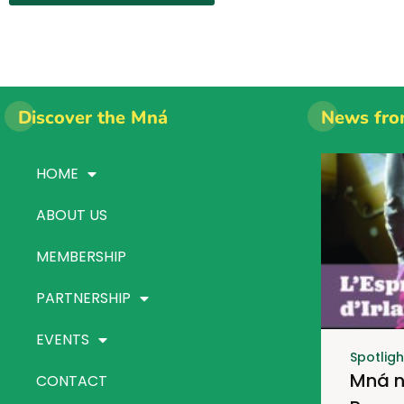
Discover the Mná
News fro
HOME
ABOUT US
MEMBERSHIP
PARTNERSHIP
EVENTS
Spotligh
Mná n
CONTACT