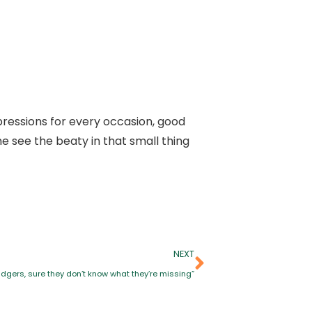
ressions for every occasion, good
 see the beaty in that small thing
NEXT
dgers, sure they don’t know what they’re missing”