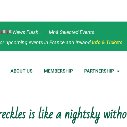
News Flash… Mná Selected Events
or upcoming events in France and Ireland
Info & Tickets
ABOUT US
MEMBERSHIP
PARTNERSHIP
eckles is like a nightsky witho