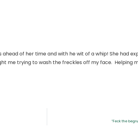
head of her time and with he wit of a whip! She had exp
 me trying to wash the freckles off my face. Helping me
“Feck the begru