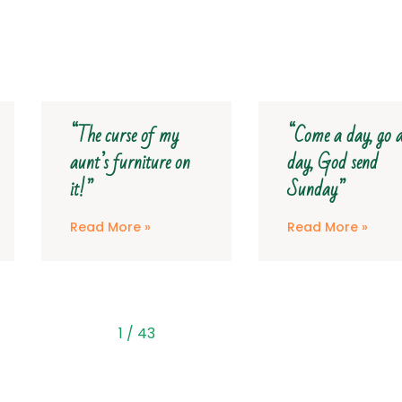
“Come a day, go a
“They didn’t 
n
day, God send
much of the 
Sunday”
road”
Read More »
Read More »
2
/
43