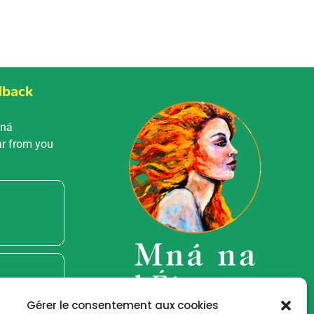
dback
Mná
ar from you
Gérer le consentement aux cookies