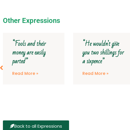
Other Expressions
“He wouldn’t give
“The curse of my
you two shillings for
aunt’s furniture o
a sixpence”
it!”
Read More »
Read More »
Back to all Expressions