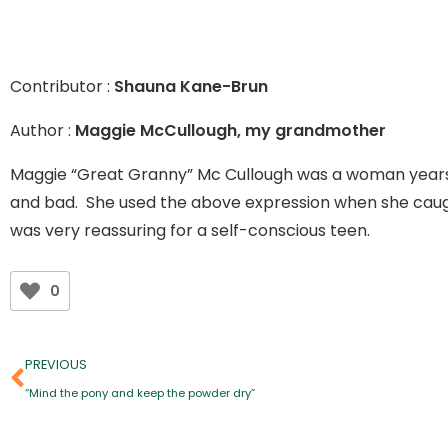
Contributor :
Shauna Kane-Brun
Author :
Maggie McCullough, my grandmother
Maggie “Great Granny” Mc Cullough was a woman years a
and bad. She used the above expression when she caught
was very reassuring for a self-conscious teen.
0
PREVIOUS
“Mind the pony and keep the powder dry”