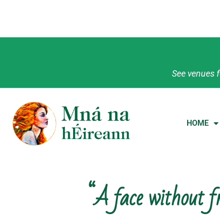
See venues f
HOME
“A face without fr