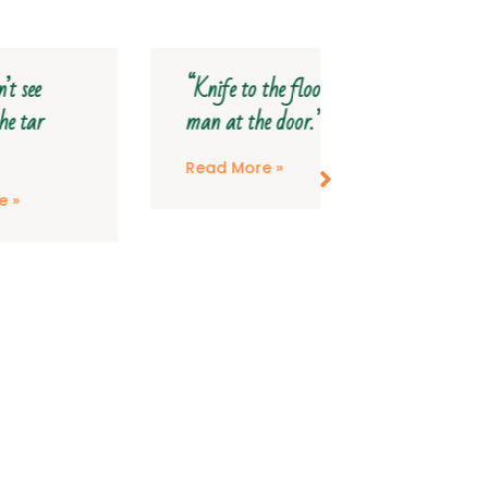
“Knife to the floor,
“My head wil
man at the door.”
save my feet
Read More »
Read More »