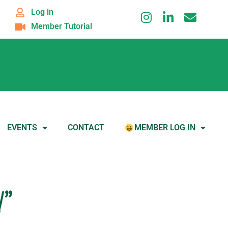
Log in
Member Tutorial
EVENTS
CONTACT
MEMBER LOG IN
d”