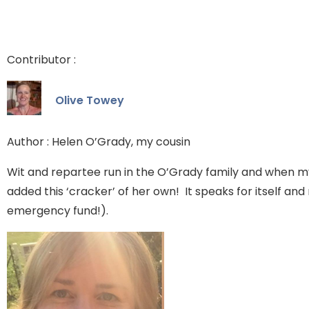
Contributor :
Olive Towey
Author : Helen O’Grady, my cousin
Wit and repartee run in the O’Grady family and when m
added this ‘cracker’ of her own! It speaks for itself a
emergency fund!).