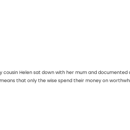
y cousin Helen sat down with her mum and documented a s
nd means that only the wise spend their money on worthwhi