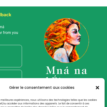
dback
Mná
ar from you
Gérer le consentement aux cookies
es meilleures expériences, nous utilisons des technologies telles que les cookies
et/ou accéder aux informations des appareils. Le fait de consentir à ces