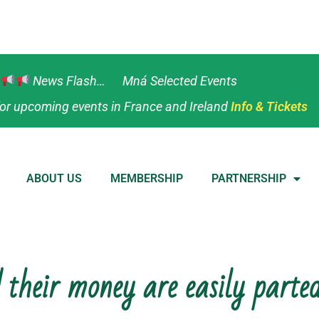
News Flash… Mná Selected Events
or upcoming events in France and Ireland
Info & Tickets
ABOUT US
MEMBERSHIP
PARTNERSHIP
 their money are easily parte