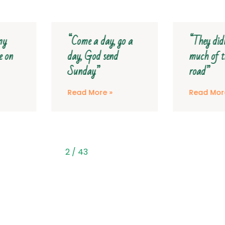
“Come a day, go a
“They didn’t see
day, God send
much of the tar
Sunday”
road”
Read More »
Read More »
2
/
43