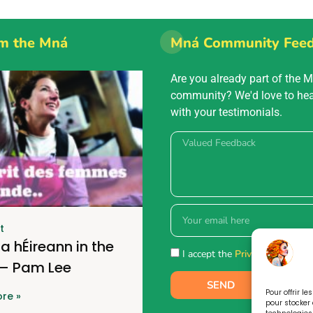
m the Mná
Mná Community Fee
Are you already part of the 
community? We'd love to he
with your testimonials.
t
a hÉireann in the
I accept the
Privacy policy.
 – Pam Lee
SEND
Pour offrir l
re »
pour stocker 