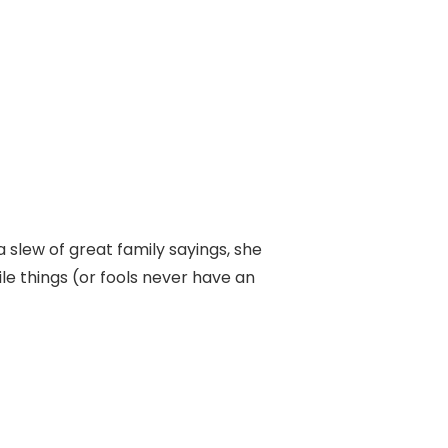
lew of great family sayings, she
le things (or fools never have an