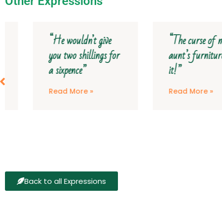
Other Expressions
“He wouldn’t give
“The curse of my
you two shillings for
aunt’s furniture on
a sixpence”
it!”
Read More »
Read More »
Back to all Expressions