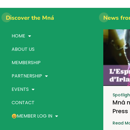
Discover the Mná
News fro
HOME
ABOUT US
MEMBERSHIP
PARTNERSHIP
EVENTS
Spotligh
Mná n
CONTACT
Press
MEMBER LOG IN
Read Mo