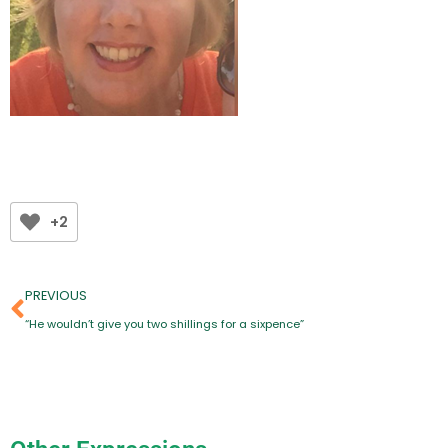
+2
PREVIOUS
“He wouldn’t give you two shillings for a sixpence”