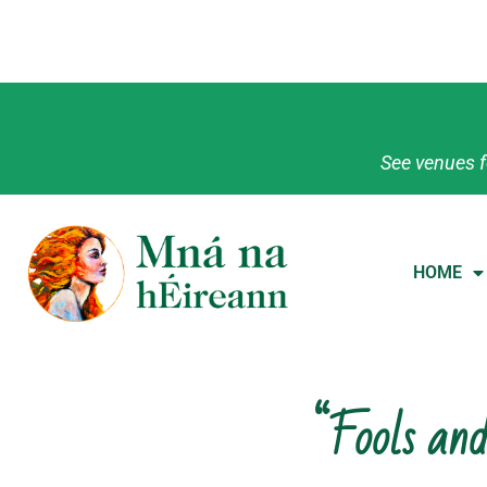
See venues f
HOME
“Fools and