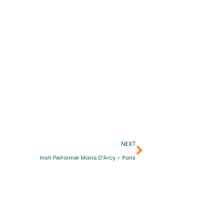
NEXT
Irish Performer Maria D’Arcy – Paris